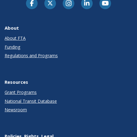
About
About FTA
Funding
Regulations and Programs
Resources
Grant Programs
National Transit Database
Newsroom
Policies, Rights, Legal