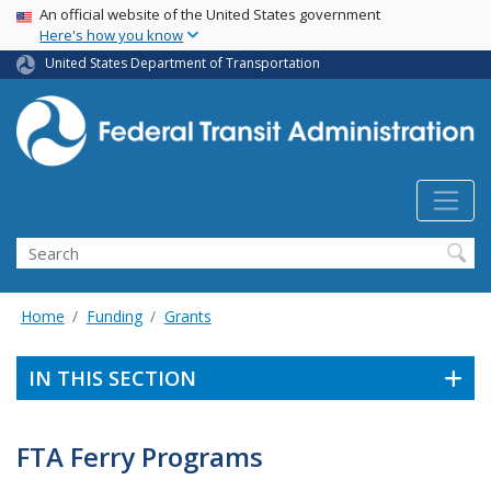
USA Banner
Skip
An official website of the United States government
Here's how you know
to
main
United States Department of Transportation
content
Search
Home
Funding
Grants
IN THIS SECTION
FTA Ferry Programs