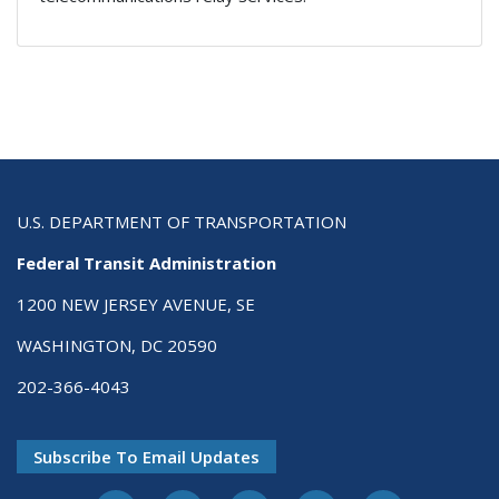
U.S. DEPARTMENT OF TRANSPORTATION
Federal Transit Administration
1200 NEW JERSEY AVENUE, SE
WASHINGTON, DC 20590
202-366-4043
Subscribe To Email Updates