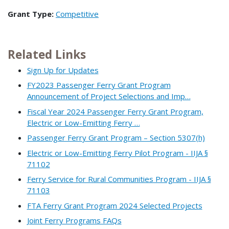
Grant Type:
Competitive
Related Links
Sign Up for Updates
FY2023 Passenger Ferry Grant Program
Announcement of Project Selections and Imp…
Fiscal Year 2024 Passenger Ferry Grant Program,
Electric or Low-Emitting Ferry …
Passenger Ferry Grant Program – Section 5307(h)
Electric or Low-Emitting Ferry Pilot Program - IIJA §
71102
Ferry Service for Rural Communities Program - IIJA §
71103
FTA Ferry Grant Program 2024 Selected Projects
Joint Ferry Programs FAQs