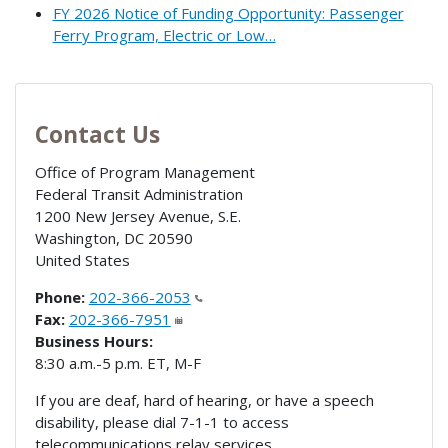
FY 2026 Notice of Funding Opportunity: Passenger
Ferry Program, Electric or Low…
Contact Us
Office of Program Management
Federal Transit Administration
1200 New Jersey Avenue, S.E.
Washington
,
DC
20590
United States
Phone:
202-366-2053
Fax:
202-366-7951
Business Hours:
8:30 a.m.-5 p.m. ET, M-F
If you are deaf, hard of hearing, or have a speech
disability, please dial 7-1-1 to access
telecommunications relay services.