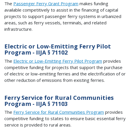
The
Passenger Ferry Grant Program
makes funding
available competitively to assist in the financing of capital
projects to support passenger ferry systems in urbanized
areas, such as ferry vessels, terminals, and related
infrastructure.
Electric or Low-Emitting Ferry Pilot
Program - IIJA § 71102
The
Electric or Low-Emitting Ferry Pilot Program
provides
competitive funding for projects that support the purchase
of electric or low-emitting ferries and the electrification of or
other reduction of emissions from existing ferries.
Ferry Service for Rural Communities
Program - IIJA § 71103
The
Ferry Service for Rural Communities Program
provides
competitive funding to states to ensure basic essential ferry
service is provided to rural areas.