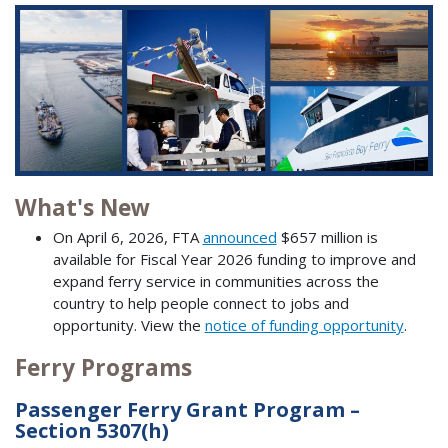
What's New
On April 6, 2026, FTA
announced
$657 million is
available for Fiscal Year 2026 funding to improve and
expand ferry service in communities across the
country to help people connect to jobs and
opportunity. View the
notice of funding opportunity
.
Ferry Programs
Passenger Ferry Grant Program –
Section 5307(h)