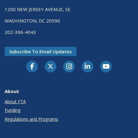
1200 NEW JERSEY AVENUE, SE
WASHINGTON, DC 20590
202-366-4043
Subscribe To Email Updates
About
About FTA
Funding
Regulations and Programs