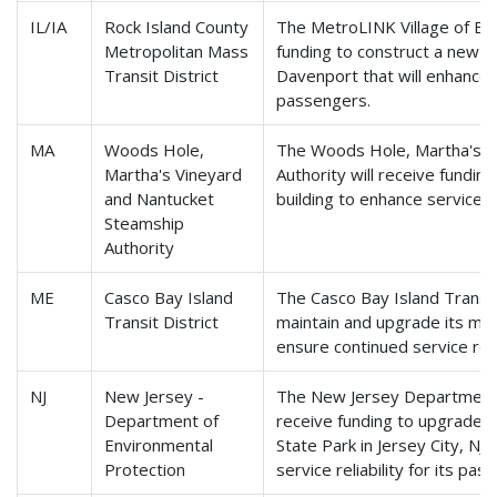
IL/IA
Rock Island County
The MetroLINK Village of Eas
Metropolitan Mass
funding to construct a new fe
Transit District
Davenport that will enhance se
passengers.
MA
Woods Hole,
The Woods Hole, Martha's V
Martha's Vineyard
Authority will receive fundin
and Nantucket
building to enhance service re
Steamship
Authority
ME
Casco Bay Island
The Casco Bay Island Transit 
Transit District
maintain and upgrade its mai
ensure continued service reli
NJ
New Jersey -
The New Jersey Department o
Department of
receive funding to upgrade p
Environmental
State Park in Jersey City, NJ
Protection
service reliability for its pas