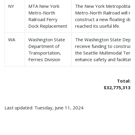
NY
MTA New York
The New York Metropolitan 
Metro-North
Metro-North Railroad will re
Railroad Ferry
construct a new floating doc
Dock Replacement
reached its useful life.
WA
Washington State
The Washington State Depart
Department of
receive funding to construc
Transportation,
the Seattle Multimodal Termi
Ferries Division
enhance safety and facilitate
Total:
$32,775,313
Last updated: Tuesday, June 11, 2024