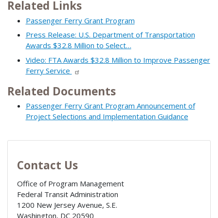
Related Links
Passenger Ferry Grant Program
Press Release: U.S. Department of Transportation
Awards $32.8 Million to Select…
Video: FTA Awards $32.8 Million to Improve Passenger
Ferry Service
Related Documents
Passenger Ferry Grant Program Announcement of
Project Selections and Implementation Guidance
Contact Us
Office of Program Management
Federal Transit Administration
1200 New Jersey Avenue, S.E.
Washington
,
DC
20590