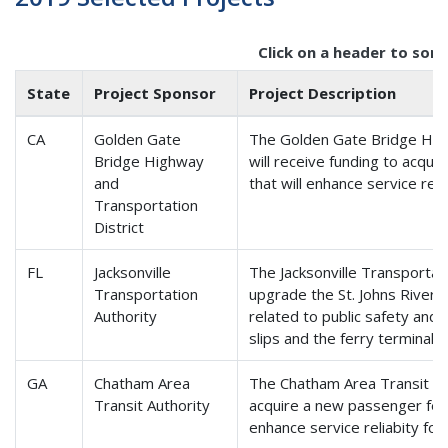
Click on a header to sort
State
Project Sponsor
Project Description
CA
Golden Gate
The Golden Gate Bridge High
Bridge Highway
will receive funding to acqu
and
that will enhance service reli
Transportation
District
FL
Jacksonville
The Jacksonville Transportati
Transportation
upgrade the St. Johns River F
Authority
related to public safety and 
slips and the ferry terminal.
GA
Chatham Area
The Chatham Area Transit Aut
Transit Authority
acquire a new passenger fer
enhance service reliabity for