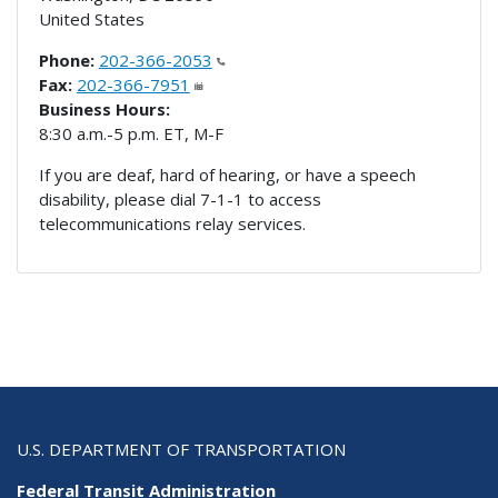
United States
Phone:
202-366-2053
Fax:
202-366-7951
Business Hours:
8:30 a.m.-5 p.m. ET, M-F
If you are deaf, hard of hearing, or have a speech
disability, please dial 7-1-1 to access
telecommunications relay services.
U.S. DEPARTMENT OF TRANSPORTATION
Federal Transit Administration