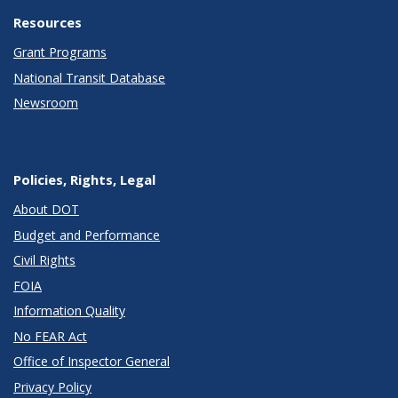
Resources
Grant Programs
National Transit Database
Newsroom
Policies, Rights, Legal
About DOT
Budget and Performance
Civil Rights
FOIA
Information Quality
No FEAR Act
Office of Inspector General
Privacy Policy