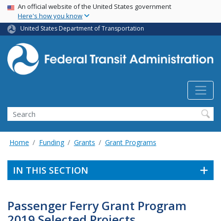
USA Banner
Skip
An official website of the United States government
Here's how you know
to
main
United States Department of Transportation
content
Search
Home
Funding
Grants
Grant Programs
IN THIS SECTION
Passenger Ferry Grant Program
2019 Selected Projects