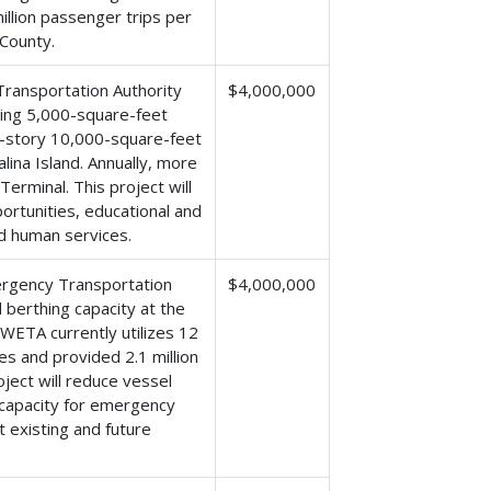
illion passenger trips per
County.
ransportation Authority
$4,000,000
sting 5,000-square-feet
wo-story 10,000-square-feet
alina Island. Annually, more
 Terminal. This project will
rtunities, educational and
nd human services.
ergency Transportation
$4,000,000
d berthing capacity at the
 WETA currently utilizes 12
es and provided 2.1 million
ject will reduce vessel
l capacity for emergency
 existing and future