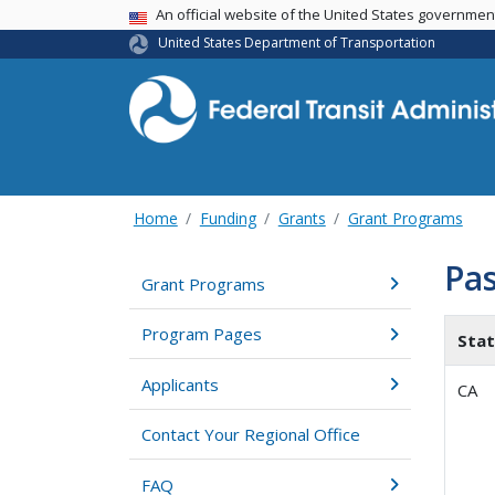
USA Banner
An official website of the United States governme
United States Department of Transportation
Home
Funding
Grants
Grant Programs
Pas
Grant Programs
Program Pages
Sta
Applicants
CA
Contact Your Regional Office
FAQ