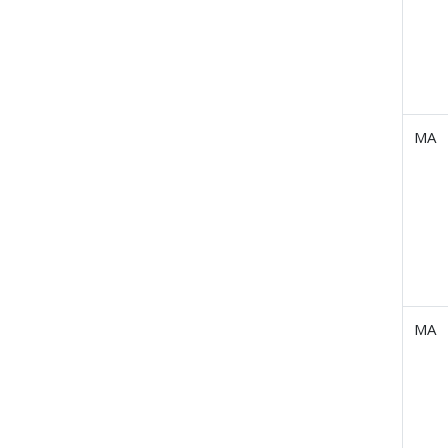
MA
MA