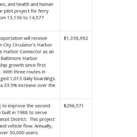
ies, and health and human
 pilot project for ferry
from 13,136 to 14,577
portation will receive
$1,356,992
 City Circulator’s Harbor
he Harbor Connector as an
e Baltimore Harbor
hip growth since first
. With three routes in
ged 1,013 daily boardings
- a 33.5% increase over the
ng to improve the second
$296,571
built in 1988 to serve
nsit District. This project
nd vehicle flow. Annually,
over 50,000 users.