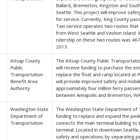
Ballard, Bremerton, Kingston and Sou
Seattle. This project will improve saf
for service. Currently, King County pa
Taxi service operates two routes tha
from West Seattle and Vashon Island. 
ridership on these two routes was 467
2013.
Kitsap County
The Kitsap County Public Transportatio
Public
will receive funding to purchase the ex
Transportation
replace the float and ramp located at P
Benefit Area
will provide improved safety and mobili
Authority
approximately four million ferry passe
between Annapolis and Bremerton, WA
Washington State
The Washington State Department of Tr
Department of
funding to replace and expand the pede
Transportation
connects the main terminal building to
terminal. Located in downtown Seattle, 
safety and operations by separating pe