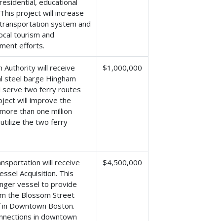
esidential, educational
his project will increase
e transportation system and
ocal tourism and
ment efforts.
Authority will receive
$1,000,000
nal steel barge Hingham
l serve two ferry routes
ect will improve the
 more than one million
tilize the two ferry
sportation will receive
$4,500,000
ssel Acquisition. This
enger vessel to provide
om the Blossom Street
rf in Downtown Boston.
connections in downtown