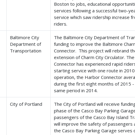
Boston to jobs, educational opportunit
services following a successful two-year
service which saw ridership increase 
riders.
Baltimore City
The Baltimore City Department of Trans
Department of
funding to improve the Baltimore Charm
Transportation
Connector. This project will rebrand t
extension of Charm City Circulator. Th
Connector has experienced rapid riders
starting service with one route in 2010
operation, the Harbor Connector avera
during the first eight months of 2015 
same period in 2014.
City of Portland
The City of Portland will receive fundi
phase of the Casco Bay Parking Garage 
passengers of the Casco Bay Island Tra
will improve the safety of passengers a
the Casco Bay Parking Garage serves 