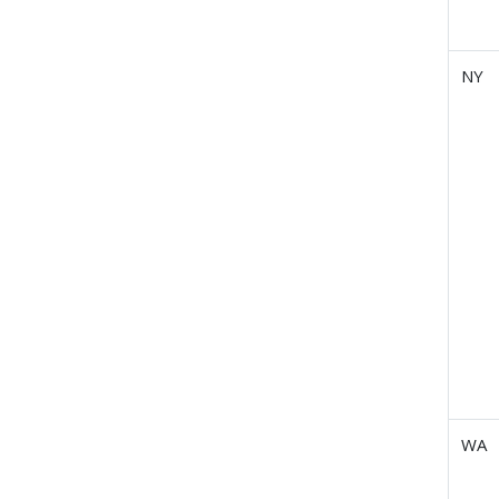
NY
WA