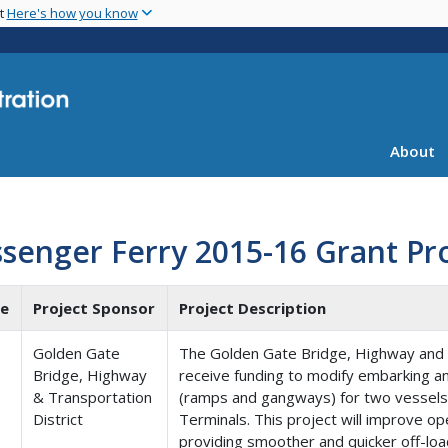
Skip
nt
Here's how you know
to
main
content
About
senger Ferry 2015-16 Grant Pr
te
Project Sponsor
Project Description
Golden Gate
The Golden Gate Bridge, Highway and Tr
Bridge, Highway
receive funding to modify embarking a
& Transportation
(ramps and gangways) for two vessels a
District
Terminals. This project will improve o
providing smoother and quicker off-loa