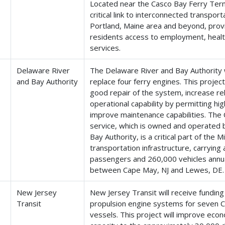
Located near the Casco Bay Ferry Termi
critical link to interconnected transpor
Portland, Maine area and beyond, provi
residents access to employment, healt
services.
Delaware River
The Delaware River and Bay Authority w
and Bay Authority
replace four ferry engines. This project
good repair of the system, increase reli
operational capability by permitting hi
improve maintenance capabilities. Th
service, which is owned and operated 
Bay Authority, is a critical part of the M
transportation infrastructure, carryin
passengers and 260,000 vehicles annua
between Cape May, NJ and Lewes, DE.
New Jersey
New Jersey Transit will receive funding
Transit
propulsion engine systems for seven 
vessels. This project will improve econ