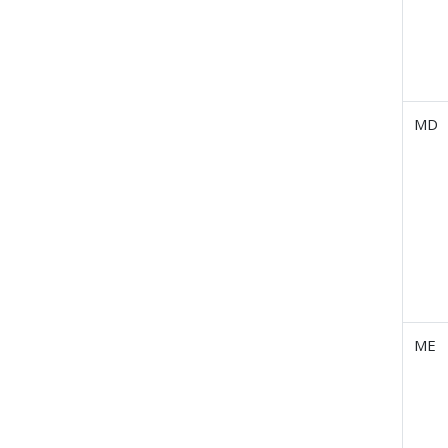
MD
ME