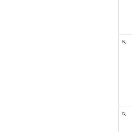
NJ
NJ