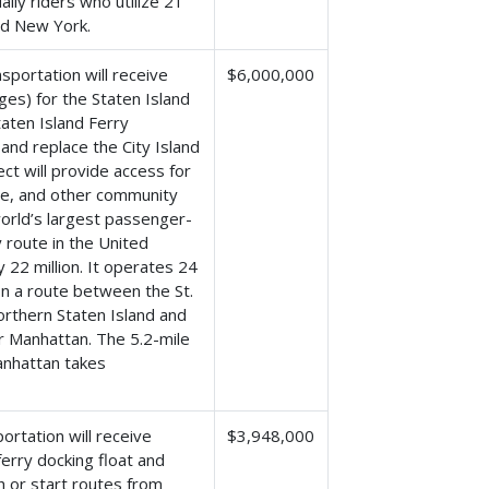
ily riders who utilize 21
nd New York.
portation will receive
$6,000,000
ges) for the Staten Island
taten Island Ferry
and replace the City Island
ct will provide access for
are, and other community
world’s largest passenger-
 route in the United
y 22 million. It operates 24
on a route between the St.
orthern Staten Island and
r Manhattan. The 5.2-mile
anhattan takes
rtation will receive
$3,948,000
erry docking float and
h or start routes from