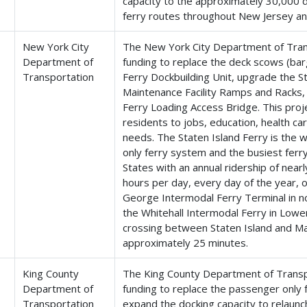
capacity to the approximately 30,000 da
ferry routes throughout New Jersey a
New York City
The New York City Department of Trans
Department of
funding to replace the deck scows (bar
Transportation
Ferry Dockbuilding Unit, upgrade the S
Maintenance Facility Ramps and Racks, 
Ferry Loading Access Bridge. This proje
residents to jobs, education, health c
needs. The Staten Island Ferry is the 
only ferry system and the busiest ferry
States with an annual ridership of nearl
hours per day, every day of the year, 
George Intermodal Ferry Terminal in n
the Whitehall Intermodal Ferry in Lowe
crossing between Staten Island and M
approximately 25 minutes.
King County
The King County Department of Transpo
Department of
funding to replace the passenger only f
Transportation
expand the docking capacity to relaunc