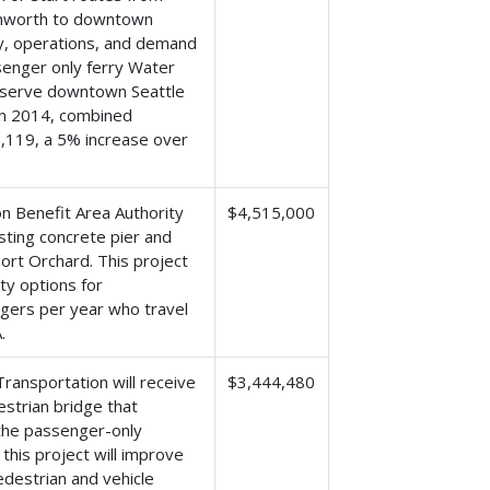
thworth to downtown
ety, operations, and demand
ssenger only ferry Water
t serve downtown Seattle
In 2014, combined
,119, a 5% increase over
n Benefit Area Authority
$4,515,000
isting concrete pier and
ort Orchard. This project
ty options for
ngers per year who travel
.
ansportation will receive
$3,444,480
strian bridge that
 the passenger-only
this project will improve
destrian and vehicle