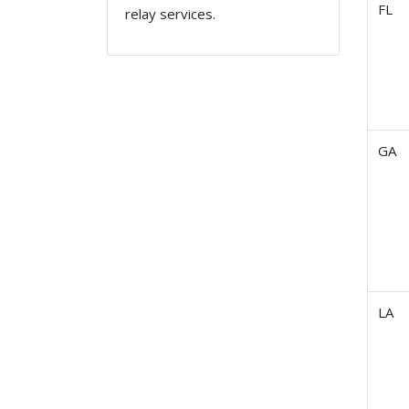
FL
relay services.
GA
LA