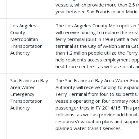
vessels, which provide more than 2.5 m
year between San Francisco and Marin 
Los Angeles
The Los Angeles County Metropolitan T
County
will receive funding to replace the exi
Metropolitan
ferry terminal (built in 1968) with a t
Transportation
terminal at the City of Avalon Santa Cat
Authority
than 1.2 million people utilize the Ferry
help residents access employment oppo
healthcare centers, as well as social a
San Francisco Bay
The San Francisco Bay Area Water Em
Area Water
Authority will receive funding to expan
Emergency
Ferry Terminal from four to six berths.
Transportation
vessels operating on four primary rout
Authority
passenger trips in FY 2014/15. This pro
collisions, as well as provide additiona
response/evacuation plans and support
planned water transit services.