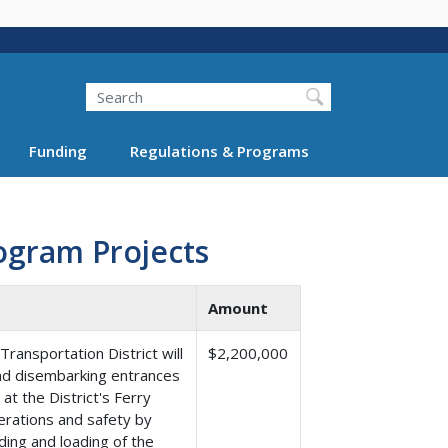
Search
Funding
Regulations & Programs
ogram Projects
Amount
ansportation District will
$2,200,000
nd disembarking entrances
t the District's Ferry
perations and safety by
ding and loading of the