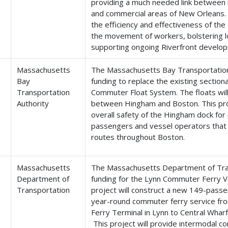
providing a much needed link between r
and commercial areas of New Orleans. T
the efficiency and effectiveness of th
the movement of workers, bolstering l
supporting ongoing Riverfront develop
Massachusetts
The Massachusetts Bay Transportation 
Bay
funding to replace the existing sectio
Transportation
Commuter Float System. The floats wil
Authority
between Hingham and Boston. This proj
overall safety of the Hingham dock for
passengers and vessel operators that u
routes throughout Boston.
Massachusetts
The Massachusetts Department of Tran
Department of
funding for the Lynn Commuter Ferry Ve
Transportation
project will construct a new 149-pass
year-round commuter ferry service fr
Ferry Terminal in Lynn to Central Wha
This project will provide intermodal 