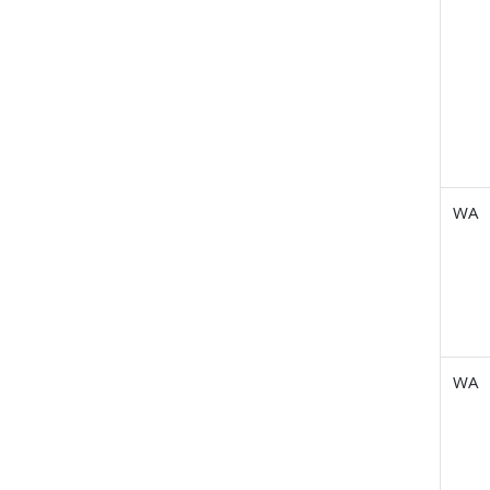
WA
WA