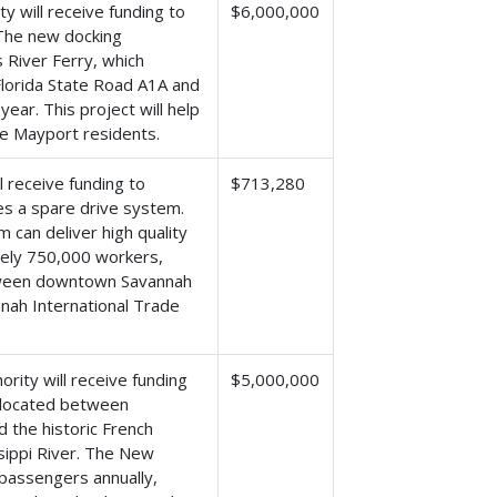
y will receive funding to
$6,000,000
. The new docking
s River Ferry, which
Florida State Road A1A and
ear. This project will help
he Mayport residents.
l receive funding to
$713,280
es a spare drive system.
m can deliver high quality
tely 750,000 workers,
etween downtown Savannah
nah International Trade
rity will receive funding
$5,000,000
l located between
d the historic French
sippi River. The New
passengers annually,