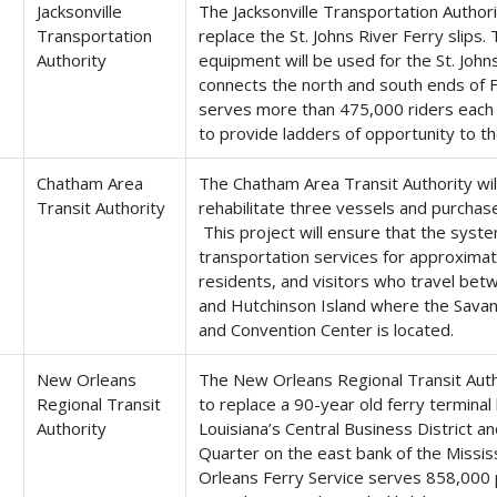
Jacksonville
The Jacksonville Transportation Authorit
Transportation
replace the St. Johns River Ferry slips
Authority
equipment will be used for the St. John
connects the north and south ends of 
serves more than 475,000 riders each y
to provide ladders of opportunity to t
Chatham Area
The Chatham Area Transit Authority wil
Transit Authority
rehabilitate three vessels and purchas
This project will ensure that the syste
transportation services for approxima
residents, and visitors who travel b
and Hutchinson Island where the Savan
and Convention Center is located.
New Orleans
The New Orleans Regional Transit Autho
Regional Transit
to replace a 90-year old ferry termina
Authority
Louisiana’s Central Business District an
Quarter on the east bank of the Missis
Orleans Ferry Service serves 858,000 