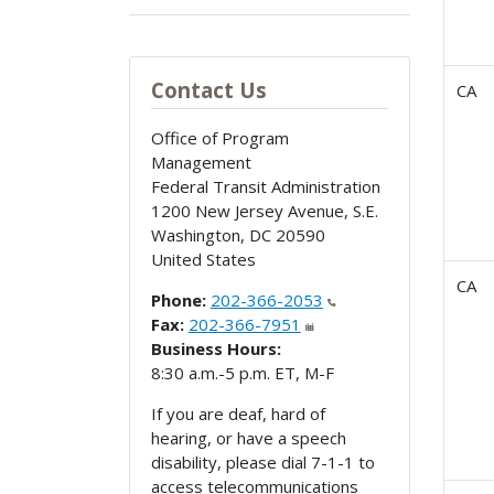
Contact Us
CA
Office of Program
Management
Federal Transit Administration
1200 New Jersey Avenue, S.E.
Washington
,
DC
20590
United States
CA
Phone:
202-366-2053
Fax:
202-366-7951
Business Hours:
8:30 a.m.-5 p.m. ET, M-F
If you are deaf, hard of
hearing, or have a speech
disability, please dial 7-1-1 to
access telecommunications