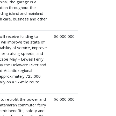
nal, the garage is a
tation throughout the
ding island and mainland
h care, business and other
ill receive funding to
$6,000,000
 will improve the state of
ability of service, improve
gher cruising speeds, and
e Cape May – Lewes Ferry
by the Delaware River and
id-Atlantic regional
g approximately 725,000
lly on a 17-mile route
 to retrofit the power and
$6,000,000
Catamaran commuter ferry
omic benefits, safety and