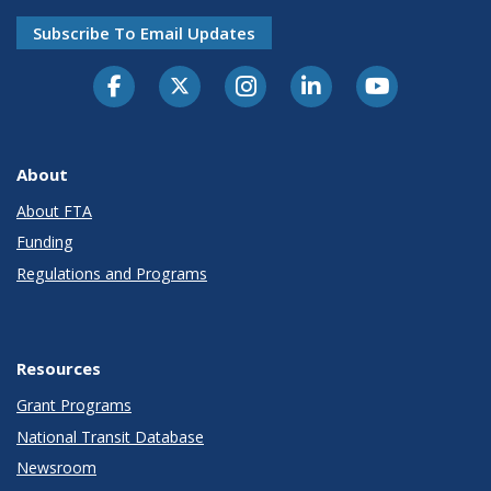
Subscribe To Email Updates
About
About FTA
Funding
Regulations and Programs
Resources
Grant Programs
National Transit Database
Newsroom