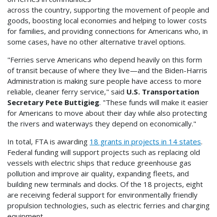
across the country, supporting the movement of people and
goods, boosting local economies and helping to lower costs
for families, and providing connections for Americans who, in
some cases, have no other alternative travel options.
"Ferries serve Americans who depend heavily on this form
of transit because of where they live—and the Biden-Harris
Administration is making sure people have access to more
reliable, cleaner ferry service," said
U.S. Transportation
Secretary Pete Buttigieg
. "These funds will make it easier
for Americans to move about their day while also protecting
the rivers and waterways they depend on economically."
In total, FTA is awarding
18 grants in projects in 14 states
.
Federal funding will support projects such as replacing old
vessels with electric ships that reduce greenhouse gas
pollution and improve air quality, expanding fleets, and
building new terminals and docks. Of the 18 projects, eight
are receiving federal support for environmentally friendly
propulsion technologies, such as electric ferries and charging
equipment.