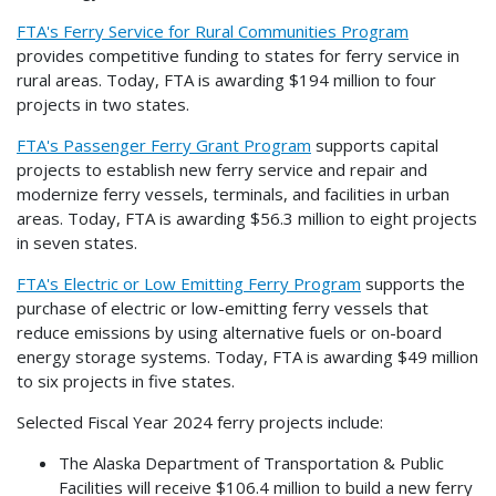
FTA's Ferry Service for Rural Communities Program
provides competitive funding to states for ferry service in
rural areas. Today, FTA is awarding $194 million to four
projects in two states.
FTA's Passenger Ferry Grant Program
supports capital
projects to establish new ferry service and repair and
modernize ferry vessels, terminals, and facilities in urban
areas. Today, FTA is awarding $56.3 million to eight projects
in seven states.
FTA's Electric or Low Emitting Ferry Program
supports the
purchase of electric or low-emitting ferry vessels that
reduce emissions by using alternative fuels or on-board
energy storage systems. Today, FTA is awarding $49 million
to six projects in five states.
Selected Fiscal Year 2024 ferry projects include:
The Alaska Department of Transportation & Public
Facilities will receive $106.4 million to build a new ferry