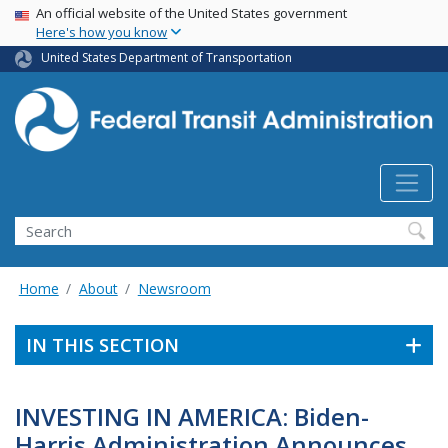
USA Banner
Skip
An official website of the United States government
Here's how you know
to
main
United States Department of Transportation
content
Search
Home
About
Newsroom
IN THIS SECTION
INVESTING IN AMERICA: Biden-
Harris Administration Announces