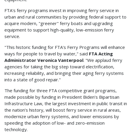
FTA's ferry programs invest in improving ferry service in
urban and rural communities by providing federal support to
acquire modern, "greener" ferry boats and upgrading
equipment to support high-quality, low-emission ferry
service.
"This historic funding for FTA's Ferry Programs will enhance
ways for people to travel by water," said
FTA Acting
Administrator Veronica Vanterpool
. "We applaud ferry
agencies for taking the big step toward electrification,
increasing reliability, and bringing their aging ferry systems
into a state of good repair."
The funding for three FTA competitive grant programs,
made possible by funding in President Biden’s Bipartisan
Infrastructure Law, the largest investment in public transit in
the nation’s history, will boost ferry service in rural areas,
modernize urban ferry systems, and lower emissions by
speeding the adoption of low- and zero-emission
technology.