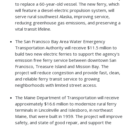
to replace a 60-year-old vessel. The new ferry, which
will feature a diesel-electric propulsion system, will
serve rural southwest Alaska, improving service,
reducing greenhouse gas emissions, and preserving a
vital transit lifeline.
The San Francisco Bay Area Water Emergency
Transportation Authority will receive $11.5 million to
build two new electric ferries to support the agency's
emission free ferry service between downtown San
Francisco, Treasure Island and Mission Bay. The
project will reduce congestion and provide fast, clean,
and reliable ferry transit service to growing
neighborhoods with limited street access.
The Maine Department of Transportation will receive
approximately $16.6 million to modernize rural ferry
terminals in Lincolnville and Islesboro, in northeast
Maine, that were built in 1959. The project will improve
safety, and state of good repair, and support the