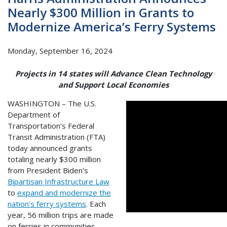
Nearly $300 Million in Grants to
Modernize America’s Ferry Systems
Monday, September 16, 2024
Projects in 14 states will Advance Clean Technology
and Support Local Economies
WASHINGTON – The U.S.
Department of
Transportation’s Federal
Transit Administration (FTA)
today announced grants
totaling nearly $300 million
from President Biden's
Bipartisan Infrastructure Law
to
expand and modernize the
nation's ferry systems
. Each
year, 56 million trips are made
on ferries in communities