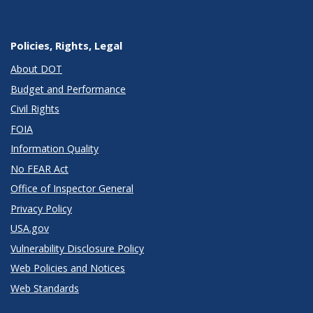
Policies, Rights, Legal
About DOT
Budget and Performance
Civil Rights
FOIA
Information Quality
No FEAR Act
Office of Inspector General
Privacy Policy
USA.gov
Vulnerability Disclosure Policy
Web Policies and Notices
Web Standards