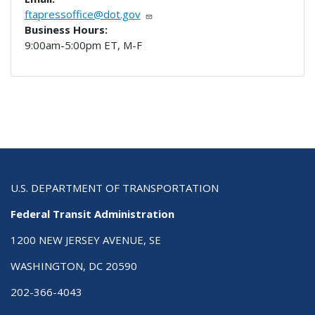
ftapressoffice@dot.gov
Business Hours:
9:00am-5:00pm ET, M-F
U.S. DEPARTMENT OF TRANSPORTATION
Federal Transit Administration
1200 NEW JERSEY AVENUE, SE
WASHINGTON, DC 20590
202-366-4043