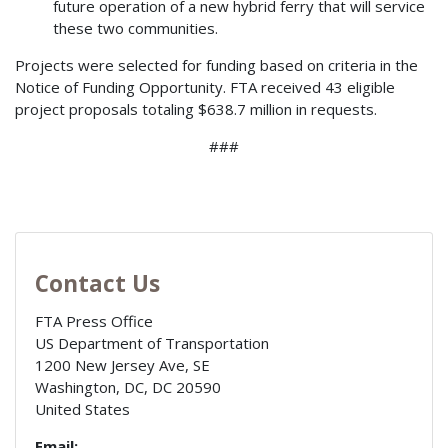
future operation of a new hybrid ferry that will service
these two communities.
Projects were selected for funding based on criteria in the
Notice of Funding Opportunity. FTA received 43 eligible
project proposals totaling $638.7 million in requests.
###
Contact Us
FTA Press Office
US Department of Transportation
1200 New Jersey Ave, SE
Washington, DC
,
DC
20590
United States
Email: