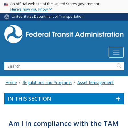
USA Banner
Skip
An official website of the United States government
Here's how you know
to
main
United States Department of Transportation
content
Search
Home
Regulations and Programs
Asset Management
IN THIS SECTION
Am I in compliance with the TAM