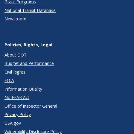
Grant Programs
National Transit Database
Newsroom
Policies, Rights, Legal
About DOT
Budget and Performance
Civil Rights
FOIA
Information Quality
No FEAR Act
Office of Inspector General
Privacy Policy
USA.gov
Vulnerability Disclosure Policy