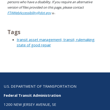
persons who have a disability. If you require an alternative
version of files provided on this page, please contact
FTAWebAccessibility@dot.gov
.
Tags
transit asset management; transit; rulemaking;
state of good repair
U.S. DEPARTMENT OF TRANSPORTATION
Federal Transit Administration
1200 NEW JERSEY AVENUE, SE