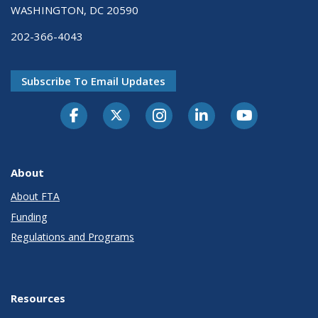
WASHINGTON, DC 20590
202-366-4043
Subscribe To Email Updates
About
About FTA
Funding
Regulations and Programs
Resources