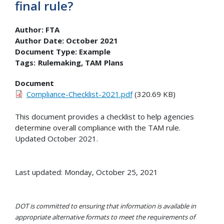
final rule?
Author:
FTA
Author Date:
October 2021
Document Type:
Example
Tags:
Rulemaking
TAM Plans
Document
Compliance-Checklist-2021.pdf
(320.69 KB)
This document provides a checklist to help agencies
determine overall compliance with the TAM rule.
Updated October 2021.
Last updated: Monday, October 25, 2021
DOT is committed to ensuring that information is available in
appropriate alternative formats to meet the requirements of