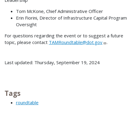
Leadership
Tom McKone, Chief Administrative Officer
Erin Fiorini, Director of Infrastructure Capital Program
Oversight
For questions regarding the event or to suggest a future
topic, please contact
TAMRoundtable@dot.gov
.
Last updated: Thursday, September 19, 2024
Tags
roundtable