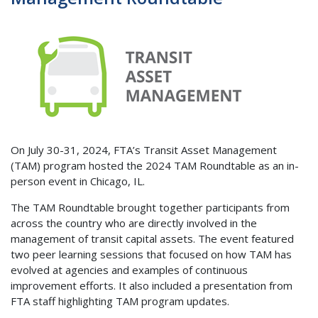
On July 30-31, 2024, FTA’s Transit Asset Management
(TAM) program hosted the 2024 TAM Roundtable as an in-
person event in Chicago, IL.
The TAM Roundtable brought together participants from
across the country who are directly involved in the
management of transit capital assets. The event featured
two peer learning sessions that focused on how TAM has
evolved at agencies and examples of continuous
improvement efforts. It also included a presentation from
FTA staff highlighting TAM program updates.