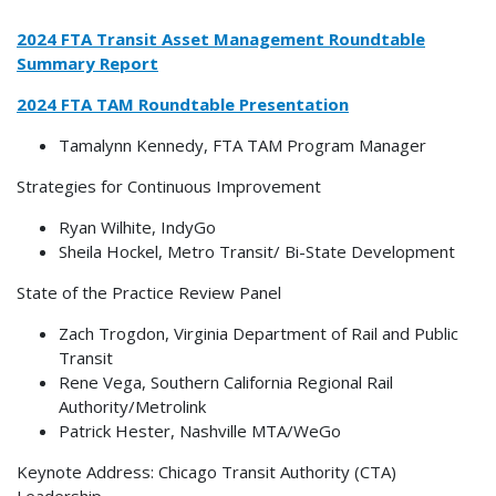
2024 FTA Transit Asset Management Roundtable
Summary Report
2024 FTA TAM Roundtable Presentation
Tamalynn Kennedy, FTA TAM Program Manager
Strategies for Continuous Improvement
Ryan Wilhite, IndyGo
Sheila Hockel, Metro Transit/ Bi-State Development
State of the Practice Review Panel
Zach Trogdon, Virginia Department of Rail and Public
Transit
Rene Vega, Southern California Regional Rail
Authority/Metrolink
Patrick Hester, Nashville MTA/WeGo
Keynote Address: Chicago Transit Authority (CTA)