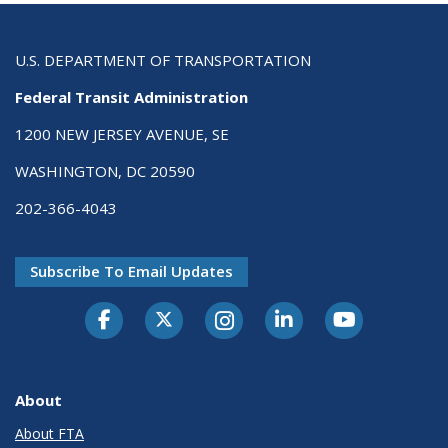
U.S. DEPARTMENT OF TRANSPORTATION
Federal Transit Administration
1200 NEW JERSEY AVENUE, SE
WASHINGTON, DC 20590
202-366-4043
Subscribe To Email Updates
About
About FTA