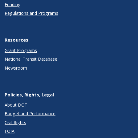
Funding
Regulations and Programs
Resources
Grant Programs
National Transit Database
Newsroom
Policies, Rights, Legal
About DOT
Budget and Performance
Civil Rights
FOIA