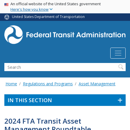
USA Banner
Skip
An official website of the United States government
Here's how you know
to
main
United States Department of Transportation
content
Search
Home
Regulations and Programs
Asset Management
IN THIS SECTION
2024 FTA Transit Asset
Management Roundtable