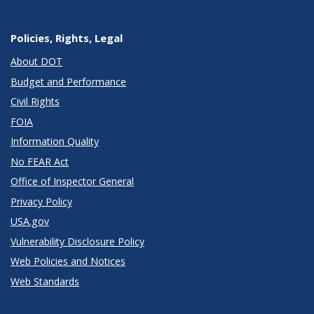
Policies, Rights, Legal
About DOT
Budget and Performance
Civil Rights
FOIA
Information Quality
No FEAR Act
Office of Inspector General
Privacy Policy
USA.gov
Vulnerability Disclosure Policy
Web Policies and Notices
Web Standards