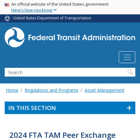
USA Banner
Skip
An official website of the United States government
Here's how you know
to
main
United States Department of Transportation
content
Search
Home
Regulations and Programs
Asset Management
IN THIS SECTION
2024 FTA TAM Peer Exchange