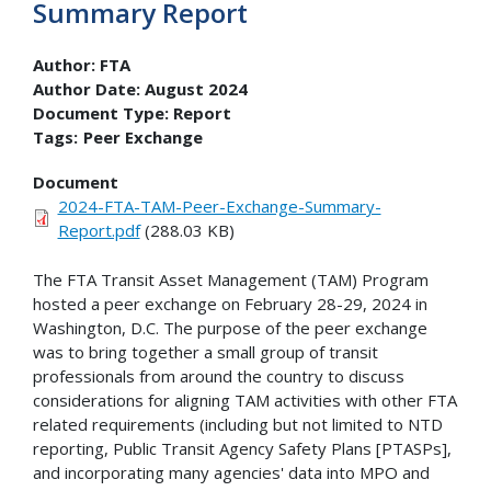
Summary Report
Author:
FTA
Author Date:
August 2024
Document Type:
Report
Tags:
Peer Exchange
Document
2024-FTA-TAM-Peer-Exchange-Summary-
Report.pdf
(288.03 KB)
The FTA Transit Asset Management (TAM) Program
hosted a peer exchange on February 28-29, 2024 in
Washington, D.C. The purpose of the peer exchange
was to bring together a small group of transit
professionals from around the country to discuss
considerations for aligning TAM activities with other FTA
related requirements (including but not limited to NTD
reporting, Public Transit Agency Safety Plans [PTASPs],
and incorporating many agencies' data into MPO and