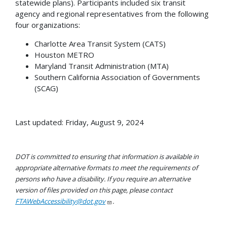
statewide plans). Participants included six transit
agency and regional representatives from the following
four organizations:
Charlotte Area Transit System (CATS)
Houston METRO
Maryland Transit Administration (MTA)
Southern California Association of Governments
(SCAG)
Last updated: Friday, August 9, 2024
DOT is committed to ensuring that information is available in
appropriate alternative formats to meet the requirements of
persons who have a disability. If you require an alternative
version of files provided on this page, please contact
FTAWebAccessibility@dot.gov
.