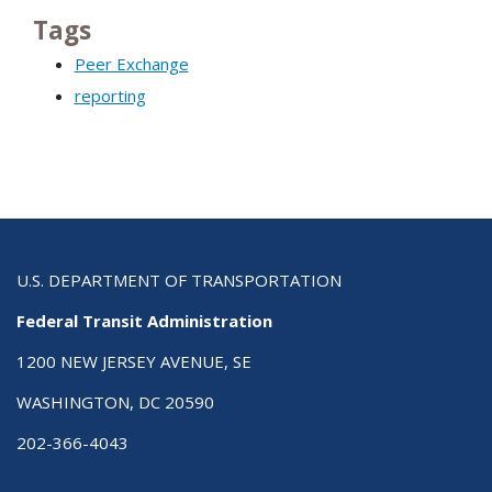
Tags
Peer Exchange
reporting
U.S. DEPARTMENT OF TRANSPORTATION
Federal Transit Administration
1200 NEW JERSEY AVENUE, SE
WASHINGTON, DC 20590
202-366-4043