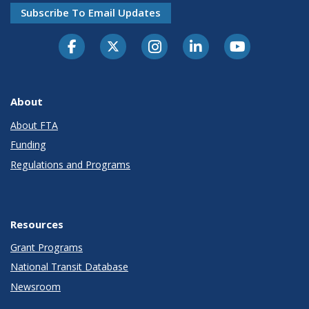
Subscribe To Email Updates
About
About FTA
Funding
Regulations and Programs
Resources
Grant Programs
National Transit Database
Newsroom