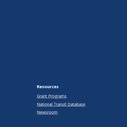
Resources
Grant Programs
National Transit Database
Newsroom