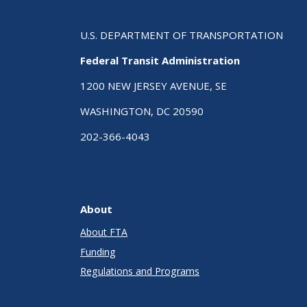
U.S. DEPARTMENT OF TRANSPORTATION
Federal Transit Administration
1200 NEW JERSEY AVENUE, SE
WASHINGTON, DC 20590
202-366-4043
About
About FTA
Funding
Regulations and Programs