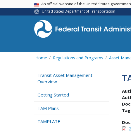
USA Banner
An official website of the United States governme
United States Department of Transportation
Home
Regulations and Programs
Asset Man
T
Transit Asset Management
Overview
Aut
Getting Started
Aut
Doc
TAM Plans
Tag
TAMPLATE
Doc
2