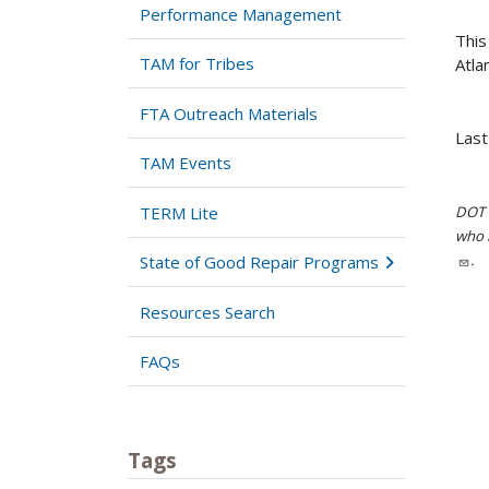
Performance Management
This
TAM for Tribes
Atla
FTA Outreach Materials
Last
TAM Events
TERM Lite
DOT i
who h
.
State of Good Repair Programs
Resources Search
FAQs
Tags