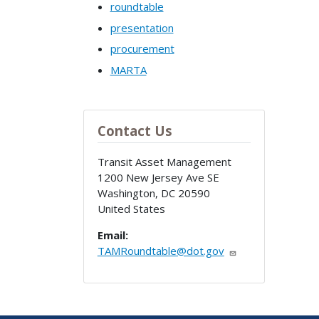
roundtable
presentation
procurement
MARTA
Contact Us
Transit Asset Management
1200 New Jersey Ave SE
Washington
,
DC
20590
United States
Email:
TAMRoundtable@dot.gov