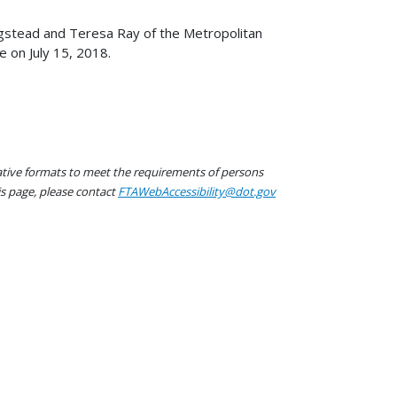
gstead and Teresa Ray of the Metropolitan
 on July 15, 2018.
native formats to meet the requirements of persons
his page, please contact
FTAWebAccessibility@dot.gov