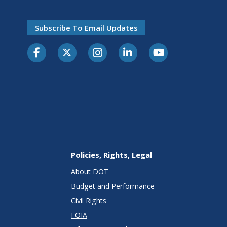
Subscribe To Email Updates
Policies, Rights, Legal
About DOT
Budget and Performance
Civil Rights
FOIA