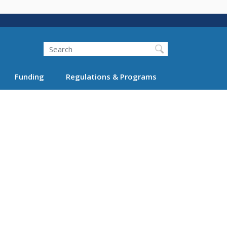
Search
Funding
Regulations & Programs