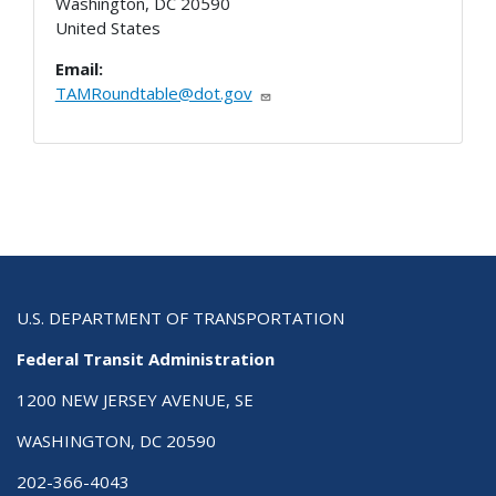
Washington
,
DC
20590
United States
Email:
TAMRoundtable@dot.gov
U.S. DEPARTMENT OF TRANSPORTATION
Federal Transit Administration
1200 NEW JERSEY AVENUE, SE
WASHINGTON, DC 20590
202-366-4043