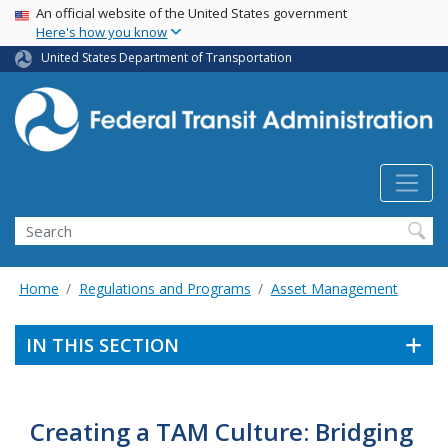
USA Banner
Skip
An official website of the United States government
Here's how you know
to
main
United States Department of Transportation
content
Search
Home
Regulations and Programs
Asset Management
IN THIS SECTION
Creating a TAM Culture: Bridging