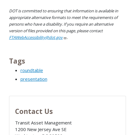
DOT is committed to ensuring that information is available in
appropriate alternative formats to meet the requirements of
persons who have a disability. If you require an alternative
version of files provided on this page, please contact
FTAWebAccessibility@dot.gov
.
Tags
roundtable
presentation
Contact Us
Transit Asset Management
1200 New Jersey Ave SE