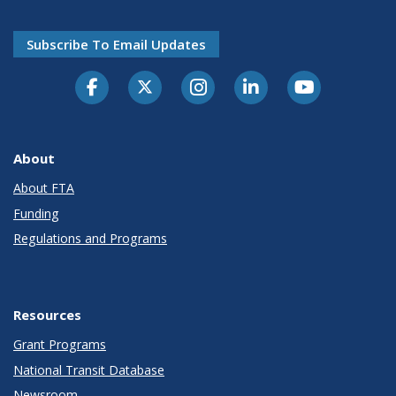
Subscribe To Email Updates
About
About FTA
Funding
Regulations and Programs
Resources
Grant Programs
National Transit Database
Newsroom