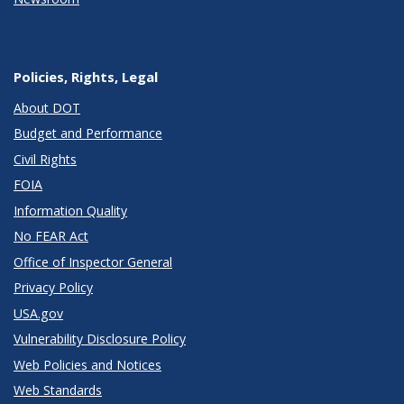
Policies, Rights, Legal
About DOT
Budget and Performance
Civil Rights
FOIA
Information Quality
No FEAR Act
Office of Inspector General
Privacy Policy
USA.gov
Vulnerability Disclosure Policy
Web Policies and Notices
Web Standards