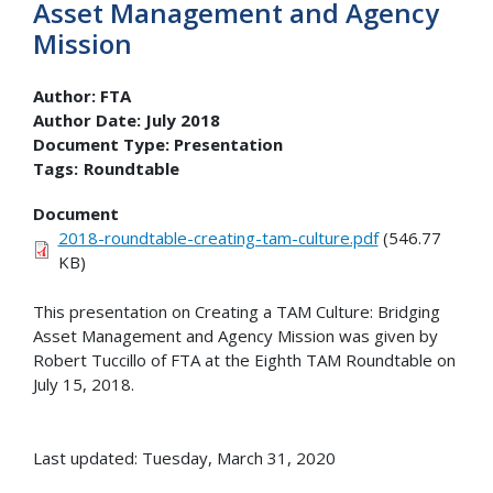
Asset Management and Agency
Mission
Author:
FTA
Author Date:
July 2018
Document Type:
Presentation
Tags:
Roundtable
Document
2018-roundtable-creating-tam-culture.pdf
(546.77
KB)
This presentation on Creating a TAM Culture: Bridging
Asset Management and Agency Mission was given by
Robert Tuccillo of FTA at the Eighth TAM Roundtable on
July 15, 2018.
Last updated: Tuesday, March 31, 2020