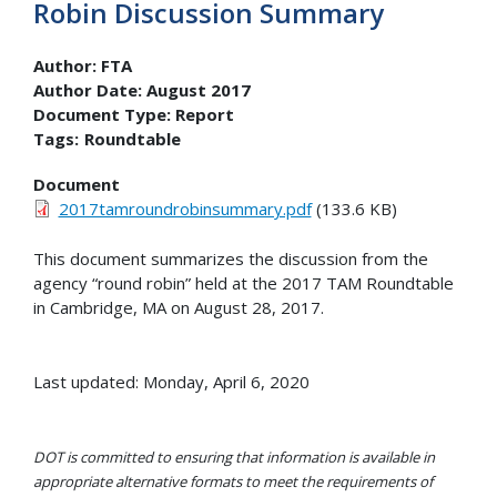
Robin Discussion Summary
Author:
FTA
Author Date:
August 2017
Document Type:
Report
Tags:
Roundtable
Document
2017tamroundrobinsummary.pdf
(133.6 KB)
This document summarizes the discussion from the
agency “round robin” held at the 2017 TAM Roundtable
in Cambridge, MA on August 28, 2017.
Last updated: Monday, April 6, 2020
DOT is committed to ensuring that information is available in
appropriate alternative formats to meet the requirements of