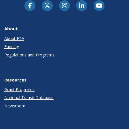
About
About FTA
Funding
Regulations and Programs
Resources
Grant Programs
National Transit Database
Newsroom