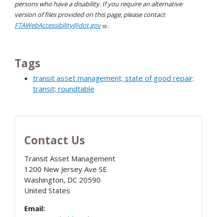
persons who have a disability. If you require an alternative
version of files provided on this page, please contact
FTAWebAccessibility@dot.gov
.
Tags
transit asset management; state of good repair;
transit; roundtable
Contact Us
Transit Asset Management
1200 New Jersey Ave SE
Washington
,
DC
20590
United States
Email: