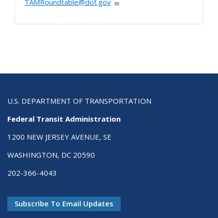
TAMRoundtable@dot.gov
U.S. DEPARTMENT OF TRANSPORTATION
Federal Transit Administration
1200 NEW JERSEY AVENUE, SE
WASHINGTON, DC 20590
202-366-4043
Subscribe To Email Updates