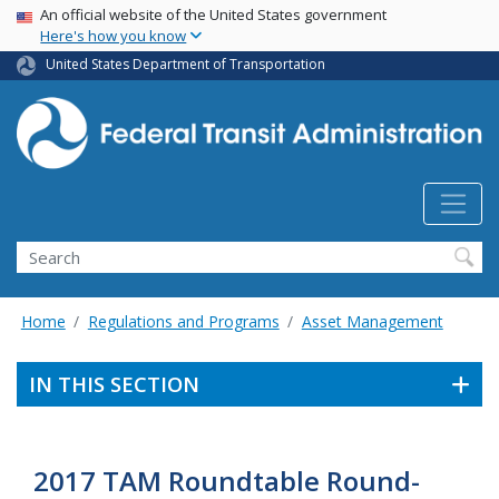
USA Banner
Skip
An official website of the United States government
Here's how you know
to
main
United States Department of Transportation
content
Search
Home
Regulations and Programs
Asset Management
IN THIS SECTION
2017 TAM Roundtable Round-