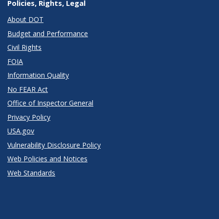
Policies, Rights, Legal
About DOT
Budget and Performance
Civil Rights
FOIA
Information Quality
No FEAR Act
Office of Inspector General
Privacy Policy
USA.gov
Vulnerability Disclosure Policy
Web Policies and Notices
Web Standards