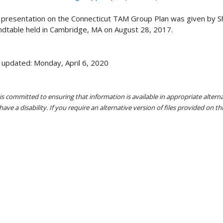
 presentation on the Connecticut TAM Group Plan was given by
dtable held in Cambridge, MA on August 28, 2017.
 updated: Monday, April 6, 2020
s committed to ensuring that information is available in appropriate alter
ave a disability. If you require an alternative version of files provided on t