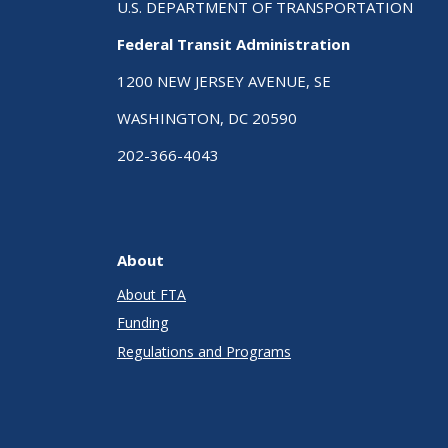
U.S. DEPARTMENT OF TRANSPORTATION
Federal Transit Administration
1200 NEW JERSEY AVENUE, SE
WASHINGTON, DC 20590
202-366-4043
About
About FTA
Funding
Regulations and Programs