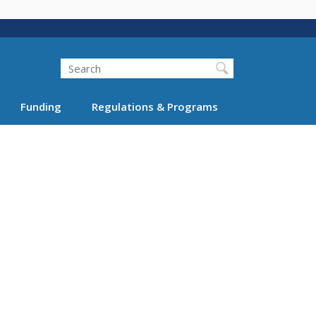
Search
Funding
Regulations & Programs