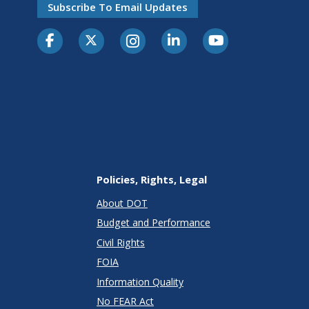
Subscribe To Email Updates
Policies, Rights, Legal
About DOT
Budget and Performance
Civil Rights
FOIA
Information Quality
No FEAR Act