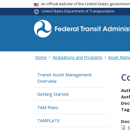
USA Banner
An official website of the United States governme
United States Department of Transportation
Home
Regulations and Programs
Asset Man
C
Transit Asset Management
Overview
Aut
Getting Started
Aut
Doc
TAM Plans
Tag
TAMPLATE
Doc
f