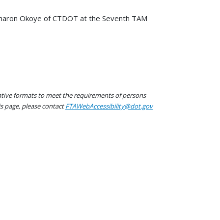
 Sharon Okoye of CTDOT at the Seventh TAM
native formats to meet the requirements of persons
his page, please contact
FTAWebAccessibility@dot.gov