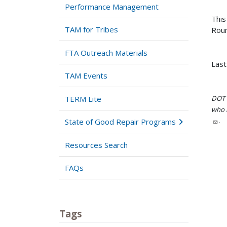
Performance Management
This
TAM for Tribes
Roun
FTA Outreach Materials
Last
TAM Events
TERM Lite
DOT i
who h
.
State of Good Repair Programs
Resources Search
FAQs
Tags