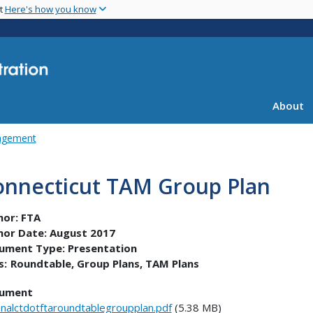
Skip
nt
Here's how you know
to
main
content
About
agement
onnecticut TAM Group Plan
hor:
FTA
hor Date:
August 2017
ument Type:
Presentation
s:
Roundtable
Group Plans
TAM Plans
ument
inalctdotftaroundtablegroupplan.pdf
(5.38 MB)