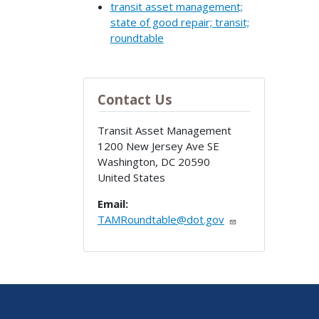
transit asset management;
state of good repair; transit;
roundtable
Contact Us
Transit Asset Management
1200 New Jersey Ave SE
Washington
,
DC
20590
United States
Email:
TAMRoundtable@dot.gov