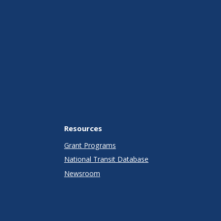
Resources
Grant Programs
National Transit Database
Newsroom