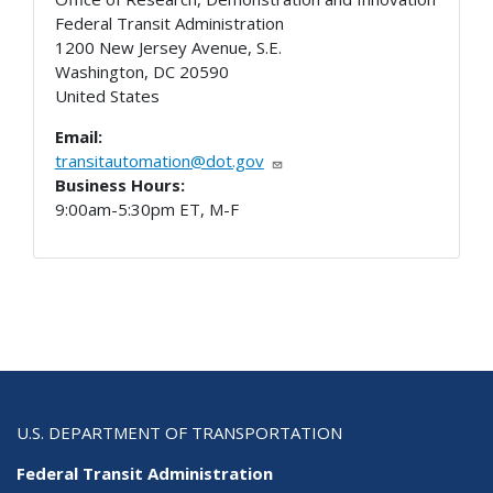
Federal Transit Administration
1200 New Jersey Avenue, S.E.
Washington
,
DC
20590
United States
Email:
transitautomation@dot.gov
Business Hours:
9:00am-5:30pm ET, M-F
U.S. DEPARTMENT OF TRANSPORTATION
Federal Transit Administration