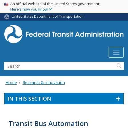
USA Banner
Skip
An official website of the United States government
Here's how you know
to
main
United States Department of Transportation
content
Search
Home
Research & Innovation
IN THIS SECTION
Transit Bus Automation