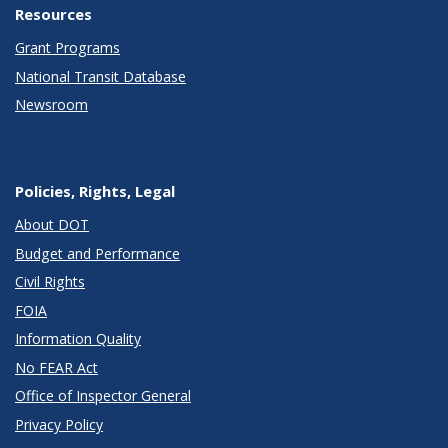
Resources
Grant Programs
National Transit Database
Newsroom
Policies, Rights, Legal
About DOT
Budget and Performance
Civil Rights
FOIA
Information Quality
No FEAR Act
Office of Inspector General
Privacy Policy