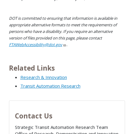
DOT is committed to ensuring that information is available in
appropriate alternative formats to meet the requirements of
persons who have a disability. If you require an alternative
version of files provided on this page, please contact
FTAWebAccessibility@dot.gov
.
Related Links
Research & Innovation
Transit Automation Research
Contact Us
Strategic Transit Automation Research Team
Office of Research, Demonstration and Innovation