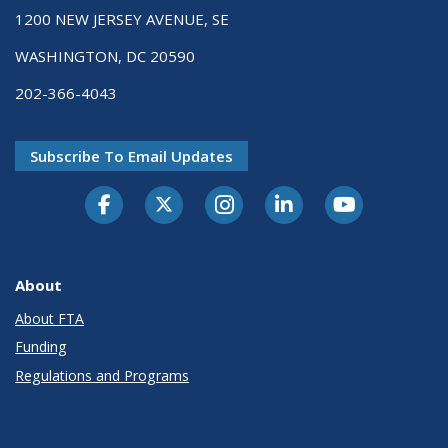
1200 NEW JERSEY AVENUE, SE
WASHINGTON, DC 20590
202-366-4043
Subscribe To Email Updates
About
About FTA
Funding
Regulations and Programs