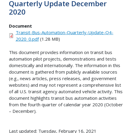
Quarterly Update December
2020
Document
Transit-Bus-Automation-Quarterly-Update-Q4-
2020_0.pdf
(1.28 MB)
This document provides information on transit bus
automation pilot projects, demonstrations and tests
domestically and internationally. The information in this
document is gathered from publicly available sources
(e.g., news articles, press releases, and government
websites) and may not represent a comprehensive list
of all U.S. transit agency automated vehicle activity. This
document highlights transit bus automation activities
from the fourth quarter of calendar year 2020 (October
– December).
Last updated: Tuesday, February 16, 2021