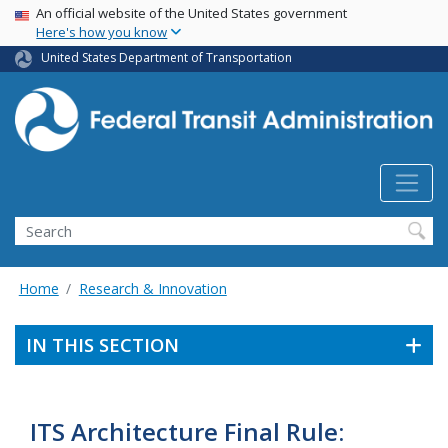
USA Banner
Skip
An official website of the United States government
Here's how you know
to
main
United States Department of Transportation
content
Search
Home
Research & Innovation
IN THIS SECTION
ITS Architecture Final Rule: