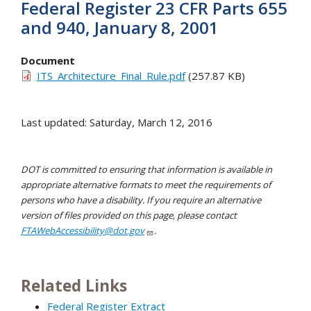
Federal Register 23 CFR Parts 655
and 940, January 8, 2001
Document
ITS_Architecture_Final_Rule.pdf
(257.87 KB)
Last updated: Saturday, March 12, 2016
DOT is committed to ensuring that information is available in
appropriate alternative formats to meet the requirements of
persons who have a disability. If you require an alternative
version of files provided on this page, please contact
FTAWebAccessibility@dot.gov
.
Related Links
Federal Register Extract