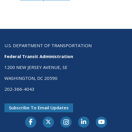
U.S. DEPARTMENT OF TRANSPORTATION
Federal Transit Administration
1200 NEW JERSEY AVENUE, SE
WASHINGTON, DC 20590
202-366-4043
Subscribe To Email Updates