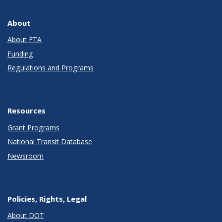
About
About FTA
Funding
Regulations and Programs
Resources
Grant Programs
National Transit Database
Newsroom
Policies, Rights, Legal
About DOT