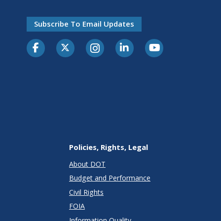
Subscribe To Email Updates
Policies, Rights, Legal
About DOT
Budget and Performance
Civil Rights
FOIA
Information Quality