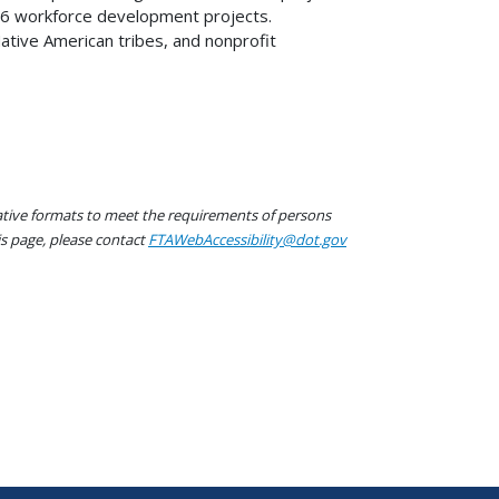
 16 workforce development projects.
 Native American tribes, and nonprofit
native formats to meet the requirements of persons
his page, please contact
FTAWebAccessibility@dot.gov