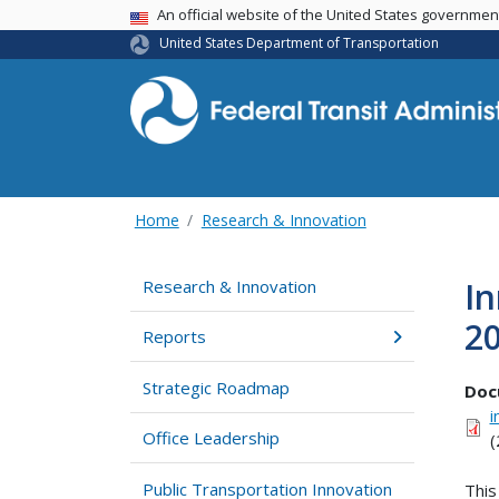
USA Banner
An official website of the United States governme
United States Department of Transportation
Home
Research & Innovation
In
Research & Innovation
20
Reports
Strategic Roadmap
Doc
i
Office Leadership
(
Public Transportation Innovation
This