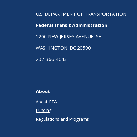
U.S. DEPARTMENT OF TRANSPORTATION
Federal Transit Administration
1200 NEW JERSEY AVENUE, SE
WASHINGTON, DC 20590
202-366-4043
About
About FTA
Funding
Regulations and Programs