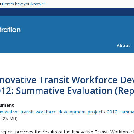
Skip
nt
Here's how you know
to
main
content
About
novative Transit Workforce De
12: Summative Evaluation (Rep
ument
nnovative-transit-workforce-development-projects-2012-summat
2.28 MB)
 report provides the results of the Innovative Transit Workforc