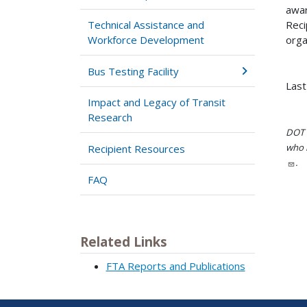
awar
Reci
Technical Assistance and
orga
Workforce Development
Bus Testing Facility
Last
Impact and Legacy of Transit
Research
DOT i
who h
Recipient Resources
.
FAQ
Related Links
FTA Reports and Publications