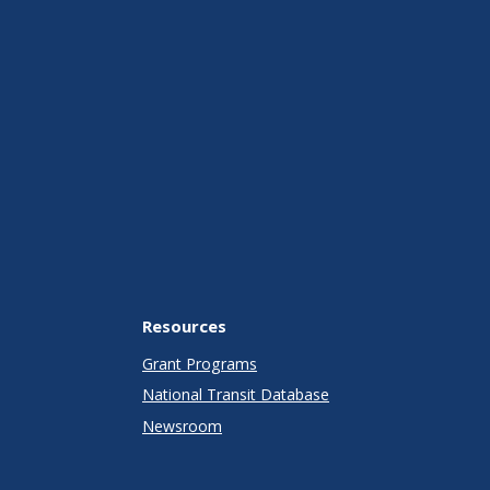
Resources
Grant Programs
National Transit Database
Newsroom