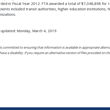
ded in Fiscal Year 2012. FTA awarded a total of $7,048,898 for
pients included transit authorities, higher education institutions,
nizations.
 updated: Monday, March 4, 2019
s committed to ensuring that information is available in appropriate alter
ave a disability. If you require an alternative version of files provided on t