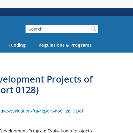
Search
Funding
Regulations & Programs
velopment Projects of
ort 0128)
ive-evaluation-fta-report-no0128_0.pdf
e Development Program Evaluation of projects