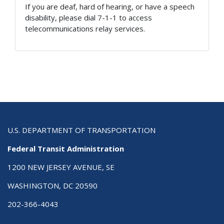
If you are deaf, hard of hearing, or have a speech
disability, please dial 7-1-1 to access
telecommunications relay services.
U.S. DEPARTMENT OF TRANSPORTATION
Federal Transit Administration
1200 NEW JERSEY AVENUE, SE
WASHINGTON, DC 20590
202-366-4043