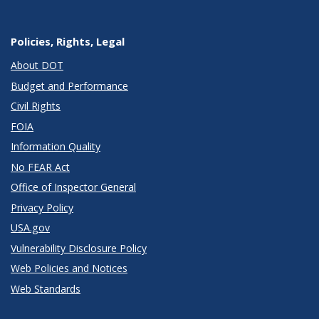
Policies, Rights, Legal
About DOT
Budget and Performance
Civil Rights
FOIA
Information Quality
No FEAR Act
Office of Inspector General
Privacy Policy
USA.gov
Vulnerability Disclosure Policy
Web Policies and Notices
Web Standards