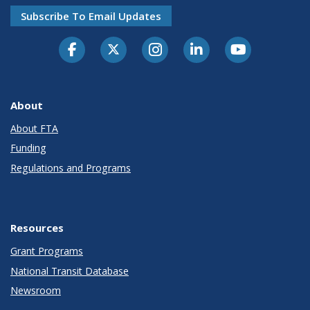
Subscribe To Email Updates
About
About FTA
Funding
Regulations and Programs
Resources
Grant Programs
National Transit Database
Newsroom