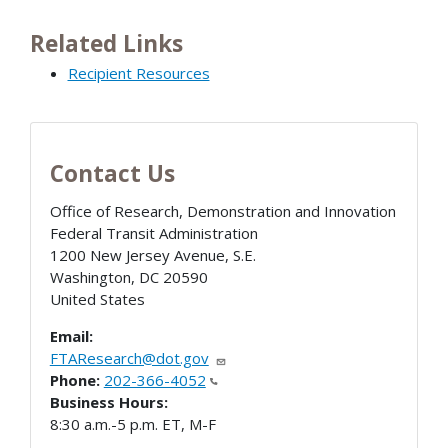
Related Links
Recipient Resources
Contact Us
Office of Research, Demonstration and Innovation
Federal Transit Administration
1200 New Jersey Avenue, S.E.
Washington
,
DC
20590
United States
Email:
FTAResearch@dot.gov
Phone:
202-366-4052
Business Hours:
8:30 a.m.-5 p.m. ET, M-F