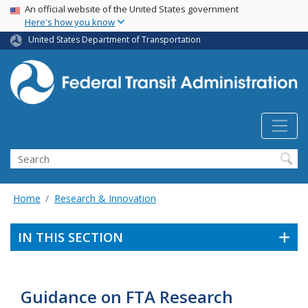
USA Banner
Skip
An official website of the United States government
Here's how you know
to
main
United States Department of Transportation
content
Search
Home
Research & Innovation
IN THIS SECTION
Guidance on FTA Research