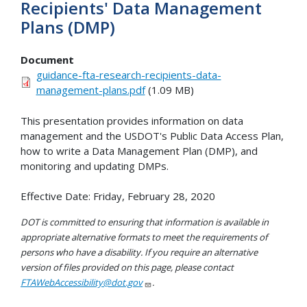
Recipients' Data Management
Plans (DMP)
Document
guidance-fta-research-recipients-data-
management-plans.pdf
(1.09 MB)
This presentation provides information on data
management and the USDOT's Public Data Access Plan,
how to write a Data Management Plan (DMP), and
monitoring and updating DMPs.
Effective Date: Friday, February 28, 2020
DOT is committed to ensuring that information is available in
appropriate alternative formats to meet the requirements of
persons who have a disability. If you require an alternative
version of files provided on this page, please contact
FTAWebAccessibility@dot.gov
.