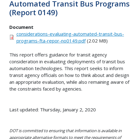
Automated Transit Bus Programs
(Report 0149)
Document
considerations-evaluating-automated-transit-bus-
programs-fta-repor-no0149.pdf
(2.02 MB)
This report offers guidance for transit agency
consideration in evaluating deployments of transit bus
automation technologies. This report seeks to inform
transit agency officials on how to think about and design
an appropriate evaluation, while also remaining aware of
the constraints faced by agencies.
Last updated: Thursday, January 2, 2020
DOT is committed to ensuring that information is available in
appropriate alternative formats to meet the requirements of