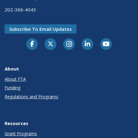
202-366-4043
Subscribe To Email Updates
About
About FTA
Funding
Regulations and Programs
Resources
Grant Programs