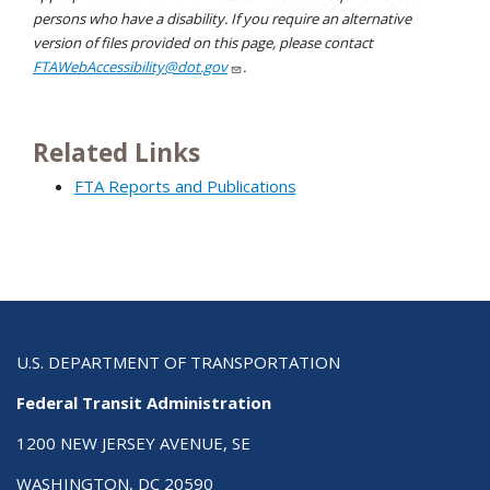
persons who have a disability. If you require an alternative
version of files provided on this page, please contact
FTAWebAccessibility@dot.gov
.
Related Links
FTA Reports and Publications
U.S. DEPARTMENT OF TRANSPORTATION
Federal Transit Administration
1200 NEW JERSEY AVENUE, SE
WASHINGTON, DC 20590