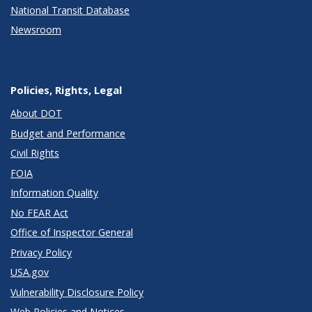
National Transit Database
Newsroom
Policies, Rights, Legal
About DOT
Budget and Performance
Civil Rights
FOIA
Information Quality
No FEAR Act
Office of Inspector General
Privacy Policy
USA.gov
Vulnerability Disclosure Policy
Web Policies and Notices