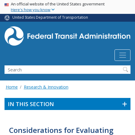
USA Banner
Skip
An official website of the United States government
Here's how you know
to
main
United States Department of Transportation
content
Search
Home
Research & Innovation
IN THIS SECTION
Considerations for Evaluating