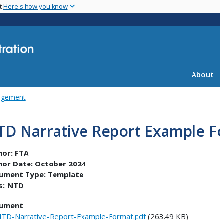
Skip
nt
Here's how you know
to
main
content
About
agement
TD Narrative Report Example 
hor:
FTA
hor Date:
October 2024
ument Type:
Template
s:
NTD
ument
TD-Narrative-Report-Example-Format.pdf
(263.49 KB)