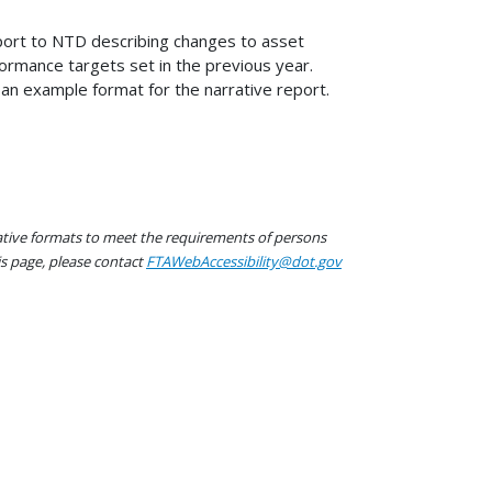
eport to NTD describing changes to asset
ormance targets set in the previous year.
 an example format for the narrative report.
native formats to meet the requirements of persons
his page, please contact
FTAWebAccessibility@dot.gov