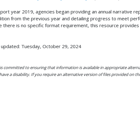
eport year 2019, agencies began providing an annual narrative r
ition from the previous year and detailing progress to meet perf
e there is no specific format requirement, this resource provides
 updated: Tuesday, October 29, 2024
s committed to ensuring that information is available in appropriate alter
ave a disability. If you require an alternative version of files provided on t