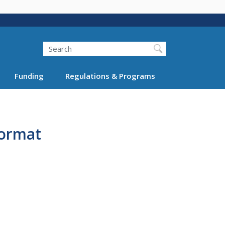
Search
Funding
Regulations & Programs
Format