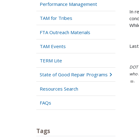
Performance Management
In r
TAM for Tribes
cond
Whil
FTA Outreach Materials
Last
TAM Events
TERM Lite
DOT i
who h
State of Good Repair Programs
.
Resources Search
FAQs
Tags