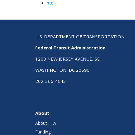
ntd
U.S. DEPARTMENT OF TRANSPORTATION
Federal Transit Administration
1200 NEW JERSEY AVENUE, SE
WASHINGTON, DC 20590
202-366-4043
About
About FTA
Funding