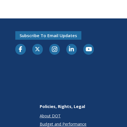
Subscribe To Email Updates
Policies, Rights, Legal
About DOT
Budget and Performance