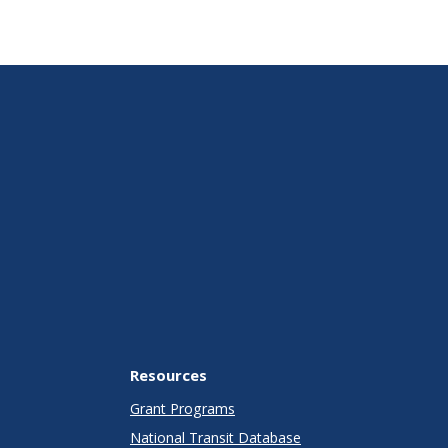
Resources
Grant Programs
National Transit Database