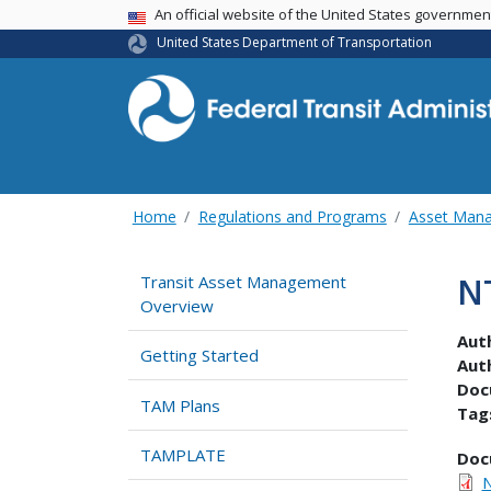
USA Banner
An official website of the United States governme
United States Department of Transportation
Home
Regulations and Programs
Asset Man
N
Transit Asset Management
Overview
Aut
Getting Started
Aut
Doc
TAM Plans
Tag
TAMPLATE
Doc
N