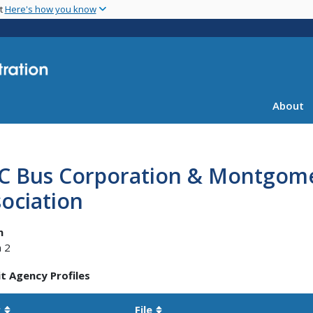
Skip
nt
Here's how you know
to
main
content
About
C Bus Corporation & Montgome
ociation
n
 2
t Agency Profiles
r
File