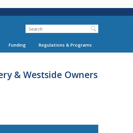
Search
Funding
Regulations & Programs
ry & Westside Owners