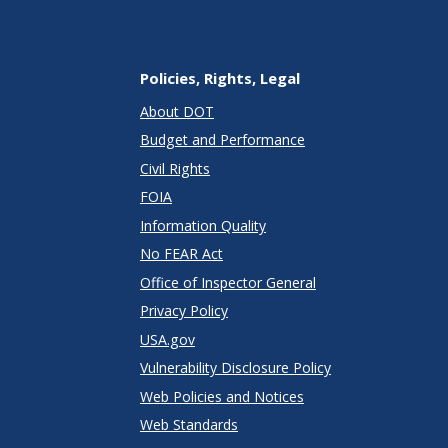
Policies, Rights, Legal
About DOT
Budget and Performance
Civil Rights
FOIA
Information Quality
No FEAR Act
Office of Inspector General
Privacy Policy
USA.gov
Vulnerability Disclosure Policy
Web Policies and Notices
Web Standards