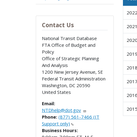
202
Contact Us
202
National Transit Database
202
FTA Office of Budget and
Policy
201
Office of Strategic Planning
And Analysis
201
1200 New Jersey Avenue, SE
Federal Transit Administration
201
Washington
,
DC
20590
United States
201
Email:
201
NTDhelp@dot.gov
Phone:
(877) 561-7466 (IT
Support only)
Business Hours: