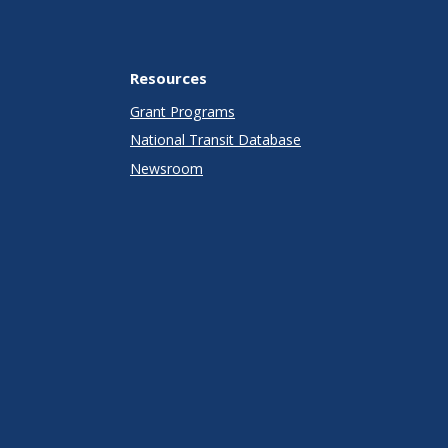
Resources
Grant Programs
National Transit Database
Newsroom