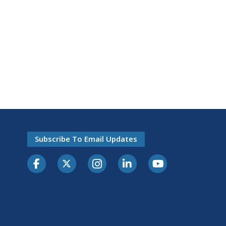
Subscribe To Email Updates