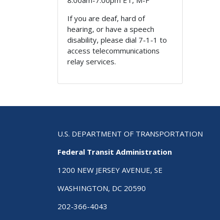
8:00am-7:00pm ET, M-F
If you are deaf, hard of
hearing, or have a speech
disability, please dial 7-1-1 to
access telecommunications
relay services.
U.S. DEPARTMENT OF TRANSPORTATION
Federal Transit Administration
1200 NEW JERSEY AVENUE, SE
WASHINGTON, DC 20590
202-366-4043