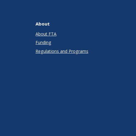
About
About FTA
Funding
Regulations and Programs