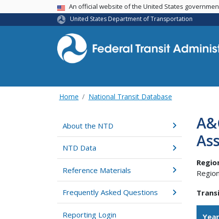
USA Banner
An official website of the United States governme
United States Department of Transportation
Home
National Transit Database
A&
About the NTD
Ass
NTD Data
Regio
Reference Materials
Region
Frequently Asked Questions
Transi
Reporting Login
Yea