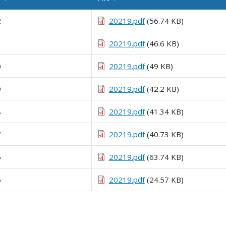
Sortable column
Sortable column
2
20219.pdf
(56.74 KB)
1
20219.pdf
(46.6 KB)
0
20219.pdf
(49 KB)
9
20219.pdf
(42.2 KB)
8
20219.pdf
(41.34 KB)
7
20219.pdf
(40.73 KB)
6
20219.pdf
(63.74 KB)
5
20219.pdf
(24.57 KB)