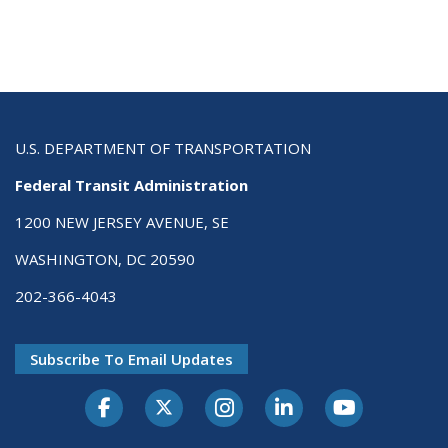
U.S. DEPARTMENT OF TRANSPORTATION
Federal Transit Administration
1200 NEW JERSEY AVENUE, SE
WASHINGTON, DC 20590
202-366-4043
Subscribe To Email Updates