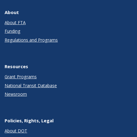
About
About FTA
Funding
Regulations and Programs
Resources
Grant Programs
National Transit Database
Newsroom
Policies, Rights, Legal
About DOT