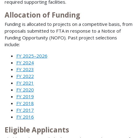
required supporting facilities.
Allocation of Funding
Funding is allocated to projects on a competitive basis, from
proposals submitted to FTA in response to a Notice of
Funding Opportunity (NOFO). Past project selections
include:
FY 2025–2026
FY 2024
FY 2023
FY 2022
FY 2021
FY 2020
FY 2019
FY 2018
FY 2017
FY 2016
Eligible Applicants