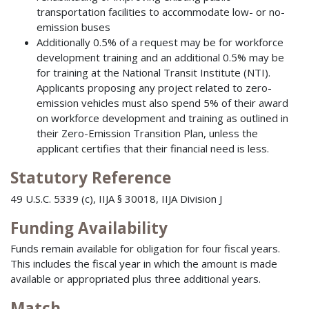
transportation facilities to accommodate low- or no-
emission buses
Additionally 0.5% of a request may be for workforce
development training and an additional 0.5% may be
for training at the National Transit Institute (NTI).
Applicants proposing any project related to zero-
emission vehicles must also spend 5% of their award
on workforce development and training as outlined in
their Zero-Emission Transition Plan, unless the
applicant certifies that their financial need is less.
Statutory Reference
49 U.S.C. 5339 (c), IIJA § 30018, IIJA Division J
Funding Availability
Funds remain available for obligation for four fiscal years.
This includes the fiscal year in which the amount is made
available or appropriated plus three additional years.
Match