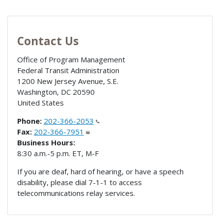
Contact Us
Office of Program Management
Federal Transit Administration
1200 New Jersey Avenue, S.E.
Washington
,
DC
20590
United States
Phone:
202-366-2053
Fax:
202-366-7951
Business Hours:
8:30 a.m.-5 p.m. ET, M-F
If you are deaf, hard of hearing, or have a speech
disability, please dial 7-1-1 to access
telecommunications relay services.