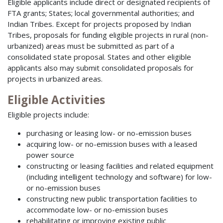
Eligible applicants include direct or designated recipients of
FTA grants; States; local governmental authorities; and
Indian Tribes. Except for projects proposed by Indian
Tribes, proposals for funding eligible projects in rural (non-
urbanized) areas must be submitted as part of a
consolidated state proposal. States and other eligible
applicants also may submit consolidated proposals for
projects in urbanized areas.
Eligible Activities
Eligible projects include:
purchasing or leasing low- or no-emission buses
acquiring low- or no-emission buses with a leased
power source
constructing or leasing facilities and related equipment
(including intelligent technology and software) for low-
or no-emission buses
constructing new public transportation facilities to
accommodate low- or no-emission buses
rehabilitating or improving existing public