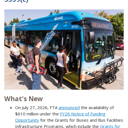
What's New
On July 27, 2026, FTA
announced
the availability of
$610 million under the
FY26 Notice of Funding
Opportunity
for the Grants for Buses and Bus Facilities
Infrastructure Programs, which include the
Grants for