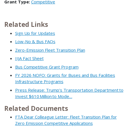
Grant Type:
Competitive
Related Links
Sign Up for Updates
Low-No & Bus FAQs
Zero-Emission Fleet Transition Plan
IIJA Fact Sheet
Bus Competitive Grant Program
FY 2026 NOFO: Grants for Buses and Bus Facilities
Infrastructure Programs
Press Release: Trump’s Transportation Department to
Invest $610 Million to Mode…
Related Documents
FTA Dear Colleague Letter: Fleet Transition Plan for
Zero Emission Competitive Applications