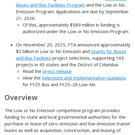
Buses and Bus Facilities Program
and the Low or No
Emission Program. Applications are due by September
21, 2026.
Of this, approximately $589 million in funding is
authorized under the Low or No Emission Program.
On November 20, 2025, FTA announced approximately
$2 billion in Low or No Emission and
Grants for Buses
and Bus Facilities
project selections, supporting 165
projects in 45 states and the District of Columbia.
Read the
press release
View the
Selections and Implementation Guidance
for FY25 Bus and FY25–26 Low-No
Overview
The Low or No Emission competitive program provides
funding to state and local governmental authorities for the
purchase or lease of zero-emission and low-emission transit
buses as well as acquisition, construction, and leasing of