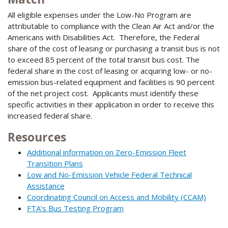
All eligible expenses under the Low-No Program are
attributable to compliance with the Clean Air Act and/or the
Americans with Disabilities Act. Therefore, the Federal
share of the cost of leasing or purchasing a transit bus is not
to exceed 85 percent of the total transit bus cost. The
federal share in the cost of leasing or acquiring low- or no-
emission bus-related equipment and facilities is 90 percent
of the net project cost. Applicants must identify these
specific activities in their application in order to receive this
increased federal share.
Resources
Additional information on Zero-Emission Fleet
Transition Plans
Low and No-Emission Vehicle Federal Technical
Assistance
Coordinating Council on Access and Mobility (CCAM)
FTA’s Bus Testing Program