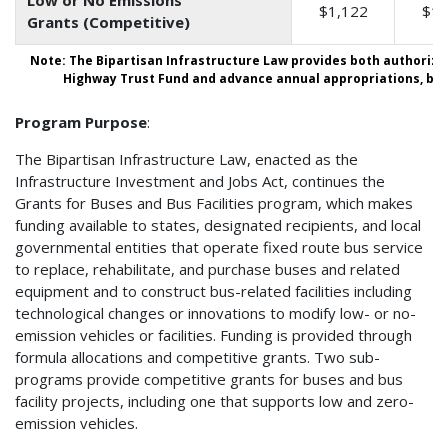
$1,122
$1,
Grants (Competitive)
Note: The Bipartisan Infrastructure Law provides both authorize
Highway Trust Fund and advance annual appropriations, both
Program Purpose
:
The Bipartisan Infrastructure Law, enacted as the
Infrastructure Investment and Jobs Act, continues the
Grants for Buses and Bus Facilities program, which makes
funding available to states, designated recipients, and local
governmental entities that operate fixed route bus service
to replace, rehabilitate, and purchase buses and related
equipment and to construct bus-related facilities including
technological changes or innovations to modify low- or no-
emission vehicles or facilities. Funding is provided through
formula allocations and competitive grants. Two sub-
programs provide competitive grants for buses and bus
facility projects, including one that supports low and zero-
emission vehicles.