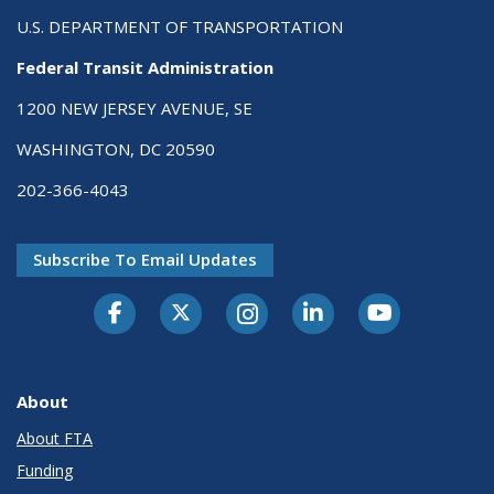
U.S. DEPARTMENT OF TRANSPORTATION
Federal Transit Administration
1200 NEW JERSEY AVENUE, SE
WASHINGTON, DC 20590
202-366-4043
Subscribe To Email Updates
About
About FTA
Funding