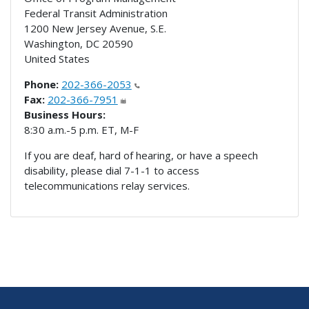
Federal Transit Administration
1200 New Jersey Avenue, S.E.
Washington
,
DC
20590
United States
Phone:
202-366-2053
Fax:
202-366-7951
Business Hours:
8:30 a.m.-5 p.m. ET, M-F
If you are deaf, hard of hearing, or have a speech
disability, please dial 7-1-1 to access
telecommunications relay services.