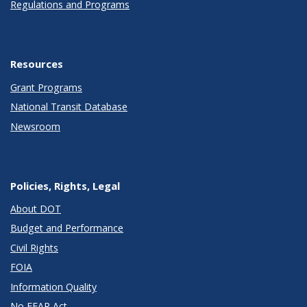
Regulations and Programs
Resources
Grant Programs
National Transit Database
Newsroom
Policies, Rights, Legal
About DOT
Budget and Performance
Civil Rights
FOIA
Information Quality
No FEAR Act