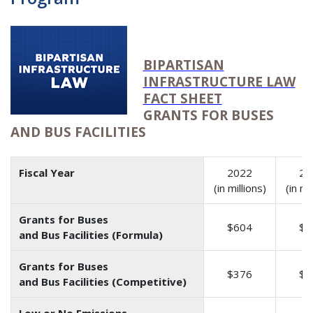
BIPARTISAN
INFRASTRUCTURE LAW
FACT SHEET
GRANTS FOR BUSES
AND BUS FACILITIES
Fiscal Year
2022
20
(in millions)
(in mi
Grants for Buses
$604
$6
and Bus Facilities (Formula)
Grants for Buses
$376
$3
and Bus Facilities (Competitive)
Low or No Emissions