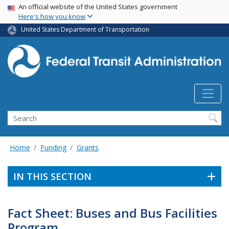
USA Banner
Skip
An official website of the United States government
Here's how you know
to
main
United States Department of Transportation
content
Search
Home
Funding
Grants
IN THIS SECTION
Fact Sheet: Buses and Bus Facilities
Program