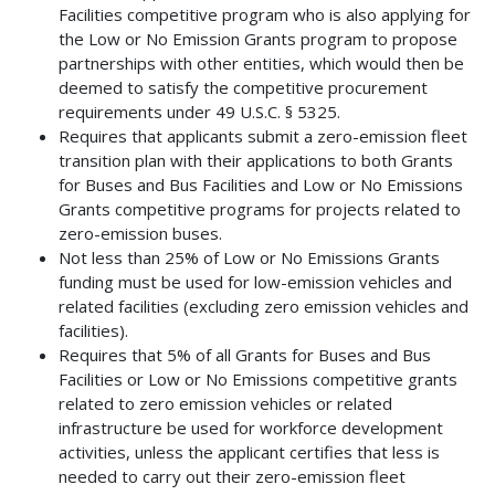
Facilities competitive program who is also applying for
the Low or No Emission Grants program to propose
partnerships with other entities, which would then be
deemed to satisfy the competitive procurement
requirements under 49 U.S.C. § 5325.
Requires that applicants submit a zero-emission fleet
transition plan with their applications to both Grants
for Buses and Bus Facilities and Low or No Emissions
Grants competitive programs for projects related to
zero-emission buses.
Not less than 25% of Low or No Emissions Grants
funding must be used for low-emission vehicles and
related facilities (excluding zero emission vehicles and
facilities).
Requires that 5% of all Grants for Buses and Bus
Facilities or Low or No Emissions competitive grants
related to zero emission vehicles or related
infrastructure be used for workforce development
activities, unless the applicant certifies that less is
needed to carry out their zero-emission fleet