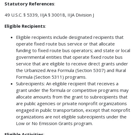
Statutory References
:
49 U.S.C. § 5339, IIJA § 30018, IIJA Division J
Eligible Recipients
:
Eligible recipients include designated recipients that
operate fixed route bus service or that allocate
funding to fixed route bus operators; and state or local
governmental entities that operate fixed route bus
service that are eligible to receive direct grants under
the Urbanized Area Formula (Section 5307) and Rural
Formula (Section 5311) programs.
Subrecipients: An eligible recipient that receives a
grant under the formula or competitive programs may
allocate amounts from the grant to subrecipients that
are public agencies or private nonprofit organizations
engaged in public transportation, except that nonprofit
organizations are not eligible subrecipients under the
Low or No Emission Grants program.
Eligible Activities
: