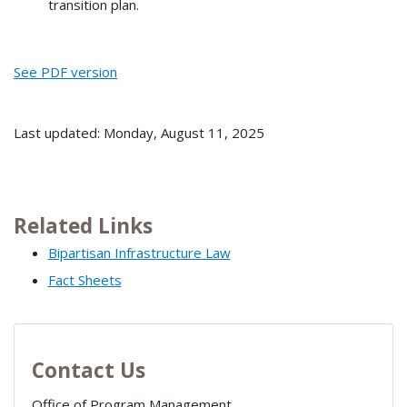
transition plan.
See PDF version
Last updated: Monday, August 11, 2025
Related Links
Bipartisan Infrastructure Law
Fact Sheets
Contact Us
Office of Program Management