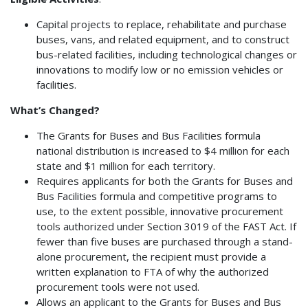
Capital projects to replace, rehabilitate and purchase
buses, vans, and related equipment, and to construct
bus-related facilities, including technological changes or
innovations to modify low or no emission vehicles or
facilities.
What’s Changed?
The Grants for Buses and Bus Facilities formula
national distribution is increased to $4 million for each
state and $1 million for each territory.
Requires applicants for both the Grants for Buses and
Bus Facilities formula and competitive programs to
use, to the extent possible, innovative procurement
tools authorized under Section 3019 of the FAST Act. If
fewer than five buses are purchased through a stand-
alone procurement, the recipient must provide a
written explanation to FTA of why the authorized
procurement tools were not used.
Allows an applicant to the Grants for Buses and Bus