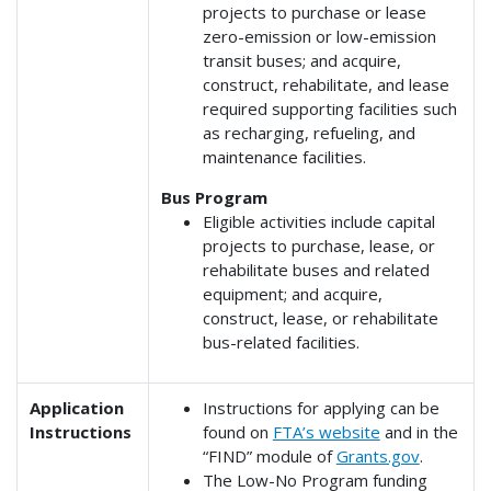
projects to purchase or lease
zero-emission or low-emission
transit buses; and acquire,
construct, rehabilitate, and lease
required supporting facilities such
as recharging, refueling, and
maintenance facilities.
Bus Program
Eligible activities include capital
projects to purchase, lease, or
rehabilitate buses and related
equipment; and acquire,
construct, lease, or rehabilitate
bus-related facilities.
Application
Instructions for applying can be
Instructions
found on
FTA’s website
and in the
“FIND” module of
Grants.gov
.
The Low-No Program funding