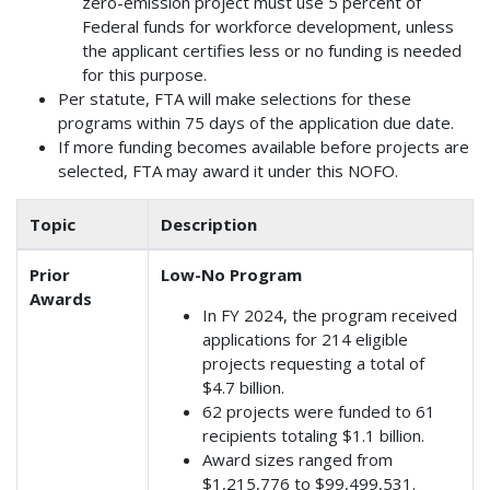
zero-emission project must use 5 percent of
Federal funds for workforce development, unless
the applicant certifies less or no funding is needed
for this purpose.
Per statute, FTA will make selections for these
programs within 75 days of the application due date.
If more funding becomes available before projects are
selected, FTA may award it under this NOFO.
Topic
Description
Prior
Low-No Program
Awards
In FY 2024, the program received
applications for 214 eligible
projects requesting a total of
$4.7 billion.
62 projects were funded to 61
recipients totaling $1.1 billion.
Award sizes ranged from
$1,215,776 to $99,499,531.