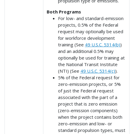
propulsion type or emissions.
Both Programs
For low- and standard-emission
projects, 0.5% of the Federal
request may optionally be used
for workforce development
training (See
49 U.S.C. 5314(b)
)
and an additional 0.5% may
optionally be used for training at
the National Transit Institute
(NTI) (See
49 U.S.C. 5314(c)
).
5% of the Federal request for
zero-emission projects, or 5%
of just the Federal request
associated with the part of a
project that is zero emission
(zero-emission components)
when the project contains both
zero-emission and low- or
standard propulsion types, must