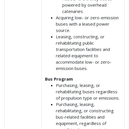
powered by overhead
catenaries
Acquiring low- or zero-emission
buses with a leased power
source.
Leasing, constructing, or
rehabilitating public
transportation facilities and
related equipment to
accommodate low- or zero-
emission buses.
Bus Program
Purchasing, leasing, or
rehabilitating buses regardless
of propulsion type or emissions.
Purchasing, leasing,
rehabilitating, or constructing
bus-related facilities and
equipment, regardless of