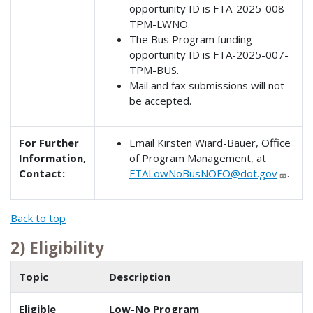
opportunity ID is FTA-2025-008-
TPM-LWNO.
The Bus Program funding
opportunity ID is FTA-2025-007-
TPM-BUS.
Mail and fax submissions will not
be accepted.
For Further
Email Kirsten Wiard-Bauer, Office
Information,
of Program Management, at
Contact:
FTALowNoBusNOFO@dot.gov
.
Back to top
2) Eligibility
Topic
Description
Eligible
Low-No Program