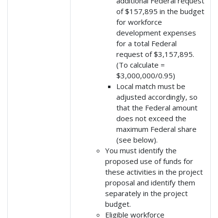
additional Federal request
of $157,895 in the budget
for workforce
development expenses
for a total Federal
request of $3,157,895.
(To calculate =
$3,000,000/0.95)
Local match must be
adjusted accordingly, so
that the Federal amount
does not exceed the
maximum Federal share
(see below).
You must identify the
proposed use of funds for
these activities in the project
proposal and identify them
separately in the project
budget.
Eligible workforce