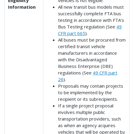
Eligibility
vehicles is not eligible.
Information
All new transit bus models must
successfully complete FTA bus
testing in accordance with FTA’s
Bus Testing regulation (See
49
CFR part 665
).
All buses must be procured from
certified transit vehicle
manufacturers in accordance
with the Disadvantaged
Business Enterprise (DBE)
regulations (See
49 CFR part
26
).
Proposals may contain projects
to be implemented by the
recipient or its subrecipients.
If a single project proposal
involves multiple public
transportation providers, such
as when an agency acquires
vehicles that will be operated by