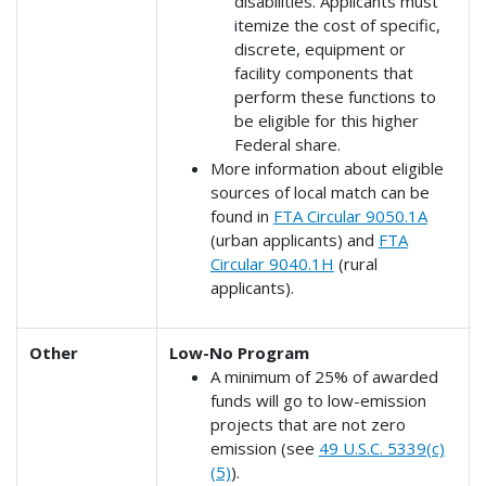
disabilities. Applicants must
itemize the cost of specific,
discrete, equipment or
facility components that
perform these functions to
be eligible for this higher
Federal share.
More information about eligible
sources of local match can be
found in
FTA Circular 9050.1A
(urban applicants) and
FTA
Circular 9040.1H
(rural
applicants).
Other
Low-No Program
A minimum of 25% of awarded
funds will go to low-emission
projects that are not zero
emission (see
49 U.S.C. 5339(c)
(5)
).