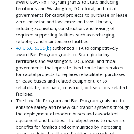
award Low-No Program grants to State (including
territories and Washington, D.C.), local, and tribal
governments for capital projects to purchase or lease
zero-emission and low-emission transit buses,
including acquisition, construction, and leasing of
required supporting facilities such as recharging,
refueling, and maintenance facilities.
49 U.S.C. 5339(b)
authorizes FTA to competitively
award Bus Program grants to State (including
territories and Washington, D.C.), local, and tribal
governments that operate fixed-route bus services
for capital projects to replace, rehabilitate, purchase,
or lease buses and related equipment, or to
rehabilitate, purchase, construct, or lease bus-related
facilities.
The Low-No Program and Bus Program goals are to
enhance safety and renew our transit systems through
the deployment of modern buses and associated
equipment and facilities. The objective is to maximize
benefits for families and communities by increasing
access to jobs, healthcare facilities, recreational