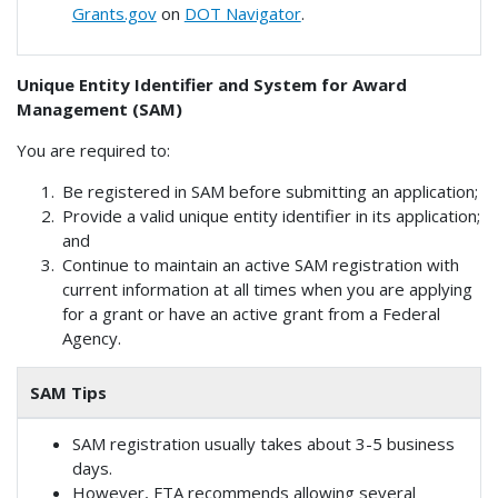
Grants.gov
on
DOT Navigator
.
Unique Entity Identifier and System for Award
Management (SAM)
You are required to:
Be registered in SAM before submitting an application;
Provide a valid unique entity identifier in its application;
and
Continue to maintain an active SAM registration with
current information at all times when you are applying
for a grant or have an active grant from a Federal
Agency.
SAM Tips
SAM registration usually takes about 3-5 business
days.
However, FTA recommends allowing several