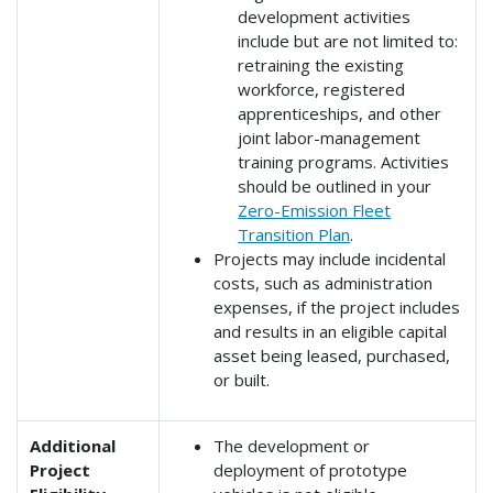
development activities
include but are not limited to:
retraining the existing
workforce, registered
apprenticeships, and other
joint labor-management
training programs. Activities
should be outlined in your
Zero-Emission Fleet
Transition Plan
.
Projects may include incidental
costs, such as administration
expenses, if the project includes
and results in an eligible capital
asset being leased, purchased,
or built.
Additional
The development or
Project
deployment of prototype