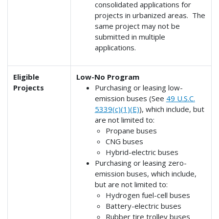
consolidated applications for
projects in urbanized areas. The
same project may not be
submitted in multiple
applications.
Eligible
Low-No Program
Projects
Purchasing or leasing low-
emission buses (See
49 U.S.C.
5339(c)(1)(E)
), which include, but
are not limited to:
Propane buses
CNG buses
Hybrid-electric buses
Purchasing or leasing zero-
emission buses, which include,
but are not limited to:
Hydrogen fuel-cell buses
Battery-electric buses
Rubber tire trolley buses