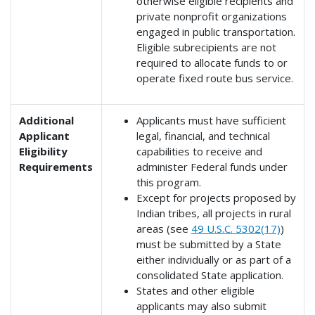
otherwise eligible recipients and
private nonprofit organizations
engaged in public transportation.
Eligible subrecipients are not
required to allocate funds to or
operate fixed route bus service.
Additional
Applicants must have sufficient
Applicant
legal, financial, and technical
Eligibility
capabilities to receive and
Requirements
administer Federal funds under
this program.
Except for projects proposed by
Indian tribes, all projects in rural
areas (see
49 U.S.C. 5302(17)
)
must be submitted by a State
either individually or as part of a
consolidated State application.
States and other eligible
applicants may also submit