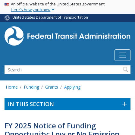
USA Banner
Skip
An official website of the United States government
Here's how you know
to
main
United States Department of Transportation
content
Search
Home
Funding
Grants
Applying
IN THIS SECTION
FY 2025 Notice of Funding
Opportunity: Low or No Emission