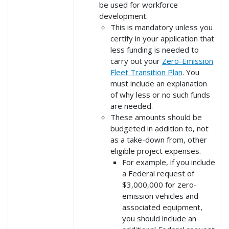
be used for workforce
development.
This is mandatory unless you
certify in your application that
less funding is needed to
carry out your
Zero-Emission
Fleet Transition Plan
. You
must include an explanation
of why less or no such funds
are needed.
These amounts should be
budgeted in addition to, not
as a take-down from, other
eligible project expenses.
For example, if you include
a Federal request of
$3,000,000 for zero-
emission vehicles and
associated equipment,
you should include an