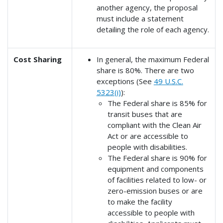
another agency, the proposal
must include a statement
detailing the role of each agency.
Cost Sharing
In general, the maximum Federal
share is 80%. There are two
exceptions (See
49 U.S.C.
5323(i)
):
The Federal share is 85% for
transit buses that are
compliant with the Clean Air
Act or are accessible to
people with disabilities.
The Federal share is 90% for
equipment and components
of facilities related to low- or
zero-emission buses or are
to make the facility
accessible to people with