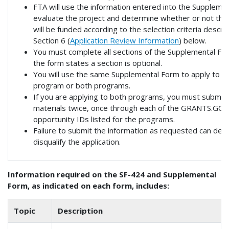
FTA will use the information entered into the Suppleme
evaluate the project and determine whether or not the
will be funded according to the selection criteria descri
Section 6 (
Application Review Information
) below.
You must complete all sections of the Supplemental Fo
the form states a section is optional.
You will use the same Supplemental Form to apply to ei
program or both programs.
If you are applying to both programs, you must submit 
materials twice, once through each of the GRANTS.GOV
opportunity IDs listed for the programs.
Failure to submit the information as requested can dela
disqualify the application.
Information required on the SF-424 and Supplemental
Form, as indicated on each form, includes:
Topic
Description