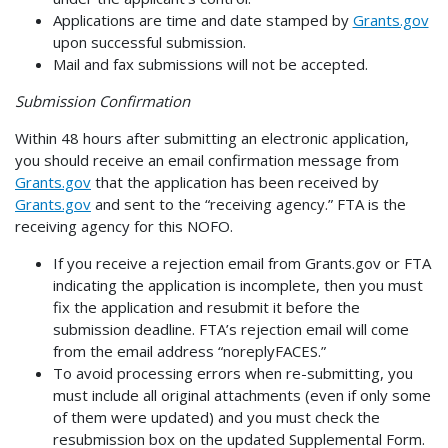
Applications are time and date stamped by
Grants.gov
upon successful submission.
Mail and fax submissions will not be accepted.
Submission Confirmation
Within 48 hours after submitting an electronic application,
you should receive an email confirmation message from
Grants.gov
that the application has been received by
Grants.gov
and sent to the “receiving agency.” FTA is the
receiving agency for this NOFO.
If you receive a rejection email from Grants.gov or FTA
indicating the application is incomplete, then you must
fix the application and resubmit it before the
submission deadline. FTA’s rejection email will come
from the email address “noreplyFACES.”
To avoid processing errors when re-submitting, you
must include all original attachments (even if only some
of them were updated) and you must check the
resubmission box on the updated Supplemental Form.