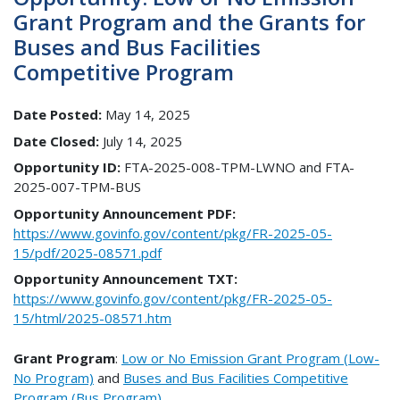
Grant Program and the Grants for
Buses and Bus Facilities
Competitive Program
Date Posted:
May 14, 2025
Date Closed:
July 14, 2025
Opportunity ID:
FTA-2025-008-TPM-LWNO and FTA-
2025-007-TPM-BUS
Opportunity Announcement PDF:
https://www.govinfo.gov/content/pkg/FR-2025-05-
15/pdf/2025-08571.pdf
Opportunity Announcement TXT:
https://www.govinfo.gov/content/pkg/FR-2025-05-
15/html/2025-08571.htm
Grant Program
:
Low or No Emission Grant Program (Low-
No Program)
and
Buses and Bus Facilities Competitive
Program (Bus Program)