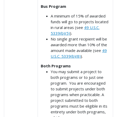
Bus Program
A minimum of 15% of awarded
funds will go to projects located
in rural areas (see
49 U.S.C.
5339(b)(5)
).
No single grant recipient will be
awarded more than 10% of the
amount made available (see
49
U.S.C. 5339(b)(8)
).
Both Programs
You may submit a project to
both programs or to just one
program. You are encouraged
to submit projects under both
programs when practicable. A
project submitted to both
programs must be eligible in its
entirety under both programs,