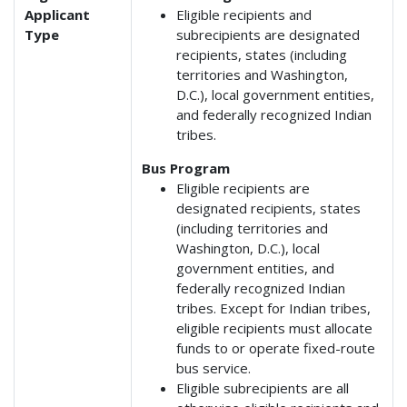
Applicant
Eligible recipients and
Type
subrecipients are designated
recipients, states (including
territories and Washington,
D.C.), local government entities,
and federally recognized Indian
tribes.
Bus Program
Eligible recipients are
designated recipients, states
(including territories and
Washington, D.C.), local
government entities, and
federally recognized Indian
tribes. Except for Indian tribes,
eligible recipients must allocate
funds to or operate fixed-route
bus service.
Eligible subrecipients are all