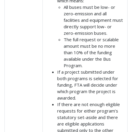
which means:
All buses must be low- or
zero-emission and all
facilities and equipment must
directly support low- or
zero-emission buses.
The full request or scalable
amount must be no more
than 10% of the funding
available under the Bus
Program.
If a project submitted under
both programs is selected for
funding, FTA will decide under
which program the project is
awarded.
If there are not enough eligible
requests for either program’s
statutory set-aside and there
are eligible applications
submitted only to the other