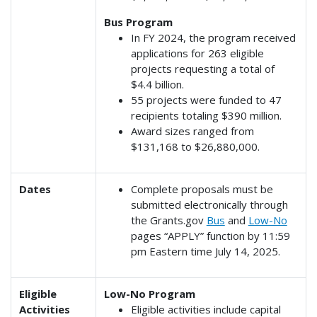
Bus Program
In FY 2024, the program received
applications for 263 eligible
projects requesting a total of
$4.4 billion.
55 projects were funded to 47
recipients totaling $390 million.
Award sizes ranged from
$131,168 to $26,880,000.
Dates
Complete proposals must be
submitted electronically through
the Grants.gov
Bus
and
Low-No
pages “APPLY” function by 11:59
pm Eastern time July 14, 2025.
Eligible
Low-No Program
Activities
Eligible activities include capital