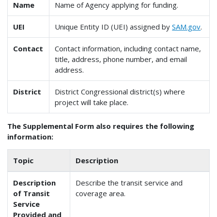
Name
Name of Agency applying for funding.
UEI
Unique Entity ID (UEI) assigned by
SAM.gov
.
Contact
Contact information, including contact name,
title, address, phone number, and email
address.
District
District Congressional district(s) where
project will take place.
The Supplemental Form also requires the following
information:
Topic
Description
Description
Describe the transit service and
of Transit
coverage area.
Service
Provided and