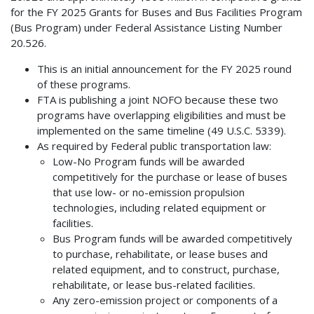
for the FY 2025 Grants for Buses and Bus Facilities Program
(Bus Program) under Federal Assistance Listing Number
20.526.
This is an initial announcement for the FY 2025 round
of these programs.
FTA is publishing a joint NOFO because these two
programs have overlapping eligibilities and must be
implemented on the same timeline (49 U.S.C. 5339).
As required by Federal public transportation law:
Low-No Program funds will be awarded
competitively for the purchase or lease of buses
that use low- or no-emission propulsion
technologies, including related equipment or
facilities.
Bus Program funds will be awarded competitively
to purchase, rehabilitate, or lease buses and
related equipment, and to construct, purchase,
rehabilitate, or lease bus-related facilities.
Any zero-emission project or components of a