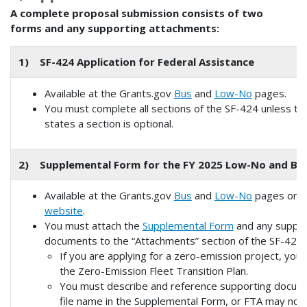
A complete proposal submission consists of two
forms and any supporting attachments:
1) SF-424 Application for Federal Assistance
Available at the Grants.gov
Bus
and
Low-No
pages.
You must complete all sections of the SF-424 unless th
states a section is optional.
2) Supplemental Form for the FY 2025 Low-No and Bu
Available at the Grants.gov
Bus
and
Low-No
pages or 
website
.
You must attach the
Supplemental Form
and any suppor
documents to the “Attachments” section of the SF-424.
If you are applying for a zero-emission project, you
the Zero-Emission Fleet Transition Plan.
You must describe and reference supporting docum
file name in the Supplemental Form, or FTA may not r