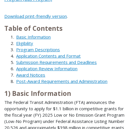
Download print-friendly version
.
Table of Contents
Basic Information
Eligibility
Program Descriptions
Application Contents and Format
Submission Requirements and Deadlines
Application Review Information
Award Notices
Post-Award Requirements and Administration
1) Basic Information
The Federal Transit Administration (FTA) announces the
opportunity to apply for $1.1 billion in competitive grants for
the fiscal year (FY) 2025 Low or No Emission Grant Program
(Low-No Program) under Federal Assistance Listing Number
20.526 and approximately $398 million in competitive grants