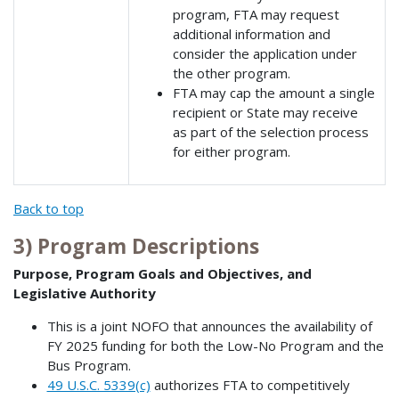
program, FTA may request
additional information and
consider the application under
the other program.
FTA may cap the amount a single
recipient or State may receive
as part of the selection process
for either program.
Back to top
3) Program Descriptions
Purpose, Program Goals and Objectives, and
Legislative Authority
This is a joint NOFO that announces the availability of
FY 2025 funding for both the Low-No Program and the
Bus Program.
49 U.S.C. 5339(c)
authorizes FTA to competitively