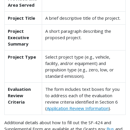
Area Served
Project Title
A brief descriptive title of the project.
Project
A short paragraph describing the
Executive
proposed project.
Summary
Project Type
Select project type (e.g., vehicle,
facility, and/or equipment) and
propulsion type (e.g., zero, low, or
standard emission).
Evaluation
The form includes text boxes for you
Review
to address each of the evaluation
Criteria
review criteria identified in Section 6
(
Application Review Information
).
Additional details about how to fill out the SF-424 and
Supplemental Form are available at the Grants.gov
Bus
and