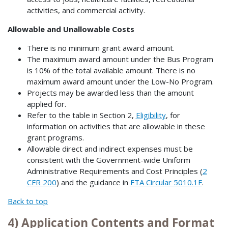
activities, and commercial activity.
Allowable and Unallowable Costs
There is no minimum grant award amount.
The maximum award amount under the Bus Program
is 10% of the total available amount. There is no
maximum award amount under the Low-No Program.
Projects may be awarded less than the amount
applied for.
Refer to the table in Section 2,
Eligibility
, for
information on activities that are allowable in these
grant programs.
Allowable direct and indirect expenses must be
consistent with the Government-wide Uniform
Administrative Requirements and Cost Principles (
2
CFR 200
) and the guidance in
FTA Circular 5010.1F
.
Back to top
4) Application Contents and Format