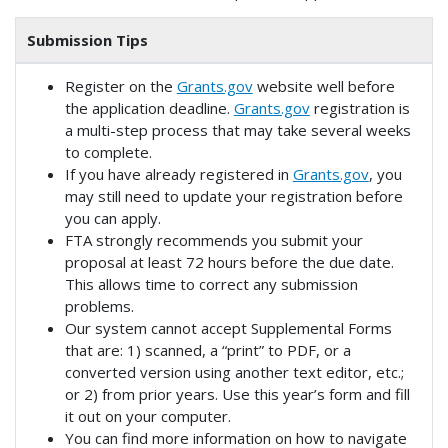
Submission Tips
Register on the
Grants.gov
website well before
the application deadline.
Grants.gov
registration is
a multi-step process that may take several weeks
to complete.
If you have already registered in
Grants.gov
, you
may still need to update your registration before
you can apply.
FTA strongly recommends you submit your
proposal at least 72 hours before the due date.
This allows time to correct any submission
problems.
Our system cannot accept Supplemental Forms
that are: 1) scanned, a “print” to PDF, or a
converted version using another text editor, etc.;
or 2) from prior years. Use this year’s form and fill
it out on your computer.
You can find more information on how to navigate