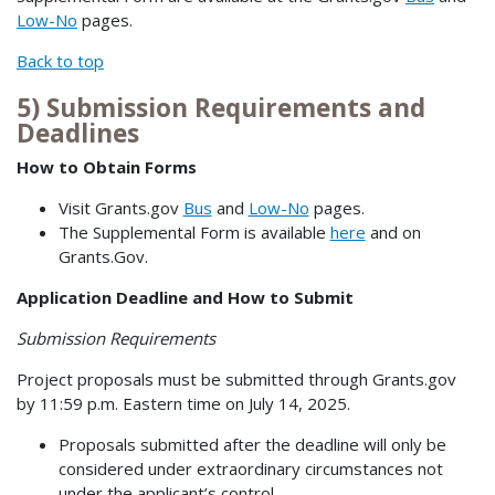
Low-No
pages.
Back to top
5) Submission Requirements and
Deadlines
How to Obtain Forms
Visit Grants.gov
Bus
and
Low-No
pages.
The Supplemental Form is available
here
and on
Grants.Gov.
Application Deadline and How to Submit
Submission Requirements
Project proposals must be submitted through Grants.gov
by 11:59 p.m. Eastern time on July 14, 2025.
Proposals submitted after the deadline will only be
considered under extraordinary circumstances not
under the applicant’s control.