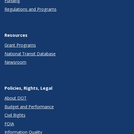
Funding
Regulations and Programs
Resources
Grant Programs
National Transit Database
Newsroom
Policies, Rights, Legal
About DOT
Budget and Performance
Civil Rights
FOIA
Information Quality