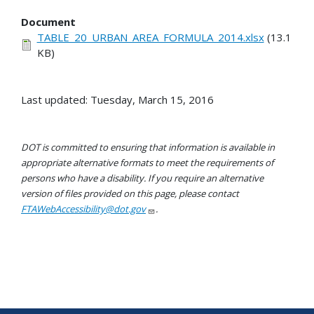
Document
TABLE_20_URBAN_AREA_FORMULA_2014.xlsx
(13.1
KB)
Last updated: Tuesday, March 15, 2016
DOT is committed to ensuring that information is available in
appropriate alternative formats to meet the requirements of
persons who have a disability. If you require an alternative
version of files provided on this page, please contact
FTAWebAccessibility@dot.gov
.