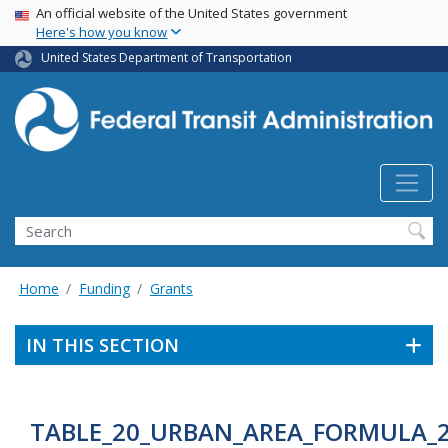
USA Banner
Skip
An official website of the United States government
Here's how you know
to
main
United States Department of Transportation
content
Search
Home
Funding
Grants
IN THIS SECTION
TABLE_20_URBAN_AREA_FORMULA_