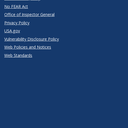
No FEAR Act
Office of Inspector General
Privacy Policy
USA.gov
Vulnerability Disclosure Policy
Web Policies and Notices
Web Standards