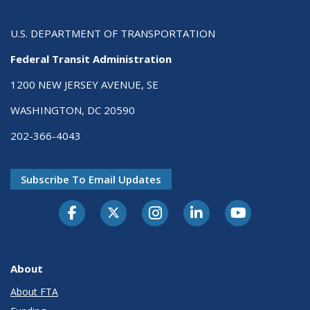
U.S. DEPARTMENT OF TRANSPORTATION
Federal Transit Administration
1200 NEW JERSEY AVENUE, SE
WASHINGTON, DC 20590
202-366-4043
Subscribe To Email Updates
About
About FTA