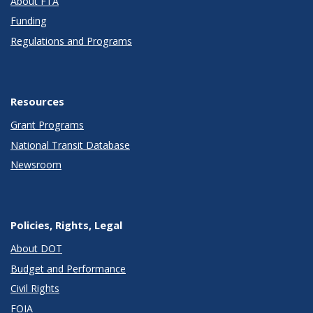
About FTA
Funding
Regulations and Programs
Resources
Grant Programs
National Transit Database
Newsroom
Policies, Rights, Legal
About DOT
Budget and Performance
Civil Rights
FOIA