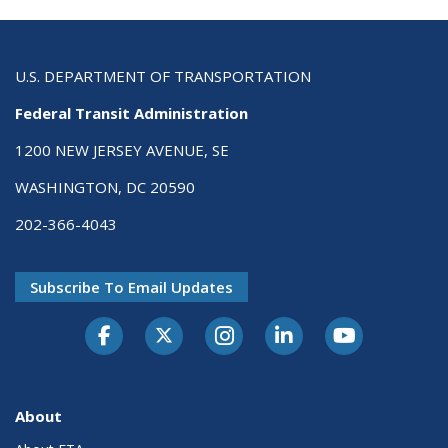
U.S. DEPARTMENT OF TRANSPORTATION
Federal Transit Administration
1200 NEW JERSEY AVENUE, SE
WASHINGTON, DC 20590
202-366-4043
Subscribe To Email Updates
About