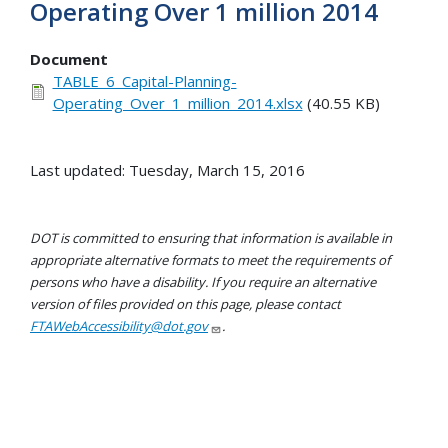
Operating Over 1 million 2014
Document
TABLE_6_Capital-Planning-
Operating_Over_1_million_2014.xlsx
(40.55 KB)
Last updated: Tuesday, March 15, 2016
DOT is committed to ensuring that information is available in
appropriate alternative formats to meet the requirements of
persons who have a disability. If you require an alternative
version of files provided on this page, please contact
FTAWebAccessibility@dot.gov
.