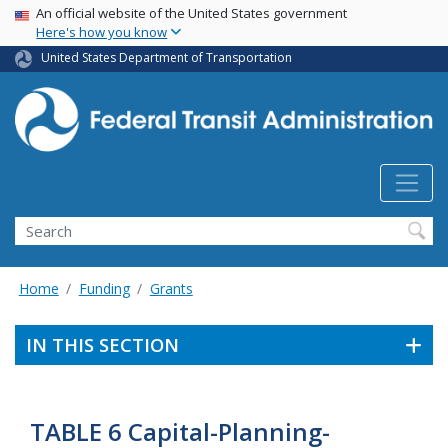
USA Banner
Skip
An official website of the United States government
Here's how you know
to
main
United States Department of Transportation
content
Search
Home
Funding
Grants
IN THIS SECTION
TABLE 6 Capital-Planning-