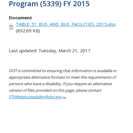
Program (5339) FY 2015
Document
TABLE_51_BUS_AND_BUS_FACILITIES_2015.xlsx
(892.69 KB)
Last updated: Tuesday, March 21, 2017
DOT is committed to ensuring that information is available in
appropriate alternative formats to meet the requirements of
persons who have a disability. If you require an alternative
version of files provided on this page, please contact
FTAWebAccessibility@dot.gov
.