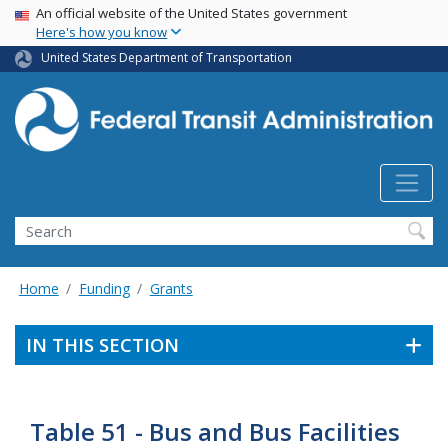
USA Banner
Skip
An official website of the United States government
Here's how you know
to
main
United States Department of Transportation
content
Search
Home
Funding
Grants
IN THIS SECTION
Table 51 - Bus and Bus Facilities