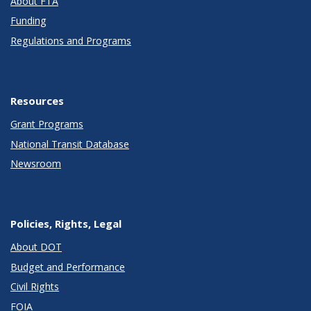
About FTA
Funding
Regulations and Programs
Resources
Grant Programs
National Transit Database
Newsroom
Policies, Rights, Legal
About DOT
Budget and Performance
Civil Rights
FOIA