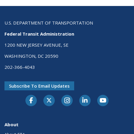
U.S. DEPARTMENT OF TRANSPORTATION
Federal Transit Administration
1200 NEW JERSEY AVENUE, SE
WASHINGTON, DC 20590
202-366-4043
Subscribe To Email Updates
About