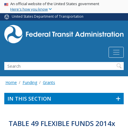
USA Banner
Skip
An official website of the United States government
Here's how you know
to
main
United States Department of Transportation
content
Search
Home
Funding
Grants
IN THIS SECTION
TABLE 49 FLEXIBLE FUNDS 2014x