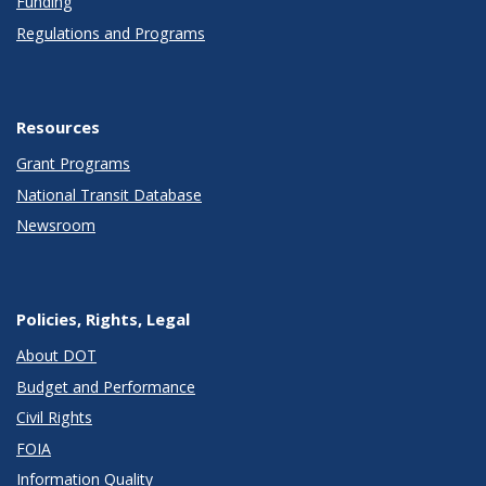
Funding
Regulations and Programs
Resources
Grant Programs
National Transit Database
Newsroom
Policies, Rights, Legal
About DOT
Budget and Performance
Civil Rights
FOIA
Information Quality