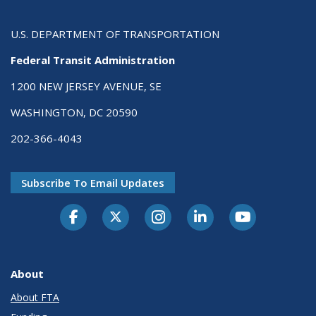
U.S. DEPARTMENT OF TRANSPORTATION
Federal Transit Administration
1200 NEW JERSEY AVENUE, SE
WASHINGTON, DC 20590
202-366-4043
Subscribe To Email Updates
About
About FTA