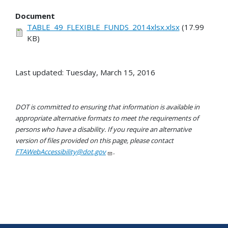
Document
TABLE_49_FLEXIBLE_FUNDS_2014xlsx.xlsx
(17.99
KB)
Last updated: Tuesday, March 15, 2016
DOT is committed to ensuring that information is available in
appropriate alternative formats to meet the requirements of
persons who have a disability. If you require an alternative
version of files provided on this page, please contact
FTAWebAccessibility@dot.gov
.