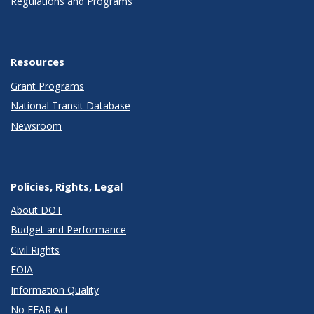
Regulations and Programs
Resources
Grant Programs
National Transit Database
Newsroom
Policies, Rights, Legal
About DOT
Budget and Performance
Civil Rights
FOIA
Information Quality
No FEAR Act