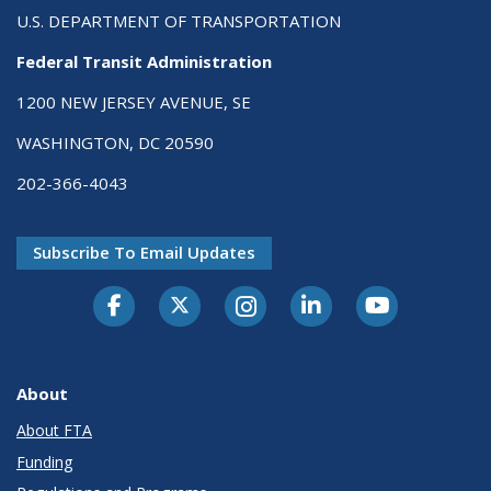
U.S. DEPARTMENT OF TRANSPORTATION
Federal Transit Administration
1200 NEW JERSEY AVENUE, SE
WASHINGTON, DC 20590
202-366-4043
Subscribe To Email Updates
About
About FTA
Funding