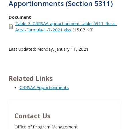
Apportionments (Section 5311)
Document
Table-3-CRRSAA-apportionment-table-5311-Rural-
Area-Formula-1-7-2021.xlsx
(15.07 KB)
Last updated: Monday, January 11, 2021
Related Links
CRRSAA Apportionments
Contact Us
Office of Program Management