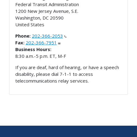
Federal Transit Administration
1200 New Jersey Avenue, S.E.
Washington
,
DC
20590
United States
Phone:
202-366-2053
Fax:
202-366-7951
Business Hours:
8:30 a.m.-5 p.m. ET, M-F
If you are deaf, hard of hearing, or have a speech
disability, please dial 7-1-1 to access
telecommunications relay services.