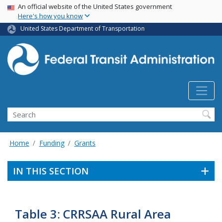
USA Banner
Skip
An official website of the United States government
Here's how you know
to
main
United States Department of Transportation
content
Search
Home
Funding
Grants
IN THIS SECTION
Table 3: CRRSAA Rural Area