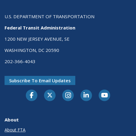
U.S. DEPARTMENT OF TRANSPORTATION
Federal Transit Administration
1200 NEW JERSEY AVENUE, SE
WASHINGTON, DC 20590
202-366-4043
Subscribe To Email Updates
About
About FTA