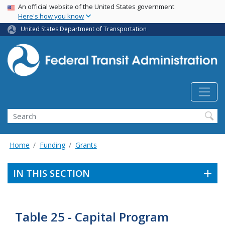
USA Banner
Skip
An official website of the United States government
Here's how you know
to
main
United States Department of Transportation
content
Search
Home
Funding
Grants
IN THIS SECTION
Table 25 - Capital Program