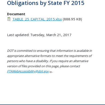
Obligations by State FY 2015
Document
TABLE_25_CAPITAL_2015.xlsx
(888.95 KB)
Last updated: Tuesday, March 21, 2017
DOT is committed to ensuring that information is available in
appropriate alternative formats to meet the requirements of
persons who have a disability. If you require an alternative
version of files provided on this page, please contact
FTAWebAccessibility@dot.gov
.