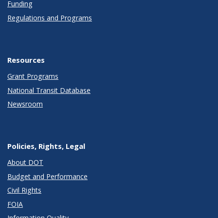
Funding
Regulations and Programs
Resources
Grant Programs
National Transit Database
Newsroom
Policies, Rights, Legal
About DOT
Budget and Performance
Civil Rights
FOIA
Information Quality