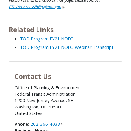
version of files provided on this page, please contact
FTAWebAccessibility@dot.gov
.
Related Links
TOD Program FY21 NOFO
TOD Program FY21 NOFO Webinar Transcript
Contact Us
Office of Planning & Environment
Federal Transit Administration
1200 New Jersey Avenue, SE
Washington
,
DC
20590
United States
Phone:
202-366-4033
Business Hours: