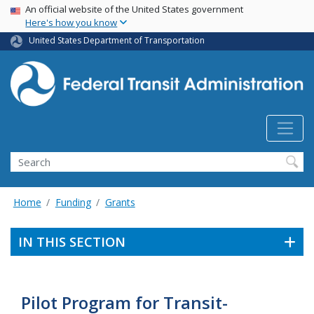
USA Banner
Skip
An official website of the United States government
Here's how you know
to
main
United States Department of Transportation
content
Search
Home
Funding
Grants
IN THIS SECTION
Pilot Program for Transit-