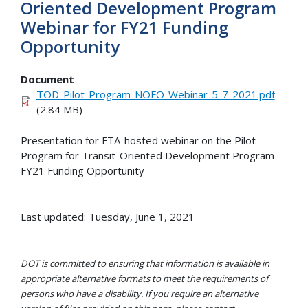
Oriented Development Program
Webinar for FY21 Funding
Opportunity
Document
TOD-Pilot-Program-NOFO-Webinar-5-7-2021.pdf
(2.84 MB)
Presentation for FTA-hosted webinar on the Pilot
Program for Transit-Oriented Development Program
FY21 Funding Opportunity
Last updated: Tuesday, June 1, 2021
DOT is committed to ensuring that information is available in
appropriate alternative formats to meet the requirements of
persons who have a disability. If you require an alternative