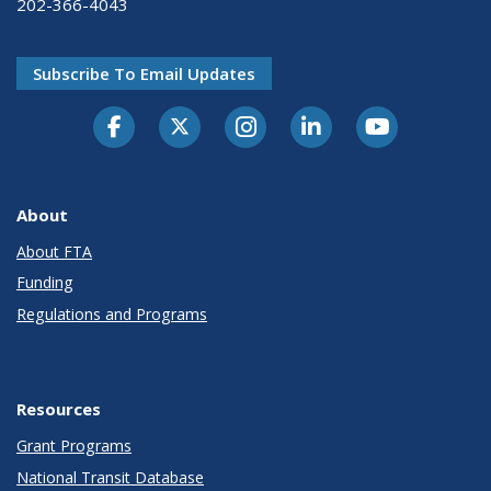
202-366-4043
Subscribe To Email Updates
About
About FTA
Funding
Regulations and Programs
Resources
Grant Programs
National Transit Database