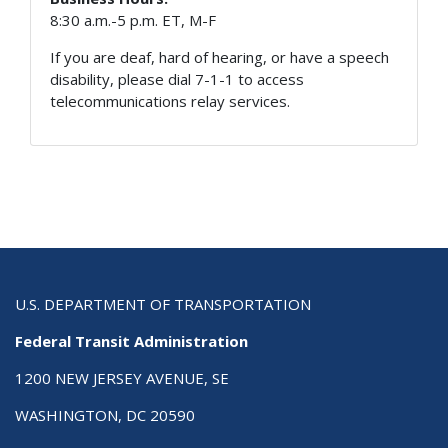
8:30 a.m.-5 p.m. ET, M-F
If you are deaf, hard of hearing, or have a speech
disability, please dial 7-1-1 to access
telecommunications relay services.
U.S. DEPARTMENT OF TRANSPORTATION
Federal Transit Administration
1200 NEW JERSEY AVENUE, SE
WASHINGTON, DC 20590