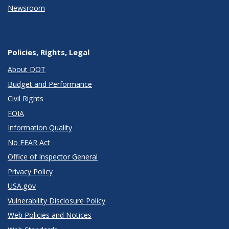
Newsroom
Policies, Rights, Legal
About DOT
Budget and Performance
Civil Rights
FOIA
Information Quality
No FEAR Act
Office of Inspector General
Privacy Policy
USA.gov
Vulnerability Disclosure Policy
Web Policies and Notices