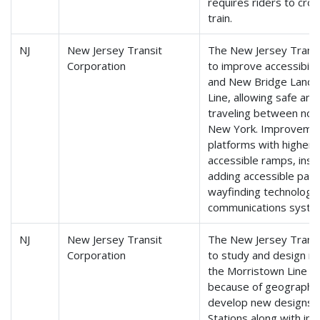
requires riders to cros
train.
NJ
New Jersey Transit
The New Jersey Transit
Corporation
to improve accessibili
and New Bridge Landin
Line, allowing safe and 
traveling between nor
New York. Improvement
platforms with higher p
accessible ramps, instal
adding accessible park
wayfinding technology
communications syste
NJ
New Jersey Transit
The New Jersey Transit
Corporation
to study and design n
the Morristown Line th
because of geographical
develop new designs f
Stations along with im