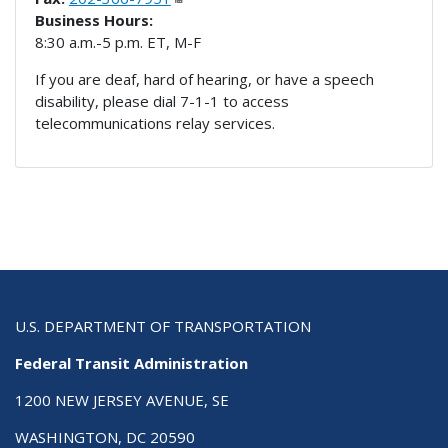
Business Hours:
8:30 a.m.-5 p.m. ET, M-F
If you are deaf, hard of hearing, or have a speech
disability, please dial 7-1-1 to access
telecommunications relay services.
U.S. DEPARTMENT OF TRANSPORTATION
Federal Transit Administration
1200 NEW JERSEY AVENUE, SE
WASHINGTON, DC 20590