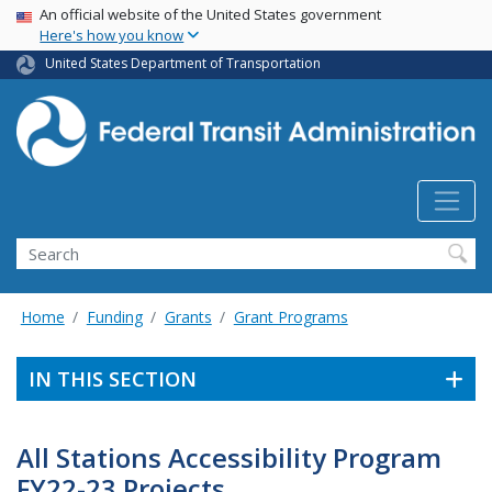
USA Banner
Skip
An official website of the United States government
Here's how you know
to
main
United States Department of Transportation
content
Search
Home
Funding
Grants
Grant Programs
IN THIS SECTION
All Stations Accessibility Program
FY22-23 Projects