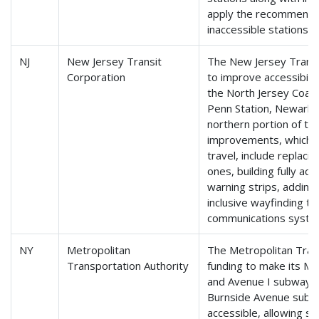
apply the recommendat
inaccessible stations.
NJ
New Jersey Transit
The New Jersey Transit
Corporation
to improve accessibili
the North Jersey Coas
Penn Station, Newark,
northern portion of th
improvements, which wi
travel, include replaci
ones, building fully acc
warning strips, adding
inclusive wayfinding t
communications syste
NY
Metropolitan
The Metropolitan Trans
Transportation Authority
funding to make its M
and Avenue I subway st
Burnside Avenue subway
accessible, allowing sa