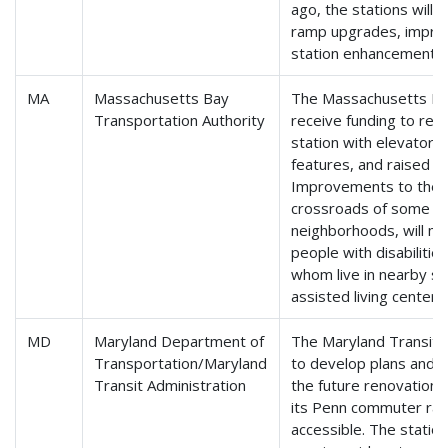
ago, the stations will
ramp upgrades, improv
station enhancements.
MA
Massachusetts Bay
The Massachusetts Bay
Transportation Authority
receive funding to retro
station with elevators
features, and raised p
Improvements to the S
crossroads of some of
neighborhoods, will mak
people with disabilitie
whom live in nearby sen
assisted living center.
MD
Maryland Department of
The Maryland Transit A
Transportation/Maryland
to develop plans and 
Transit Administration
the future renovation o
its Penn commuter rail 
accessible. The station