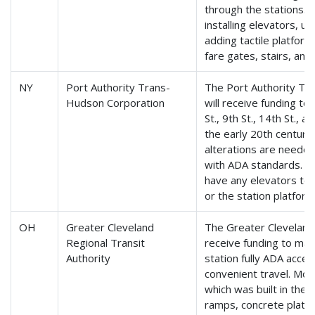
through the stations. M
installing elevators, u
adding tactile platfor
fare gates, stairs, and
NY
Port Authority Trans-
The Port Authority T
Hudson Corporation
will receive funding to
St., 9th St., 14th St., a
the early 20th centur
alterations are needed
with ADA standards. Th
have any elevators to 
or the station platform
OH
Greater Cleveland
The Greater Cleveland 
Regional Transit
receive funding to make
Authority
station fully ADA acces
convenient travel. Mod
which was built in the 1
ramps, concrete platfo