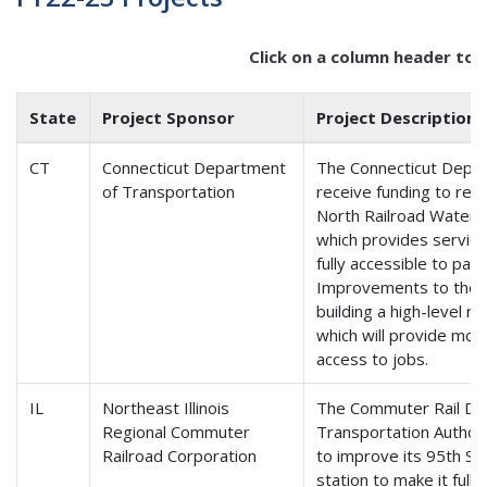
Click on a column header to 
State
Project Sponsor
Project Description
CT
Connecticut Department
The Connecticut Depar
of Transportation
receive funding to retr
North Railroad Waterbu
which provides servic
fully accessible to pass
Improvements to the c
building a high-level rai
which will provide mor
access to jobs.
IL
Northeast Illinois
The Commuter Rail Divi
Regional Commuter
Transportation Authorit
Railroad Corporation
to improve its 95th St
station to make it full