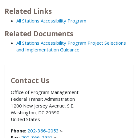
Related Links
All Stations Accessibility Program
Related Documents
All Stations Accessibility Program Project Selections
and Implementation Guidance
Contact Us
Office of Program Management
Federal Transit Administration
1200 New Jersey Avenue, S.E.
Washington
,
DC
20590
United States
Phone:
202-366-2053
Fax:
202-366-7951