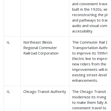
and convenient travel.
built in the 1920s, will 
reconstructing the pla
and pathways to transi
audio and visual commu
accessibility.
IL
Northeast Illinois
The Commuter Rail Divi
Regional Commuter
Transportation Authorit
Railroad Corporation
to improve its 59th/60
Electric line to impro
new riders from the Un
Improvements will incl
existing street-level 
enhancements.
IL
Chicago Transit Authority
The Chicago Transit Aut
modernize its Irving P
to make them fully ADA
convenient travel to al