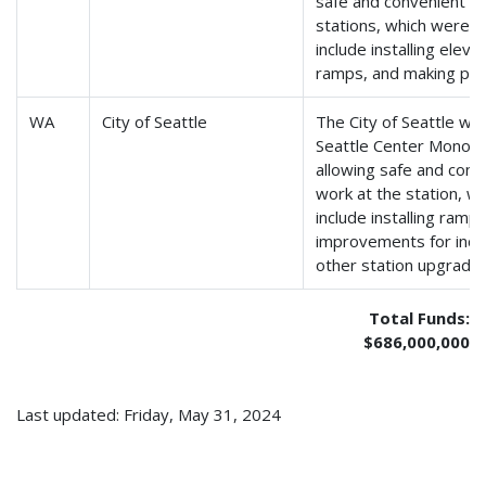
safe and convenient tr
stations, which were bui
include installing elev
ramps, and making pat
WA
City of Seattle
The City of Seattle wil
Seattle Center Monorail
allowing safe and conv
work at the station, wh
include installing ramp
improvements for indiv
other station upgrades
Total Funds:
$686,000,000
Last updated: Friday, May 31, 2024