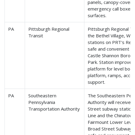
panels, canopy-covere
emergency call boxes, 
surfaces.
PA
Pittsburgh Regional
Pittsburgh Regional Tr
Transit
the Bethel Village, Wes
stations on PRT's Red 
safe and convenient a
Castle Shannon Borough
Park. Station improveme
platform for level boa
platform, ramps, acces
support.
PA
Southeastern
The Southeastern Penn
Pennsylvania
Authority will receive 
Transportation Authority
Street subway station
Line and the Chinatown
Fairmount Lower Level
Broad Street Subway Li