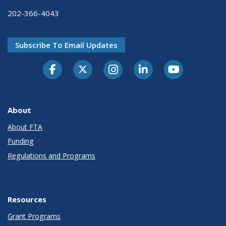
202-366-4043
Subscribe To Email Updates
About
About FTA
Funding
Regulations and Programs
Resources
Grant Programs