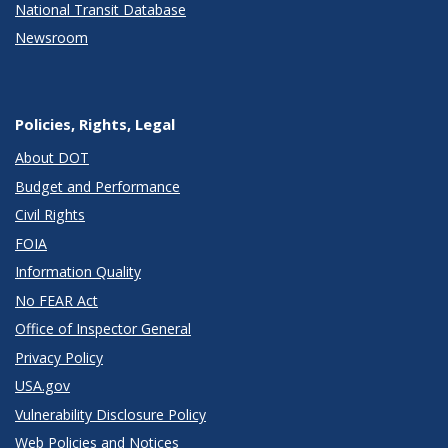
National Transit Database
Newsroom
Policies, Rights, Legal
About DOT
Budget and Performance
Civil Rights
FOIA
Information Quality
No FEAR Act
Office of Inspector General
Privacy Policy
USA.gov
Vulnerability Disclosure Policy
Web Policies and Notices