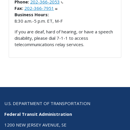
Phone:
202-366-2053
Fax:
202-366-7951
Business Hours:
8:30 a.m.-5 p.m. ET, M-F
If you are deaf, hard of hearing, or have a speech
disability, please dial 7-1-1 to access
telecommunications relay services.
U.S. DEPARTMENT OF TRANSPORTATION
Federal Transit Administration
1200 NEW JERSEY AVENUE, SE