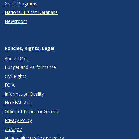
Grant Programs
National Transit Database
Newsroom
Policies, Rights, Legal
About DOT
Budget and Performance
Civil Rights
FOIA
Information Quality
No FEAR Act
Office of Inspector General
Privacy Policy
USA.gov
Vulnerability Disclosure Policy