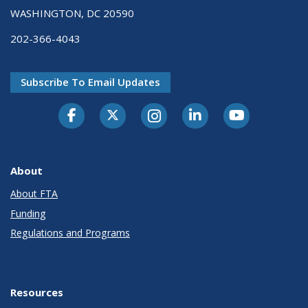
WASHINGTON, DC 20590
202-366-4043
Subscribe To Email Updates
About
About FTA
Funding
Regulations and Programs
Resources