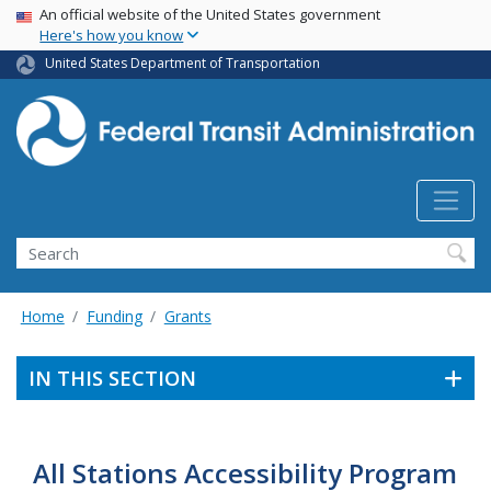
USA Banner
Skip
An official website of the United States government
Here's how you know
to
main
United States Department of Transportation
content
Search
Home
Funding
Grants
IN THIS SECTION
All Stations Accessibility Program