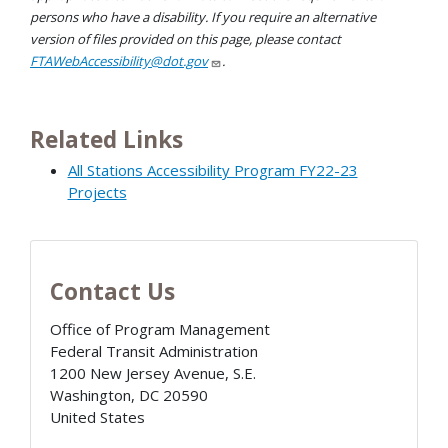
persons who have a disability. If you require an alternative
version of files provided on this page, please contact
FTAWebAccessibility@dot.gov
.
Related Links
All Stations Accessibility Program FY22-23
Projects
Contact Us
Office of Program Management
Federal Transit Administration
1200 New Jersey Avenue, S.E.
Washington
,
DC
20590
United States