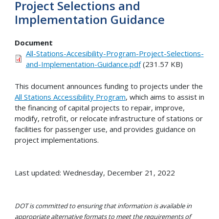
Project Selections and
Implementation Guidance
Document
All-Stations-Accesibility-Program-Project-Selections-
and-Implementation-Guidance.pdf
(231.57 KB)
This document announces funding to projects under the
All Stations Accessibility Program
, which aims to assist in
the financing of capital projects to repair, improve,
modify, retrofit, or relocate infrastructure of stations or
facilities for passenger use, and provides guidance on
project implementations.
Last updated: Wednesday, December 21, 2022
DOT is committed to ensuring that information is available in
appropriate alternative formats to meet the requirements of