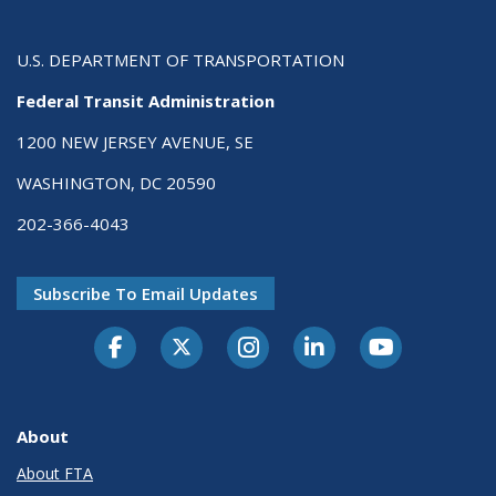
U.S. DEPARTMENT OF TRANSPORTATION
Federal Transit Administration
1200 NEW JERSEY AVENUE, SE
WASHINGTON, DC 20590
202-366-4043
Subscribe To Email Updates
About
About FTA