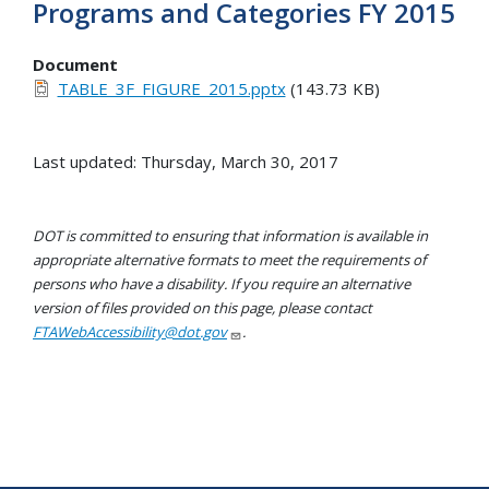
Programs and Categories FY 2015
Document
TABLE_3F_FIGURE_2015.pptx
(143.73 KB)
Last updated: Thursday, March 30, 2017
DOT is committed to ensuring that information is available in
appropriate alternative formats to meet the requirements of
persons who have a disability. If you require an alternative
version of files provided on this page, please contact
FTAWebAccessibility@dot.gov
.