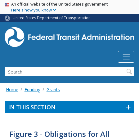
USA Banner
Skip
An official website of the United States government
Here's how you know
to
main
United States Department of Transportation
content
Search
Home
Funding
Grants
IN THIS SECTION
Figure 3 - Obligations for All