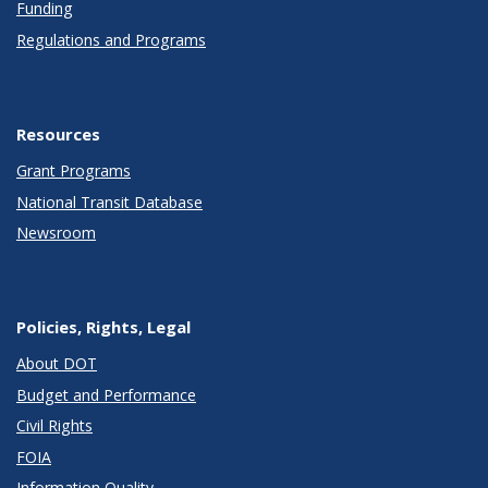
Funding
Regulations and Programs
Resources
Grant Programs
National Transit Database
Newsroom
Policies, Rights, Legal
About DOT
Budget and Performance
Civil Rights
FOIA
Information Quality