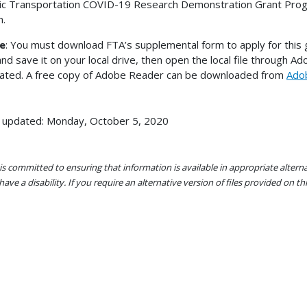
ic Transportation COVID-19 Research Demonstration Grant Prog
m.
e
: You must download FTA’s supplemental form to apply for this gr
 and save it on your local drive, then open the local file through A
cated. A free copy of Adobe Reader can be downloaded from
Ado
 updated: Monday, October 5, 2020
s committed to ensuring that information is available in appropriate alter
ave a disability. If you require an alternative version of files provided on t