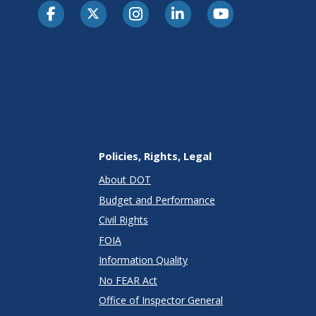
Policies, Rights, Legal
About DOT
Budget and Performance
Civil Rights
FOIA
Information Quality
No FEAR Act
Office of Inspector General