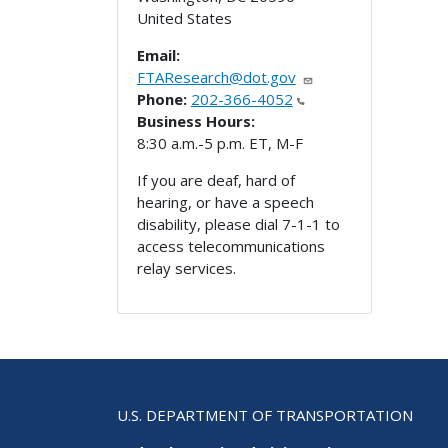
United States
Email:
FTAResearch@dot.gov
Phone:
202-366-4052
Business Hours:
8:30 a.m.-5 p.m. ET, M-F
If you are deaf, hard of
hearing, or have a speech
disability, please dial 7-1-1 to
access telecommunications
relay services.
U.S. DEPARTMENT OF TRANSPORTATION