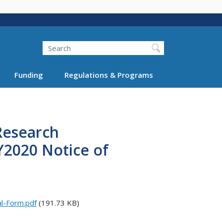
Search
Funding
Regulations & Programs
Research
2020 Notice of
l-Form.pdf
(191.73 KB)