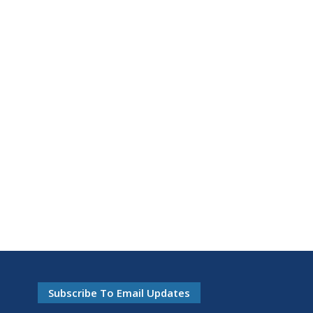
Subscribe To Email Updates