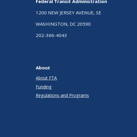
Federal Transit Administration
1200 NEW JERSEY AVENUE, SE
WASHINGTON, DC 20590
202-366-4043
About
About FTA
Funding
Regulations and Programs