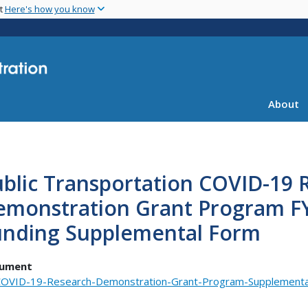
Skip
nt
Here's how you know
to
main
content
About
blic Transportation COVID-19 
emonstration Grant Program FY
unding Supplemental Form
ument
OVID-19-Research-Demonstration-Grant-Program-Supplementa