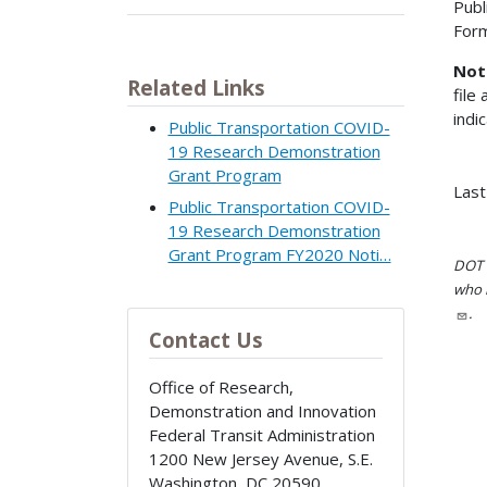
Publ
For
Not
Related Links
file
indi
Public Transportation COVID-
19 Research Demonstration
Grant Program
Last
Public Transportation COVID-
19 Research Demonstration
Grant Program FY2020 Noti…
DOT i
who h
.
Contact Us
Office of Research,
Demonstration and Innovation
Federal Transit Administration
1200 New Jersey Avenue, S.E.
Washington
,
DC
20590