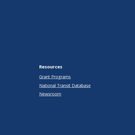
Resources
Grant Programs
National Transit Database
Newsroom