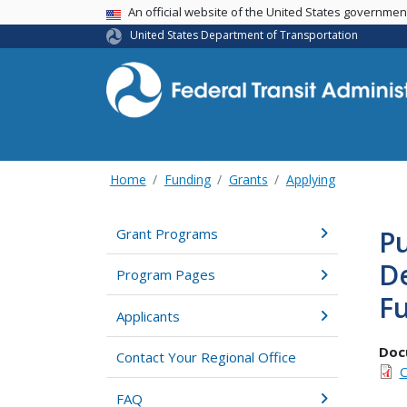
USA Banner
An official website of the United States governme
United States Department of Transportation
Home
Funding
Grants
Applying
Pu
Grant Programs
D
Program Pages
F
Applicants
Doc
Contact Your Regional Office
C
FAQ