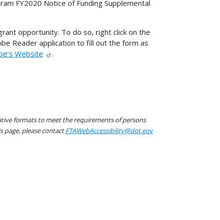
ram FY2020 Notice of Funding Supplemental
ant opportunity. To do so, right click on the
dobe Reader application to fill out the form as
be’s Website
.
native formats to meet the requirements of persons
his page, please contact
FTAWebAccessibility@dot.gov