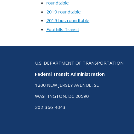
roundtable
2019 roundtable
2019 bus roundtable
Foothills Transit
U.S. DEPARTMENT OF TRANSPORTATION
Federal Transit Administration
1200 NEW JERSEY AVENUE, SE
WASHINGTON, DC 20590
202-366-4043