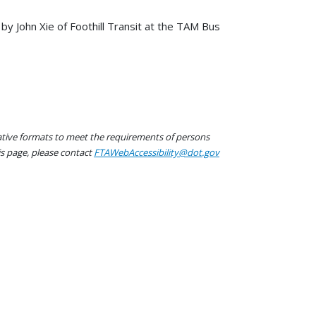
y John Xie of Foothill Transit at the TAM Bus
native formats to meet the requirements of persons
his page, please contact
FTAWebAccessibility@dot.gov