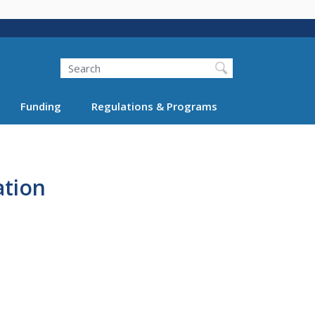
Search
Funding
Regulations & Programs
ation