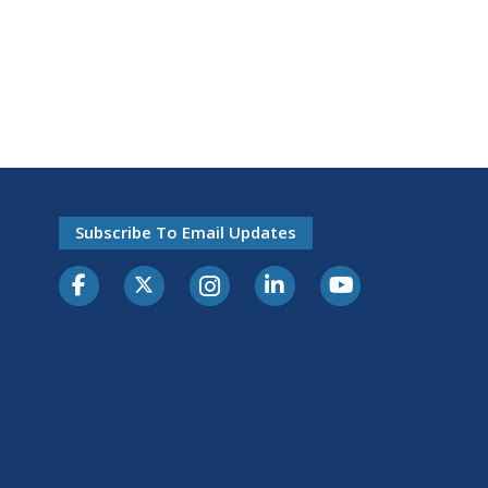
Subscribe To Email Updates