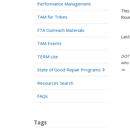
Performance Management
This
TAM for Tribes
Roun
FTA Outreach Materials
Last
TAM Events
TERM Lite
DOT i
who h
.
State of Good Repair Programs
Resources Search
FAQs
Tags