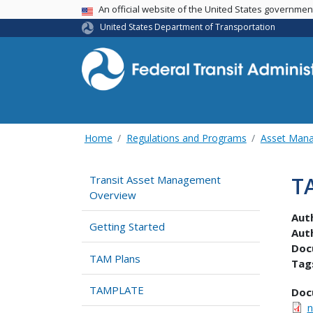
USA Banner
An official website of the United States governme
United States Department of Transportation
Home
Regulations and Programs
Asset Man
T
Transit Asset Management
Overview
Aut
Getting Started
Aut
Doc
TAM Plans
Tag
TAMPLATE
Doc
n