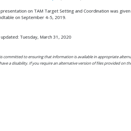
 presentation on TAM Target Setting and Coordination was given b
dtable on September 4-5, 2019.
 updated: Tuesday, March 31, 2020
s committed to ensuring that information is available in appropriate alter
ave a disability. If you require an alternative version of files provided on t