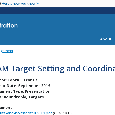
Skip
nt
Here's how you know
to
main
content
About
agement
AM Target Setting and Coordin
hor:
Foothill Transit
hor Date:
September 2019
ument Type:
Presentation
s:
Roundtable
Targets
ument
uts-and-boltsfoothill2019.pdf
(636.2 KB)