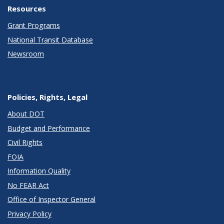
Resources
Grant Programs
National Transit Database
Newsroom
Policies, Rights, Legal
About DOT
Budget and Performance
Civil Rights
FOIA
Information Quality
No FEAR Act
Office of Inspector General
Privacy Policy