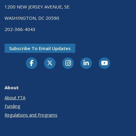
1200 NEW JERSEY AVENUE, SE
WASHINGTON, DC 20590
202-366-4043
Subscribe To Email Updates
About
About FTA
Funding
Regulations and Programs