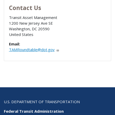
Contact Us
Transit Asset Management
1200 New Jersey Ave SE
Washington
,
DC
20590
United States
Email:
TAMRoundtable@dot.gov
U.S. DEPARTMENT OF TRANSPORTATION
Federal Transit Administration