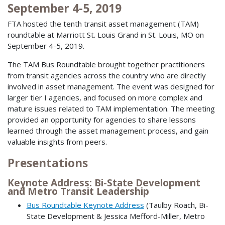
September 4-5, 2019
FTA hosted the tenth transit asset management (TAM)
roundtable at Marriott St. Louis Grand in St. Louis, MO on
September 4-5, 2019.
The TAM Bus Roundtable brought together practitioners
from transit agencies across the country who are directly
involved in asset management. The event was designed for
larger tier I agencies, and focused on more complex and
mature issues related to TAM implementation. The meeting
provided an opportunity for agencies to share lessons
learned through the asset management process, and gain
valuable insights from peers.
Presentations
Keynote Address: Bi-State Development
and Metro Transit Leadership
Bus Roundtable Keynote Address
(Taulby Roach, Bi-
State Development & Jessica Mefford-Miller, Metro