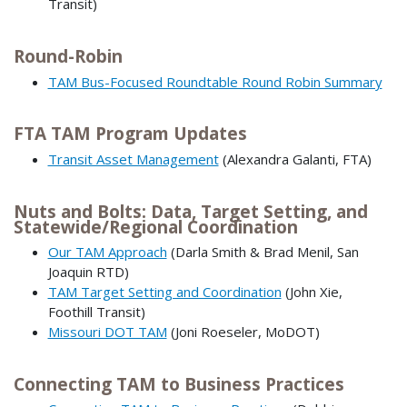
Transit)
Round-Robin
TAM Bus-Focused Roundtable Round Robin Summary
FTA TAM Program Updates
Transit Asset Management
(Alexandra Galanti, FTA)
Nuts and Bolts: Data, Target Setting, and
Statewide/Regional Coordination
Our TAM Approach
(Darla Smith & Brad Menil, San
Joaquin RTD)
TAM Target Setting and Coordination
(John Xie,
Foothill Transit)
Missouri DOT TAM
(Joni Roeseler, MoDOT)
Connecting TAM to Business Practices