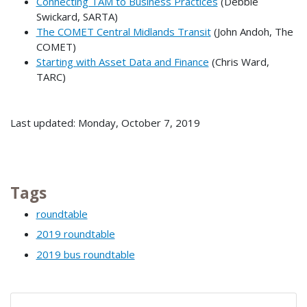
Connecting TAM to Business Practices
(Debbie
Swickard, SARTA)
The COMET Central Midlands Transit
(John Andoh, The
COMET)
Starting with Asset Data and Finance
(Chris Ward,
TARC)
Last updated: Monday, October 7, 2019
Tags
roundtable
2019 roundtable
2019 bus roundtable