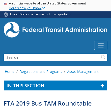
USA Banner
Skip
An official website of the United States government
Here's how you know
to
main
United States Department of Transportation
content
Search
Home
Regulations and Programs
Asset Management
IN THIS SECTION
FTA 2019 Bus TAM Roundtable