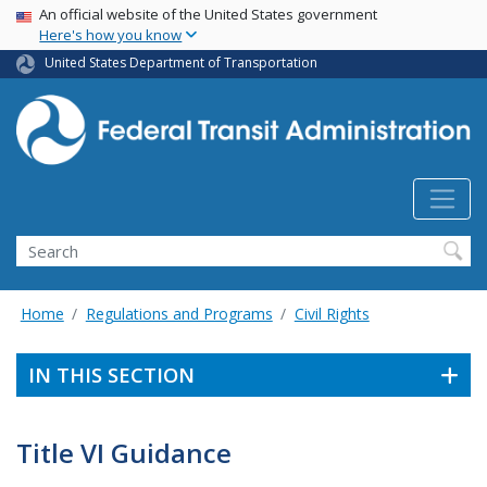
USA Banner
Skip
An official website of the United States government
Here's how you know
to
main
United States Department of Transportation
content
Search
Home
Regulations and Programs
Civil Rights
IN THIS SECTION
Title VI Guidance