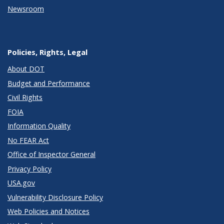
Newsroom
Policies, Rights, Legal
About DOT
Budget and Performance
Civil Rights
FOIA
Information Quality
No FEAR Act
Office of Inspector General
Privacy Policy
USA.gov
Vulnerability Disclosure Policy
Web Policies and Notices