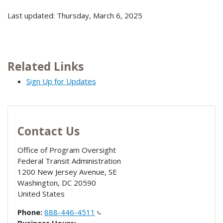
Last updated: Thursday, March 6, 2025
Related Links
Sign Up for Updates
Contact Us
Office of Program Oversight
Federal Transit Administration
1200 New Jersey Avenue, SE
Washington
,
DC
20590
United States
Phone:
888-446-4511
Business Hours: