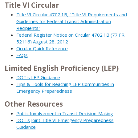
Title VI Circular
Title VI Circular 4702.1B, "Title VI Requirements and
Guidelines for Federal Transit Administration
Recipients"
Federal Register Notice on Circular 4702.1B (77 FR
52116) August 28, 2012
Circular Quick Reference
FAQs
Limited English Proficiency (LEP)
DOT's LEP Guidance
Tips & Tools for Reaching LEP Communities in
Emergency Preparedness
Other Resources
Public Involvement in Transit Decision-Making
DOT's Joint Title VI Emergency Preparedness
Guidance