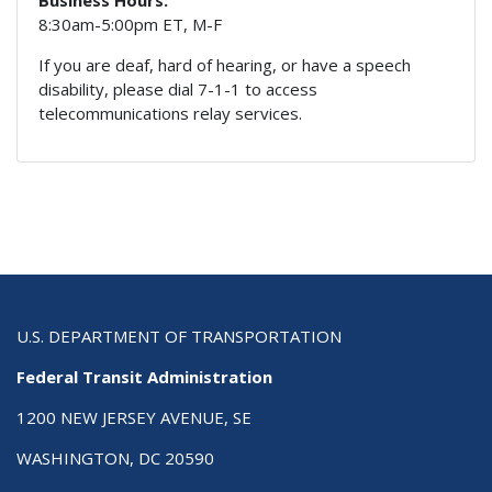
8:30am-5:00pm ET, M-F
If you are deaf, hard of hearing, or have a speech
disability, please dial 7-1-1 to access
telecommunications relay services.
U.S. DEPARTMENT OF TRANSPORTATION
Federal Transit Administration
1200 NEW JERSEY AVENUE, SE
WASHINGTON, DC 20590