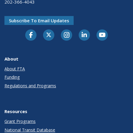
202-366-4043
Subscribe To Email Updates
About
About FTA
Funding
Regulations and Programs
Resources
Grant Programs
National Transit Database