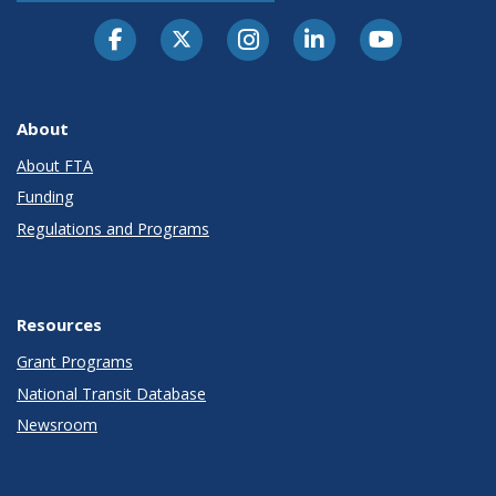
About
About FTA
Funding
Regulations and Programs
Resources
Grant Programs
National Transit Database
Newsroom