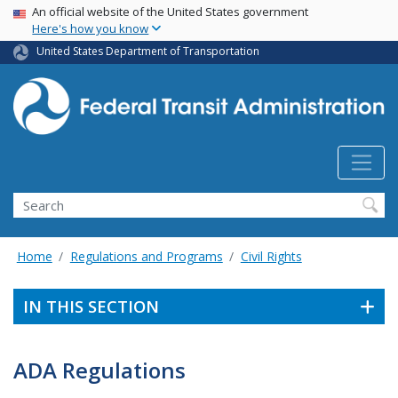
USA Banner
Skip
An official website of the United States government
Here's how you know
to
main
United States Department of Transportation
content
Search
Home
Regulations and Programs
Civil Rights
IN THIS SECTION
ADA Regulations