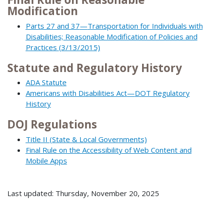
Modification
Parts 27 and 37
—
Transportation for Individuals with
Disabilities; Reasonable Modification of Policies and
Practices (3/13/2015)
Statute and Regulatory History
ADA Statute
Americans with Disabilities Act
—
DOT Regulatory
History
DOJ Regulations
Title II (State & Local Governments)
Final Rule on the Accessibility of Web Content and
Mobile Apps
Last updated: Thursday, November 20, 2025