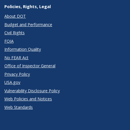
Policies, Rights, Legal
About DOT
Budget and Performance
Civil Rights
FOIA
Information Quality
No FEAR Act
Office of Inspector General
Privacy Policy
USA.gov
Vulnerability Disclosure Policy
Web Policies and Notices
Web Standards