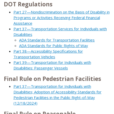
DOT Regulations
Part 27—Nondiscrimination on the Basis of Disability in
Programs or Activities Receiving Federal Financial
Assistance
Part 37—Transportation Services for Individuals with
Disabilities
ADA Standards for Transportation Facilities
ADA Standards for Public Rights of Way
Part 38—Accessibility Specifications for
Transportation Vehicles
Part 39—Transportation for Individuals with
Disabilities: Passenger Vessels
Final Rule on Pedestrian Facilities
Part 37—Transportation for Individuals with
Disabilities; Adoption of Accessibility Standards for
Pedestrian Facilities in the Public Right-of-Way
(12/18/2024)
Final Rule on Reasonable