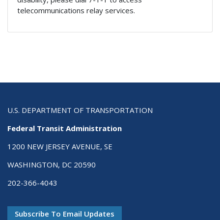
telecommunications relay services.
U.S. DEPARTMENT OF TRANSPORTATION
Federal Transit Administration
1200 NEW JERSEY AVENUE, SE
WASHINGTON, DC 20590
202-366-4043
Subscribe To Email Updates