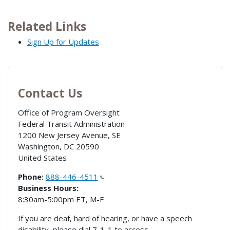
Related Links
Sign Up for Updates
Contact Us
Office of Program Oversight
Federal Transit Administration
1200 New Jersey Avenue, SE
Washington
,
DC
20590
United States
Phone:
888-446-4511
Business Hours:
8:30am-5:00pm ET, M-F
If you are deaf, hard of hearing, or have a speech
disability, please dial 7-1-1 to access