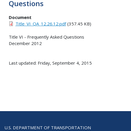
Questions
Document
Title_VI_QA_12.26.12.pdf
(357.45 KB)
Title VI - Frequently Asked Questions
December 2012
Last updated: Friday, September 4, 2015
U.S. DEPARTMENT OF TRANSPORTATION