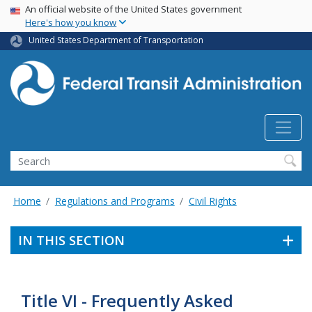
USA Banner
Skip
An official website of the United States government
Here's how you know
to
main
United States Department of Transportation
content
Search
Home
Regulations and Programs
Civil Rights
IN THIS SECTION
Title VI - Frequently Asked