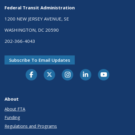
Federal Transit Administration
1200 NEW JERSEY AVENUE, SE
WASHINGTON, DC 20590
202-366-4043
Subscribe To Email Updates
About
About FTA
Funding
Regulations and Programs