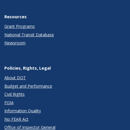
Resources
Grant Programs
National Transit Database
Newsroom
Policies, Rights, Legal
About DOT
Budget and Performance
Civil Rights
FOIA
Information Quality
No FEAR Act
Office of Inspector General