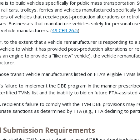
 is to build vehicles specifically for public mass transportation. S
 rail cars, trolleys, ferries and vehicles manufactured specifically
ers of vehicles that receive post-production alterations or retrof
es. Businesses that manufacture vehicles solely for personal use 
t vehicle manufacturers. (
49 CFR 26.5
)
r, to the extent that a vehicle remanufacturer is responding to a 
 vehicle to which it has provided post-production alterations or re
s an engine to provide a "like new" vehicle), the vehicle remanufac
cturer.
ose transit vehicle manufacturers listed on FTA's eligible TVMs list 
s failure to implement the DBE program in the manner prescribe
certified TVMs list and the inability to bid on future FTA-assisted
 recipient's failure to comply with the TVM DBE provisions may re
riate sanctions as determined by FTA (e.g., FTA declining to parti
 Submission Requirements
ain eligible, TVMs must submit an annual DBE goal methodology t