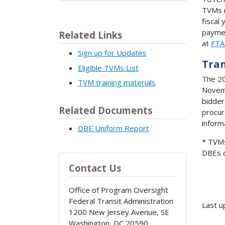
TVMs 
fiscal
paymen
Related Links
at
FTA
Sign up for Updates
Tran
Eligible TVMs List
The 20
TVM training materials
Novemb
bidder
Related Documents
procur
inform
DBE Uniform Report
* TVMs
DBEs d
Contact Us
Office of Program Oversight
Federal Transit Administration
Last u
1200 New Jersey Avenue, SE
Washington
,
DC
20590