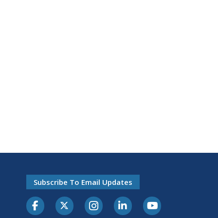
Subscribe To Email Updates