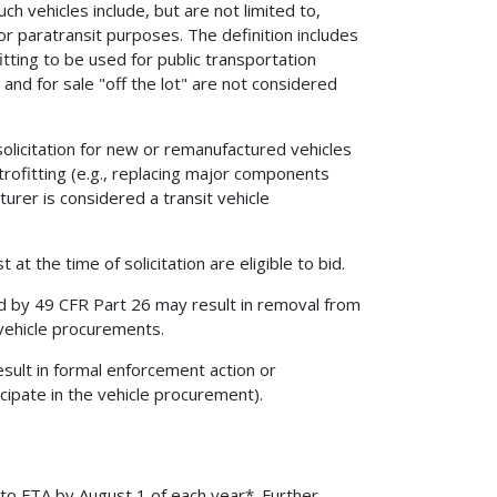
uch vehicles include, but are not limited to,
 for paratransit purposes. The definition includes
itting to be used for public transportation
and for sale "off the lot" are not considered
solicitation for new or remanufactured vehicles
trofitting (e.g., replacing major components
turer is considered a transit vehicle
at the time of solicitation are eligible to bid.
d by 49 CFR Part 26 may result in removal from
 vehicle procurements.
sult in formal enforcement action or
cipate in the vehicle procurement).
o FTA by August 1 of each year*. Further,