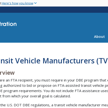
Skip
nt
Here's how you know
to
main
content
About
nsit Vehicle Manufacturers (T
rview
 are an FTA recipient, you must require in your DBE program that e
ng authorized to bid or propose on FTA-assisted transit vehicle p
E program requirements. You do not include FTA assistance used 
 from which your overall goal is calculated.
the U.S. DOT DBE regulations, a transit vehicle manufacturer m