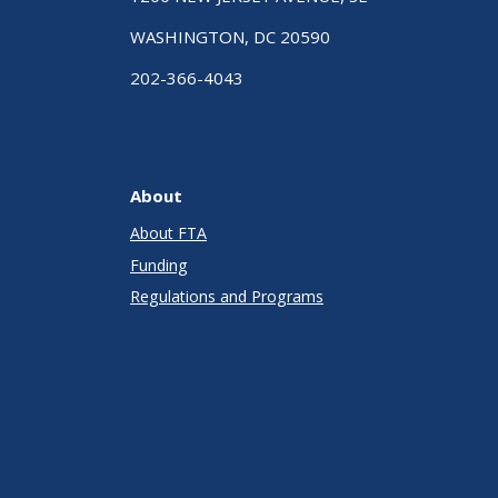
WASHINGTON, DC 20590
202-366-4043
About
About FTA
Funding
Regulations and Programs