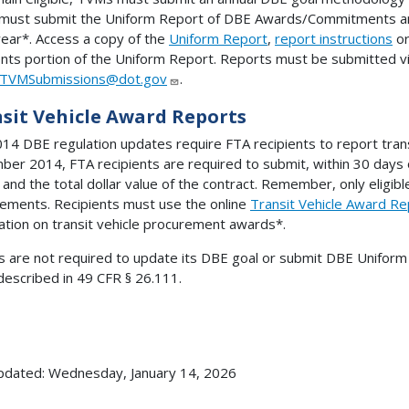
must submit the Uniform Report of DBE Awards/Commitments an
 year*. Access a copy of the
Uniform Report
,
report instructions
o
ts portion of the Uniform Report. Reports must be submitted vi
TVMSubmissions@dot.gov
.
sit Vehicle Award Reports
14 DBE regulation updates require FTA recipients to report tran
er 2014, FTA recipients are required to submit, within 30 days 
 and the total dollar value of the contract. Remember, only eligi
ements. Recipients must use the online
Transit Vehicle Award R
ation on transit vehicle procurement awards*.
 are not required to update its DBE goal or submit DBE Uniform 
escribed in 49 CFR § 26.111.
pdated: Wednesday, January 14, 2026