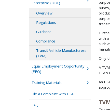
purpose
Enterprise (DBE)
buses,
Overview
produc
purpos
Regulations
transi
Guidance
Furthe
with a
Compliance
such a
manufa
Transit Vehicle Manufacturers
(TVM)
Only th
Equal Employment Opportunity
A TVM'
(EEO)
FTA's 
An FTA
Training Materials
approp
File a Complaint with FTA
TVM
FAQ
To rem