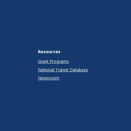
Resources
Grant Programs
National Transit Database
Newsroom