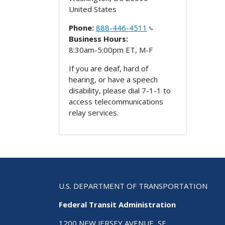
United States
Phone:
888-446-4511
Business Hours:
8:30am-5:00pm ET, M-F
If you are deaf, hard of
hearing, or have a speech
disability, please dial 7-1-1 to
access telecommunications
relay services.
U.S. DEPARTMENT OF TRANSPORTATION
Federal Transit Administration
1200 NEW JERSEY AVENUE, SE