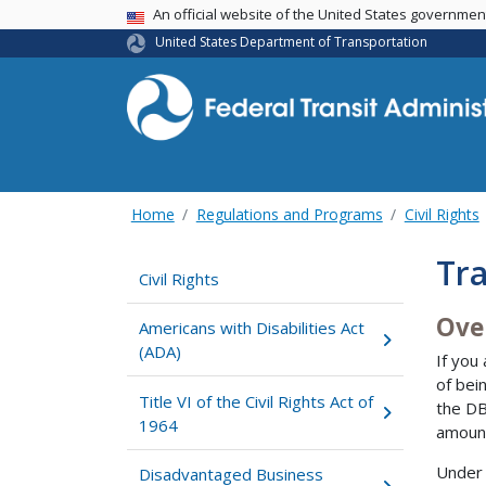
USA Banner
An official website of the United States governme
United States Department of Transportation
Home
Regulations and Programs
Civil Rights
Tra
Civil Rights
Ove
Americans with Disabilities Act
(ADA)
If you
of bei
Title VI of the Civil Rights Act of
the DB
1964
amount
Under 
Disadvantaged Business