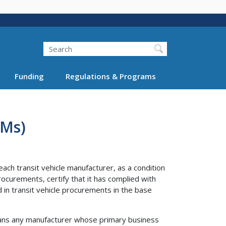
Search
Funding
Regulations & Programs
VMs)
ach transit vehicle manufacturer, as a condition
rocurements, certify that it has complied with
in transit vehicle procurements in the base
eans any manufacturer whose primary business