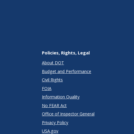
Policies, Rights, Legal
About DOT
Budget and Performance
Civil Rights
FOIA
Information Quality
No FEAR Act
Office of Inspector General
Privacy Policy
USA.gov