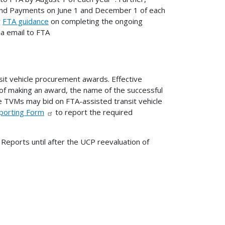
d Payments on June 1 and December 1 of each
r
FTA guidance
on completing the ongoing
a email to FTA
sit vehicle procurement awards. Effective
of making an award, the name of the successful
ble TVMs may bid on FTA-assisted transit vehicle
eporting Form
to report the required
Reports until after the UCP reevaluation of