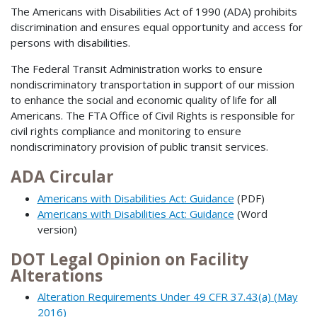
The Americans with Disabilities Act of 1990 (ADA) prohibits
discrimination and ensures equal opportunity and access for
persons with disabilities.
The Federal Transit Administration works to ensure
nondiscriminatory transportation in support of our mission
to enhance the social and economic quality of life for all
Americans. The FTA Office of Civil Rights is responsible for
civil rights compliance and monitoring to ensure
nondiscriminatory provision of public transit services.
ADA Circular
Americans with Disabilities Act: Guidance
(PDF)
Americans with Disabilities Act: Guidance
(Word
version)
DOT Legal Opinion on Facility
Alterations
Alteration Requirements Under 49 CFR 37.43(a) (May
2016)