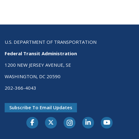
U.S. DEPARTMENT OF TRANSPORTATION
Federal Transit Administration
1200 NEW JERSEY AVENUE, SE
WASHINGTON, DC 20590
202-366-4043
Subscribe To Email Updates