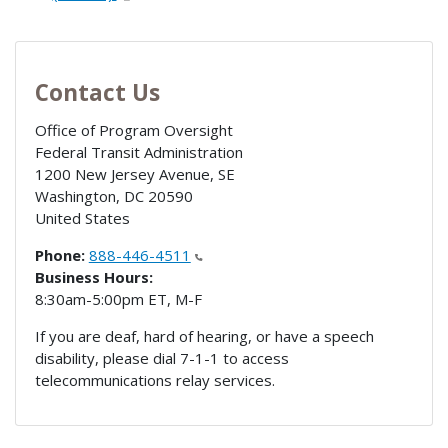
Contact Us
Office of Program Oversight
Federal Transit Administration
1200 New Jersey Avenue, SE
Washington
,
DC
20590
United States
Phone:
888-446-4511
Business Hours:
8:30am-5:00pm ET, M-F
If you are deaf, hard of hearing, or have a speech
disability, please dial 7-1-1 to access
telecommunications relay services.