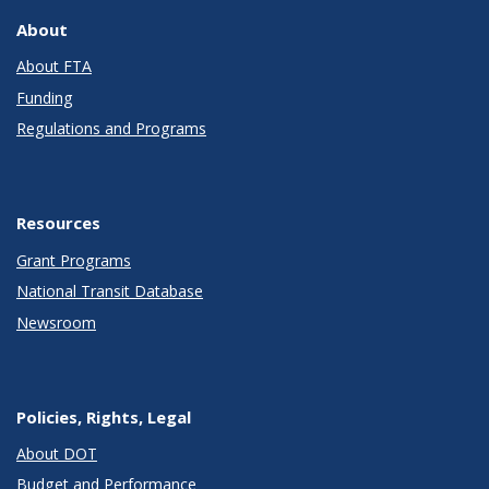
About
About FTA
Funding
Regulations and Programs
Resources
Grant Programs
National Transit Database
Newsroom
Policies, Rights, Legal
About DOT
Budget and Performance