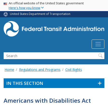
USA Banner
Skip
An official website of the United States government
Here's how you know
to
main
United States Department of Transportation
content
Search
Home
Regulations and Programs
Civil Rights
IN THIS SECTION
Americans with Disabilities Act