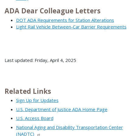
ADA Dear Colleague Letters
DOT ADA Requirements for Station Alterations
Light Rail Vehicle Between-Car Barrier Requirements
Last updated: Friday, April 4, 2025
Related Links
Sign Up for Updates
U.S. Department of Justice ADA Home Page
U.S. Access Board
National Aging and Disability Transportation Center
(NADTC)