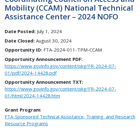
Mobility (CCAM) National Technical
Assistance Center – 2024 NOFO
Date Posted:
July 1, 2024
Date Closed:
August 30, 2024
Opportunity ID:
FTA-2024-011-TPM-CCAM
Opportunity Announcement PDF:
https://www.govinfo.gov/content/pkg/FR-2024-07-
01/pdf/2024-14428.pdf
Opportunity Announcement TXT:
https://www.govinfo.gov/content/pkg/FR-2024-07-
01/html/2024-14428.htm
Grant Program
:
FTA-Sponsored Technical Assistance, Training, and Research
Resource Programs