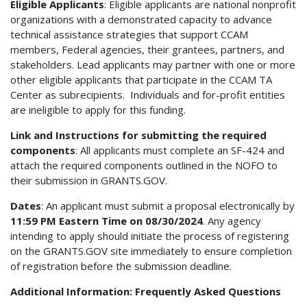
Eligible Applicants
: Eligible applicants are national nonprofit
organizations with a demonstrated capacity to advance
technical assistance strategies that support CCAM
members, Federal agencies, their grantees, partners, and
stakeholders. Lead applicants may partner with one or more
other eligible applicants that participate in the CCAM TA
Center as subrecipients. Individuals and for-profit entities
are ineligible to apply for this funding.
Link and Instructions for submitting the required
components
: All applicants must complete an SF-424 and
attach the required components outlined in the NOFO to
their submission in GRANTS.GOV.
Dates
: An applicant must submit a proposal electronically by
11:59 PM Eastern Time on 08/30/2024
. Any agency
intending to apply should initiate the process of registering
on the GRANTS.GOV site immediately to ensure completion
of registration before the submission deadline.
Additional Information: Frequently Asked Questions