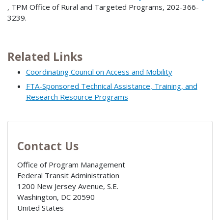
, TPM Office of Rural and Targeted Programs, 202-366-
3239.
Related Links
Coordinating Council on Access and Mobility
FTA-Sponsored Technical Assistance, Training, and
Research Resource Programs
Contact Us
Office of Program Management
Federal Transit Administration
1200 New Jersey Avenue, S.E.
Washington
,
DC
20590
United States