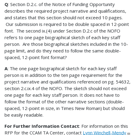
Q
: Section D.2.c. of the Notice of Funding Opportunity
describes the required project narrative and qualifications,
and states that this section should not exceed 10 pages.
Our submission is required to be double spaced in 12-point
font. The second ix.(4) under Section D.2.c of the NOFO
refers to one page biographical sketch of each key staff
person. Are those biographical sketches included in the 10-
page limit, and do they need to follow the same double-
spaced, 12-point font format?
A
: The one page biographical sketch for each key staff
person is in addition to the ten page requirement for the
project narrative and qualifications referenced on pg. 54632,
section 2.c.ix.4 of the NOFO. The sketch should not exceed
one page for each key staff person. It does not have to
follow the format of the other narrative sections (double-
spaced, 12-point in size, in Times New Roman) but should
be easily readable.
For Further Information Contact
: For information on this
RFP for the CCAM TA Center, contact
Lynn Winchell-Mendy