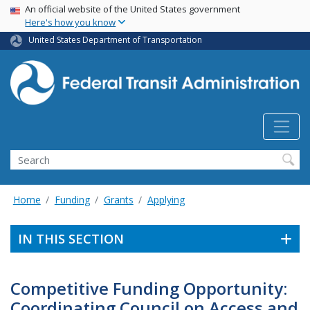
USA Banner
Skip
An official website of the United States government
Here's how you know
to
main
United States Department of Transportation
content
Search
Home
Funding
Grants
Applying
IN THIS SECTION
Competitive Funding Opportunity:
Coordinating Council on Access and