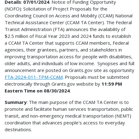
Details
:
07/01/2024
. Notice of Funding Opportunity
(NOFO): Solicitation of Project Proposals for the
Coordinating Council on Access and Mobility (CCAM) National
Technical Assistance Center (CCAM TA Center). The Federal
Transit Administration (FTA) announces the availability of
$2.5 million of Fiscal Year 2023 and 2024 funds to establish
a CCAM TA Center that supports CCAM members, Federal
agencies, their grantees, partners, and stakeholders in
improving transportation access for people with disabilities,
older adults, and individuals of low income. Synopses and full
announcement are posted on Grants.gov site as opportunity
FTA-2024-011-TPM-CCAM
. Proposals must be submitted
electronically through Grants.gov website by
11:59 PM
Eastern Time on 08/30/2024
.
Summary
: The main purpose of the CCAM TA Center is to
promote and facilitate human services transportation, public
transit, and non-emergency medical transportation (NEMT)
coordination that advances people's access to everyday
destinations.