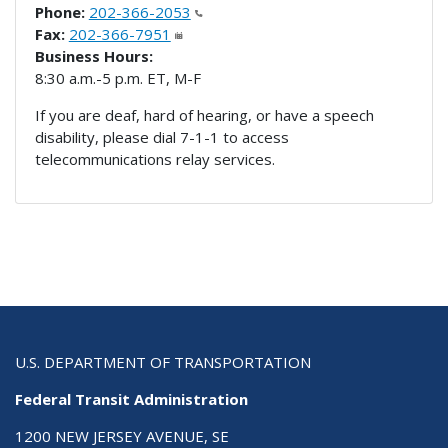
Phone:
202-366-2053
Fax:
202-366-7951
Business Hours:
8:30 a.m.-5 p.m. ET, M-F
If you are deaf, hard of hearing, or have a speech
disability, please dial 7-1-1 to access
telecommunications relay services.
U.S. DEPARTMENT OF TRANSPORTATION
Federal Transit Administration
1200 NEW JERSEY AVENUE, SE