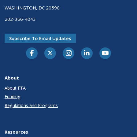
WASHINGTON, DC 20590
202-366-4043
Subscribe To Email Updates
About
About FTA
Funding
Regulations and Programs
Resources