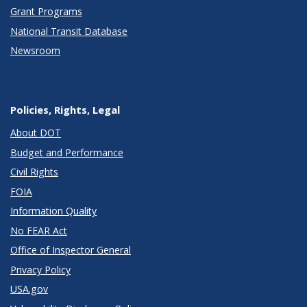
Grant Programs
National Transit Database
Newsroom
Policies, Rights, Legal
About DOT
Budget and Performance
Civil Rights
FOIA
Information Quality
No FEAR Act
Office of Inspector General
Privacy Policy
USA.gov