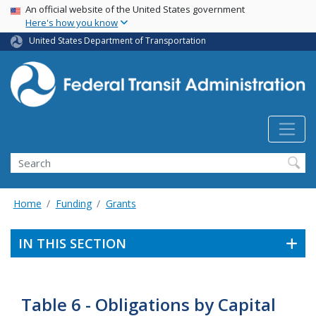
USA Banner
Skip
An official website of the United States government
Here's how you know
to
main
United States Department of Transportation
content
Search
Home
Funding
Grants
IN THIS SECTION
Table 6 - Obligations by Capital