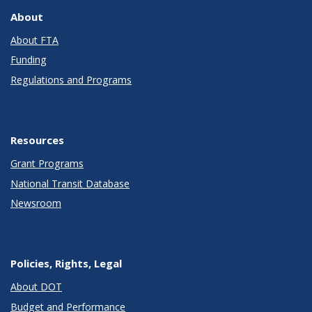
About
About FTA
Funding
Regulations and Programs
Resources
Grant Programs
National Transit Database
Newsroom
Policies, Rights, Legal
About DOT
Budget and Performance