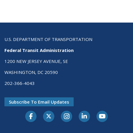
U.S. DEPARTMENT OF TRANSPORTATION
Federal Transit Administration
1200 NEW JERSEY AVENUE, SE
WASHINGTON, DC 20590
202-366-4043
Subscribe To Email Updates