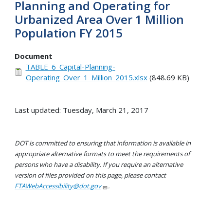
Planning and Operating for
Urbanized Area Over 1 Million
Population FY 2015
Document
TABLE_6_Capital-Planning-
Operating_Over_1_Million_2015.xlsx
(848.69 KB)
Last updated: Tuesday, March 21, 2017
DOT is committed to ensuring that information is available in
appropriate alternative formats to meet the requirements of
persons who have a disability. If you require an alternative
version of files provided on this page, please contact
FTAWebAccessibility@dot.gov
.