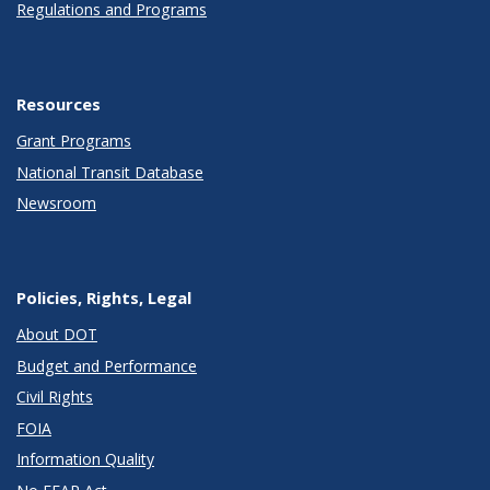
Regulations and Programs
Resources
Grant Programs
National Transit Database
Newsroom
Policies, Rights, Legal
About DOT
Budget and Performance
Civil Rights
FOIA
Information Quality