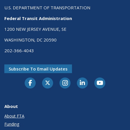
U.S. DEPARTMENT OF TRANSPORTATION
Federal Transit Administration
1200 NEW JERSEY AVENUE, SE
WASHINGTON, DC 20590
202-366-4043
Subscribe To Email Updates
About
About FTA
Funding