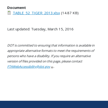
Document
TABLE_52_TIGER_2013.xlsx
(14.87 KB)
Last updated: Tuesday, March 15, 2016
DOT is committed to ensuring that information is available in
appropriate alternative formats to meet the requirements of
persons who have a disability. If you require an alternative
version of files provided on this page, please contact
FTAWebAccessibility@dot.gov
.