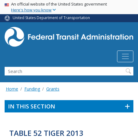
USA Banner
Skip
An official website of the United States government
Here's how you know
to
main
United States Department of Transportation
content
Search
Home
Funding
Grants
IN THIS SECTION
TABLE 52 TIGER 2013