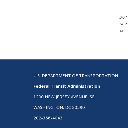
DOT i
who h
.
U.S. DEPARTMENT OF TRANSPORTATION
Federal Transit Administration
1200 NEW JERSEY AVENUE, SE
WASHINGTON, DC 20590
202-366-4043