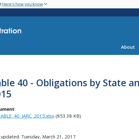
Skip
nt
Here's how you know
to
main
content
About
ble 40 - Obligations by State a
015
ument
ABLE_40_JARC_2015.xlsx
(853.38 KB)
 updated: Tuesday, March 21, 2017