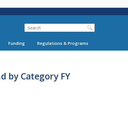
Search
Funding
Regulations & Programs
nd by Category FY