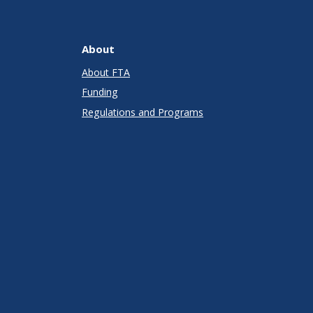
About
About FTA
Funding
Regulations and Programs