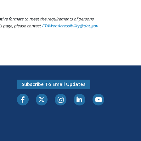
native formats to meet the requirements of persons
his page, please contact
FTAWebAccessibility@dot.gov
Subscribe To Email Updates