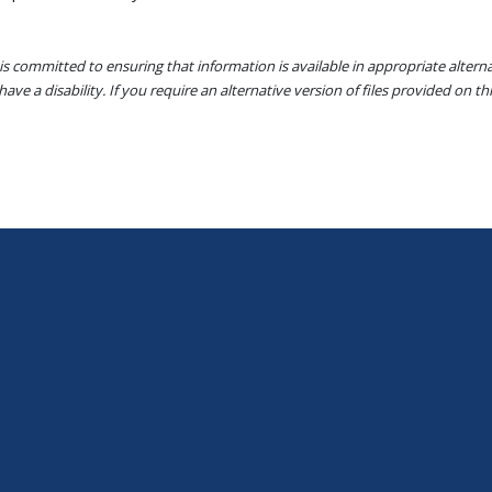
s committed to ensuring that information is available in appropriate alter
ave a disability. If you require an alternative version of files provided on t