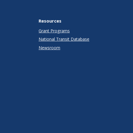
Resources
Grant Programs
National Transit Database
Newsroom