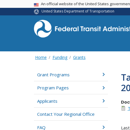
USA Banner
An official website of the United States governme
United States Department of Transportation
Home
Funding
Grants
Ta
Grant Programs
2
Program Pages
Applicants
Doc
T
Contact Your Regional Office
FAQ
Last