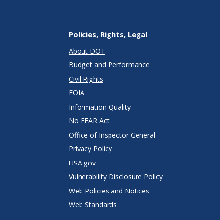
Policies, Rights, Legal
About DOT
Budget and Performance
Civil Rights
FOIA
Information Quality
No FEAR Act
Office of Inspector General
Privacy Policy
USA.gov
Vulnerability Disclosure Policy
Web Policies and Notices
Web Standards