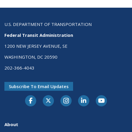
U.S. DEPARTMENT OF TRANSPORTATION
Federal Transit Administration
1200 NEW JERSEY AVENUE, SE
WASHINGTON, DC 20590
202-366-4043
Subscribe To Email Updates
About