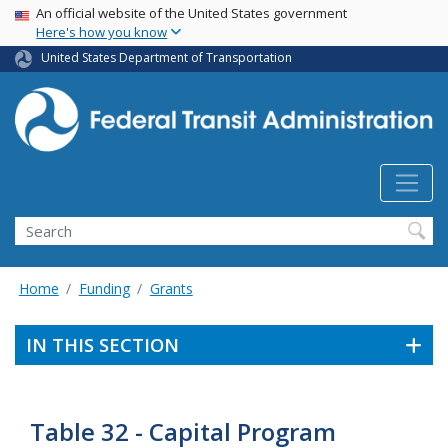
USA Banner
Skip
An official website of the United States government
Here's how you know
to
main
United States Department of Transportation
content
Search
Home
Funding
Grants
IN THIS SECTION
Table 32 - Capital Program