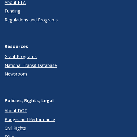
About FTA
Funding
Regulations and Programs
Resources
Grant Programs
National Transit Database
Newsroom
Policies, Rights, Legal
About DOT
Budget and Performance
Civil Rights
FOIA