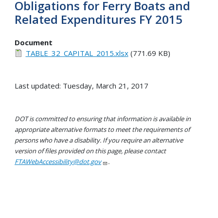
Obligations for Ferry Boats and
Related Expenditures FY 2015
Document
TABLE_32_CAPITAL_2015.xlsx
(771.69 KB)
Last updated: Tuesday, March 21, 2017
DOT is committed to ensuring that information is available in
appropriate alternative formats to meet the requirements of
persons who have a disability. If you require an alternative
version of files provided on this page, please contact
FTAWebAccessibility@dot.gov
.