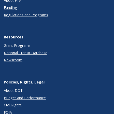
About FTA
Funding
Regulations and Programs
Resources
Grant Programs
National Transit Database
Newsroom
Policies, Rights, Legal
About DOT
Budget and Performance
Civil Rights
FOIA