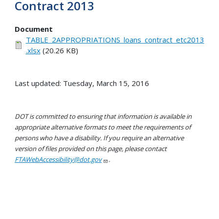
Contract 2013
Document
TABLE_2APPROPRIATIONS_loans_contract_etc2013
.xlsx
(20.26 KB)
Last updated: Tuesday, March 15, 2016
DOT is committed to ensuring that information is available in
appropriate alternative formats to meet the requirements of
persons who have a disability. If you require an alternative
version of files provided on this page, please contact
FTAWebAccessibility@dot.gov
.