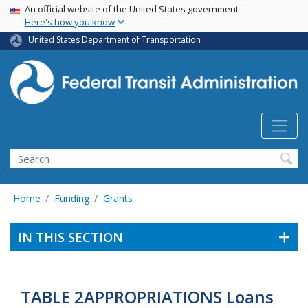
USA Banner
Skip
An official website of the United States government
Here's how you know
to
main
United States Department of Transportation
content
Search
Home
Funding
Grants
IN THIS SECTION
TABLE 2APPROPRIATIONS Loans