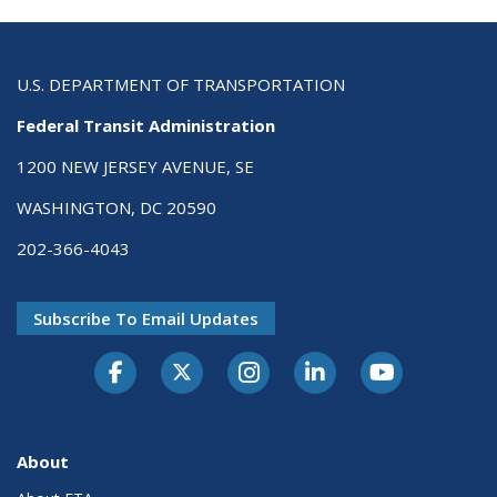
U.S. DEPARTMENT OF TRANSPORTATION
Federal Transit Administration
1200 NEW JERSEY AVENUE, SE
WASHINGTON, DC 20590
202-366-4043
Subscribe To Email Updates
About