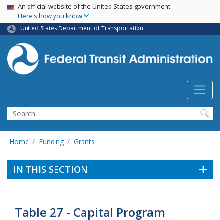
USA Banner
Skip
An official website of the United States government
Here's how you know
to
main
United States Department of Transportation
content
Search
Home
Funding
Grants
IN THIS SECTION
Table 27 - Capital Program