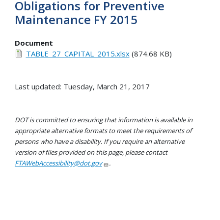
Obligations for Preventive
Maintenance FY 2015
Document
TABLE_27_CAPITAL_2015.xlsx
(874.68 KB)
Last updated: Tuesday, March 21, 2017
DOT is committed to ensuring that information is available in
appropriate alternative formats to meet the requirements of
persons who have a disability. If you require an alternative
version of files provided on this page, please contact
FTAWebAccessibility@dot.gov
.