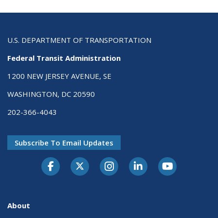
U.S. DEPARTMENT OF TRANSPORTATION
Federal Transit Administration
1200 NEW JERSEY AVENUE, SE
WASHINGTON, DC 20590
202-366-4043
Subscribe To Email Updates
About