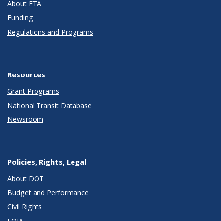
About FTA
Funding
Regulations and Programs
Resources
Grant Programs
National Transit Database
Newsroom
Policies, Rights, Legal
About DOT
Budget and Performance
Civil Rights
FOIA