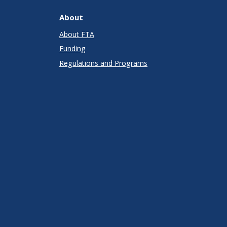
About
About FTA
Funding
Regulations and Programs