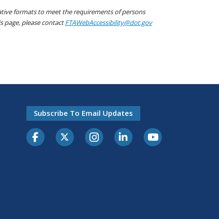
native formats to meet the requirements of persons
his page, please contact
FTAWebAccessibility@dot.gov
Subscribe To Email Updates