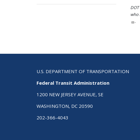
DOT i
who h
.
U.S. DEPARTMENT OF TRANSPORTATION
Federal Transit Administration
1200 NEW JERSEY AVENUE, SE
WASHINGTON, DC 20590
202-366-4043