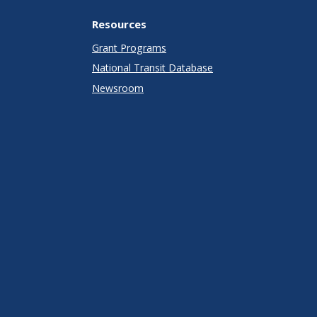
Resources
Grant Programs
National Transit Database
Newsroom