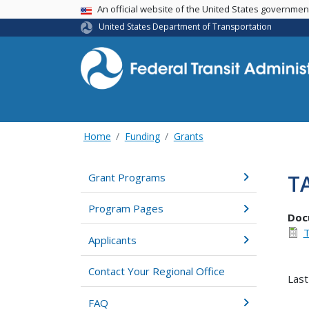
USA Banner
An official website of the United States governme
United States Department of Transportation
Home
Funding
Grants
T
Grant Programs
Program Pages
Doc
T
Applicants
Contact Your Regional Office
Last
FAQ