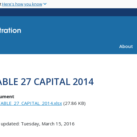
Skip
nt
Here's how you know
to
main
content
About
ABLE 27 CAPITAL 2014
ument
ABLE_27_CAPITAL_2014.xlsx
(27.86 KB)
 updated: Tuesday, March 15, 2016