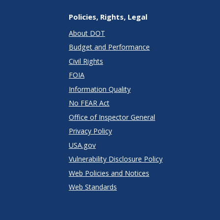
Policies, Rights, Legal
About DOT
Budget and Performance
Civil Rights
FOIA
Information Quality
No FEAR Act
Office of Inspector General
Privacy Policy
USA.gov
Vulnerability Disclosure Policy
Web Policies and Notices
Web Standards