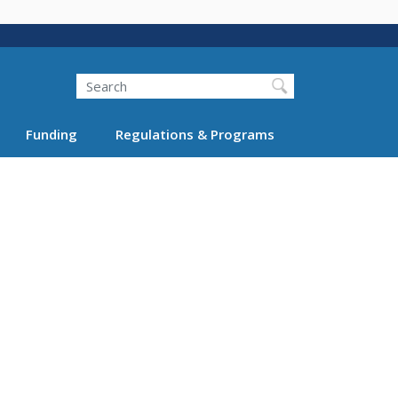
Search
Funding
Regulations & Programs