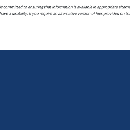
s committed to ensuring that information is available in appropriate alter
ave a disability. If you require an alternative version of files provided on t