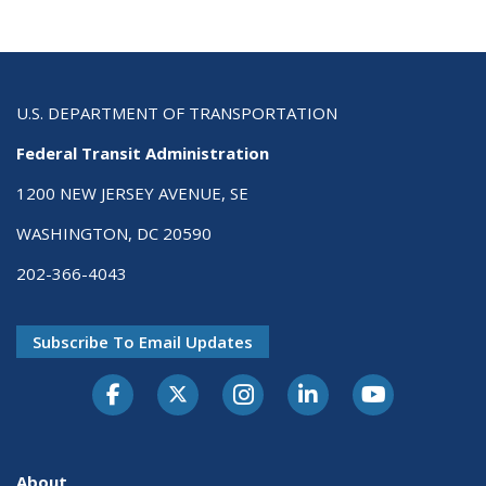
U.S. DEPARTMENT OF TRANSPORTATION
Federal Transit Administration
1200 NEW JERSEY AVENUE, SE
WASHINGTON, DC 20590
202-366-4043
Subscribe To Email Updates
About