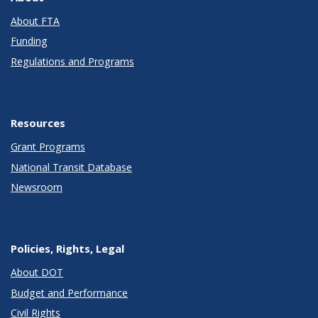
About FTA
Funding
Regulations and Programs
Resources
Grant Programs
National Transit Database
Newsroom
Policies, Rights, Legal
About DOT
Budget and Performance
Civil Rights