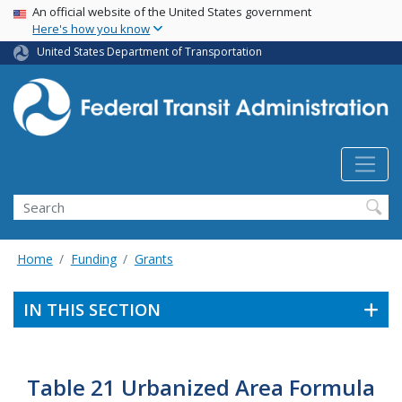
USA Banner
Skip
An official website of the United States government
Here's how you know
to
main
United States Department of Transportation
content
Search
Home
Funding
Grants
IN THIS SECTION
Table 21 Urbanized Area Formula