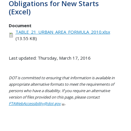
Obligations for New Starts
(Excel)
Document
TABLE_21_URBAN_AREA_FORMULA_2010.xlsx
(13.55 KB)
Last updated: Thursday, March 17, 2016
DOT is committed to ensuring that information is available in
appropriate alternative formats to meet the requirements of
persons who have a disability. If you require an alternative
version of files provided on this page, please contact
FTAWebAccessibility@dot.gov
.