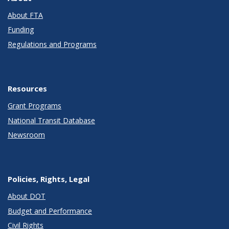
About FTA
Funding
Regulations and Programs
Resources
Grant Programs
National Transit Database
Newsroom
Policies, Rights, Legal
About DOT
Budget and Performance
Civil Rights