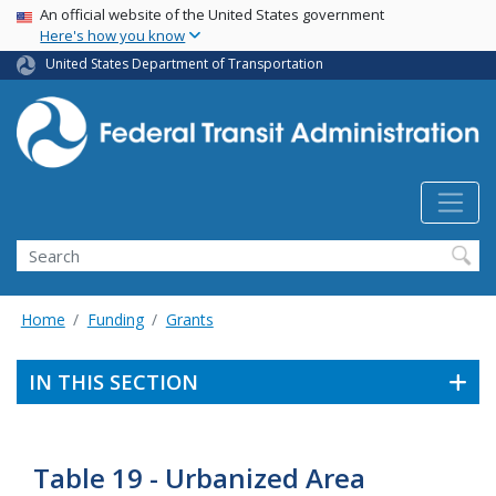
USA Banner
Skip
An official website of the United States government
Here's how you know
to
main
United States Department of Transportation
content
Search
Home
Funding
Grants
IN THIS SECTION
Table 19 - Urbanized Area