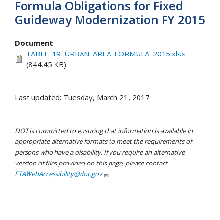
Formula Obligations for Fixed
Guideway Modernization FY 2015
Document
TABLE_19_URBAN_AREA_FORMULA_2015.xlsx
(844.45 KB)
Last updated: Tuesday, March 21, 2017
DOT is committed to ensuring that information is available in
appropriate alternative formats to meet the requirements of
persons who have a disability. If you require an alternative
version of files provided on this page, please contact
FTAWebAccessibility@dot.gov
.