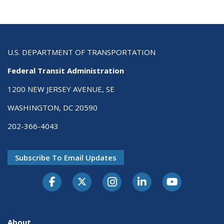
U.S. DEPARTMENT OF TRANSPORTATION
Federal Transit Administration
1200 NEW JERSEY AVENUE, SE
WASHINGTON, DC 20590
202-366-4043
Subscribe To Email Updates
About