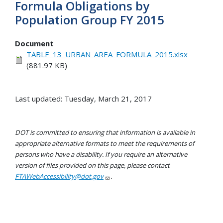
Formula Obligations by
Population Group FY 2015
Document
TABLE_13_URBAN_AREA_FORMULA_2015.xlsx
(881.97 KB)
Last updated: Tuesday, March 21, 2017
DOT is committed to ensuring that information is available in
appropriate alternative formats to meet the requirements of
persons who have a disability. If you require an alternative
version of files provided on this page, please contact
FTAWebAccessibility@dot.gov
.