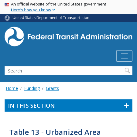
USA Banner
Skip
An official website of the United States government
Here's how you know
to
main
United States Department of Transportation
content
Search
Home
Funding
Grants
IN THIS SECTION
Table 13 - Urbanized Area