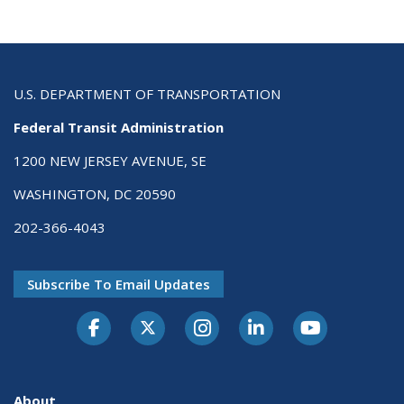
U.S. DEPARTMENT OF TRANSPORTATION
Federal Transit Administration
1200 NEW JERSEY AVENUE, SE
WASHINGTON, DC 20590
202-366-4043
Subscribe To Email Updates
About