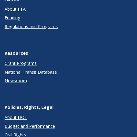
About FTA
Funding
Regulations and Programs
Resources
Grant Programs
National Transit Database
Newsroom
Policies, Rights, Legal
About DOT
Budget and Performance
Civil Rights